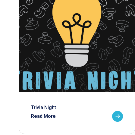
Trivia Night
Read More