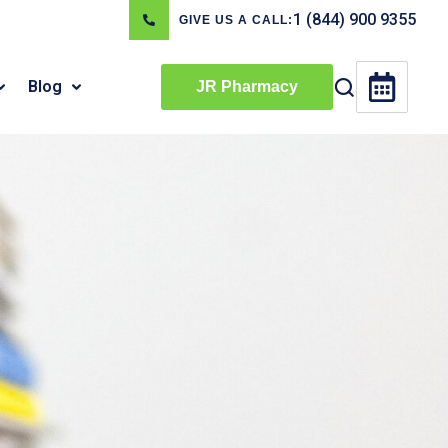
1 (844) 900 9355
GIVE US A CALL:
Blog
JR Pharmacy