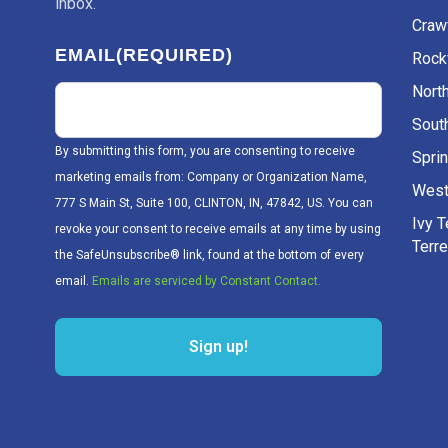
inbox.
Craw
EMAIL
(REQUIRED)
Rockv
Nort
Sout
By submitting this form, you are consenting to receive
Sprin
marketing emails from: Company or Organization Name,
West
777 S Main St, Suite 100, CLINTON, IN, 47842, US. You can
Ivy 
revoke your consent to receive emails at any time by using
Terr
the SafeUnsubscribe® link, found at the bottom of every
email.
Emails are serviced by Constant Contact.
Sign up!