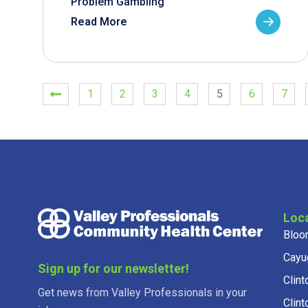
Problem Gambling
Read More
1
2
3
4
5
6
7
Loc
Bloo
Cayu
Sign up for our newsletter!
Clint
Get news from Valley Professionals in your
Clint