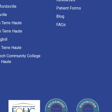
fordsville
Patient Forms
ille
Blog
h Terre Haute
FAQs
h Terre Haute
ghill
 Terre Haute
Tech Community College
e Haute