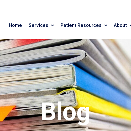
Home
Services
Patient Resources
About
Blog