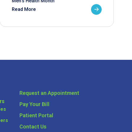
Men’s Health Month
Read More
Request an Appointment
rs
Pay Your Bill
ces
Patient Portal
ders
Contact Us