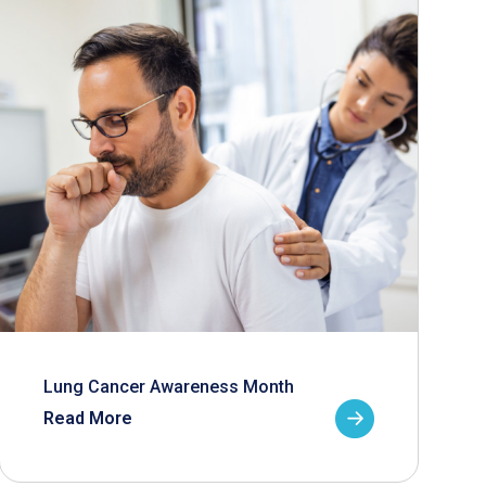
Lung Cancer Awareness Month
Read More