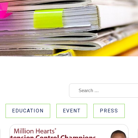
EDUCATION
EVENT
PRESS