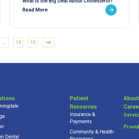
What is the Big Deal About Cholesterol?
Read More
…
14
15
ations
Patient
About
mingdale
Resources
Caree
Insurance &
Servi
ga
Payments
on
Provi
Community & Health
on Dental
Resources