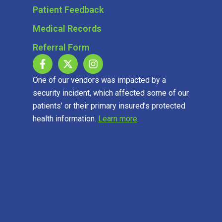
Patient Feedback
Medical Records
Referral Form
One of our vendors was impacted by a
security incident, which affected some of our
patients’ or their primary insured’s protected
health information.
Learn more
.