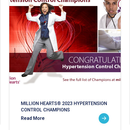
MILLION HEARTS® 2023 HYPERTENSION
CONTROL CHAMPIONS
Read More