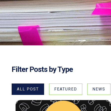
Filter Posts by Type
ALL POST
FEATURED
NEWS