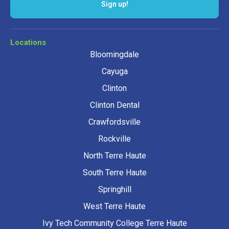
Sign up!
Locations
Bloomingdale
Cayuga
Clinton
Clinton Dental
Crawfordsville
Rockville
North Terre Haute
South Terre Haute
Springhill
West Terre Haute
Ivy Tech Community College Terre Haute