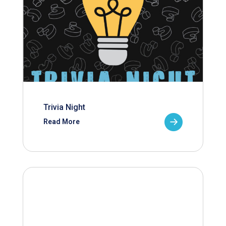
Trivia Night
Read More