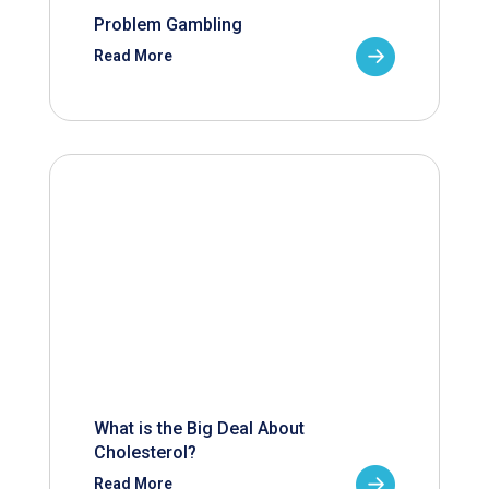
Problem Gambling
Read More
What is the Big Deal About
Cholesterol?
Read More