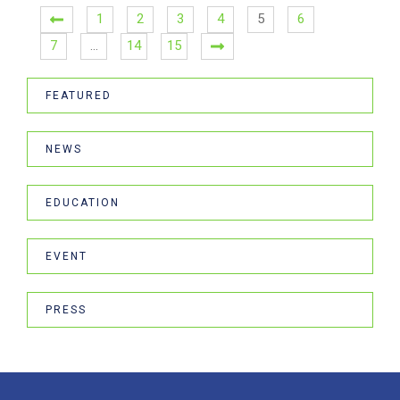
1
2
3
4
5
6
7
…
14
15
FEATURED
NEWS
EDUCATION
EVENT
PRESS