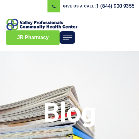
1 (844) 900 9355
GIVE US A CALL:
JR Pharmacy
Blog