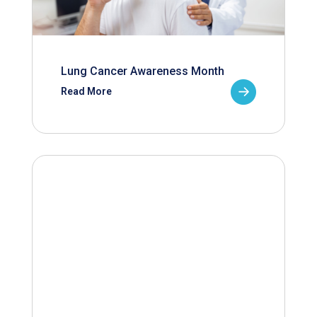
Lung Cancer Awareness Month
Read More