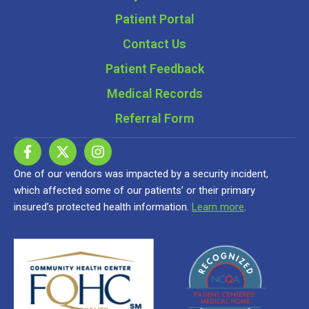
Patient Portal
Contact Us
Patient Feedback
Medical Records
Referral Form
One of our vendors was impacted by a security incident,
which affected some of our patients’ or their primary
insured’s protected health information.
Learn more
.