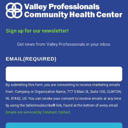
Sign up for our newsletter!
Get news from Valley Professionals in your inbox.
EMAIL
(REQUIRED)
By submitting this form, you are consenting to receive marketing emails
from: Company or Organization Name, 777 S Main St, Suite 100, CLINTON,
IN, 47842, US. You can revoke your consent to receive emails at any time
by using the SafeUnsubscribe® link, found at the bottom of every email.
Emails are serviced by Constant Contact.