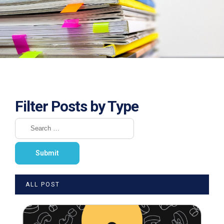
Filter Posts by Type
ALL POST