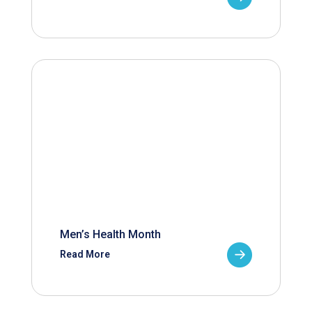
Men’s Health Month
Read More