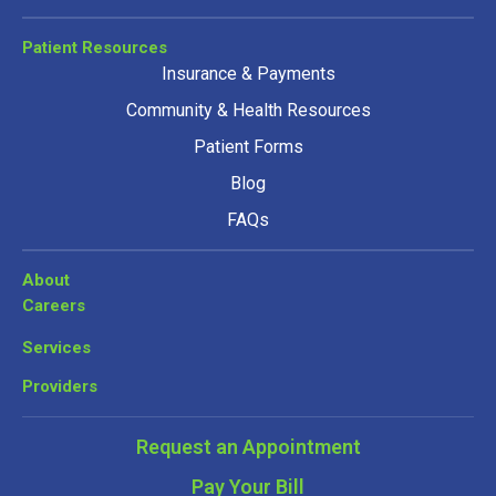
Patient Resources
Insurance & Payments
Community & Health Resources
Patient Forms
Blog
FAQs
About
Careers
Services
Providers
Request an Appointment
Pay Your Bill