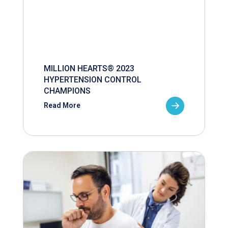
MILLION HEARTS® 2023
HYPERTENSION CONTROL
CHAMPIONS
Read More