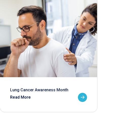
Lung Cancer Awareness Month
Read More