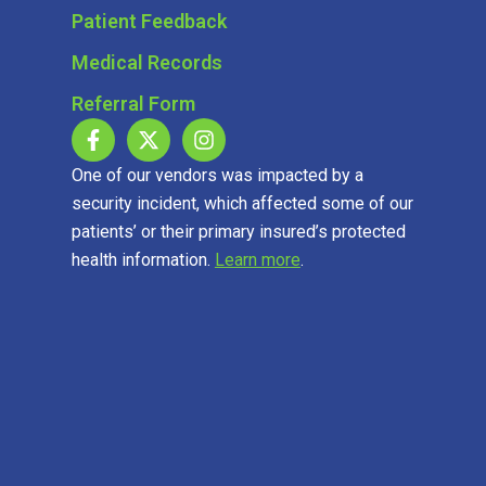
Patient Feedback
Medical Records
Referral Form
One of our vendors was impacted by a
security incident, which affected some of our
patients’ or their primary insured’s protected
health information.
Learn more
.