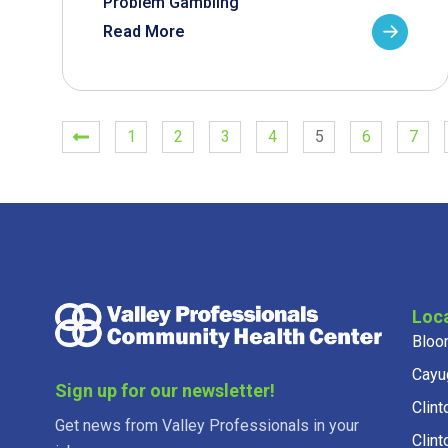
Problem Gambling
Read More
1
2
3
4
5
6
7
Loc
Bloo
Cayu
Sign up for our newsletter!
Clint
Get news from Valley Professionals in your
Clint