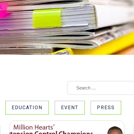
EDUCATION
EVENT
PRESS