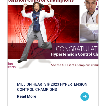
MILLION HEARTS® 2023 HYPERTENSION
CONTROL CHAMPIONS
Read More