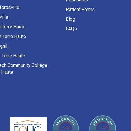
fordsville
Patient Forms
ille
Blog
h Terre Haute
FAQs
h Terre Haute
ghill
 Terre Haute
Tech Community College
e Haute