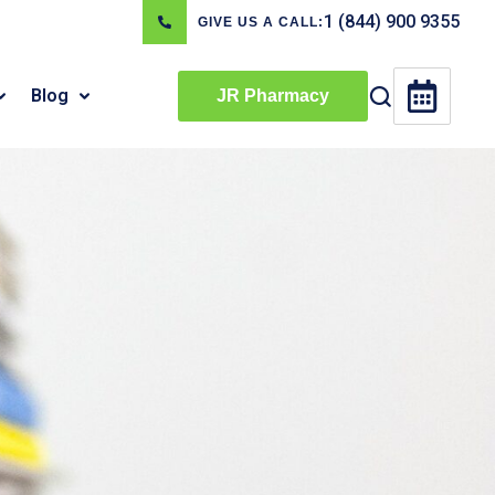
1 (844) 900 9355
GIVE US A CALL:
Blog
JR Pharmacy