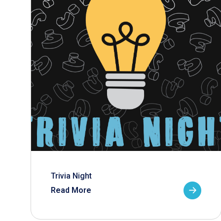
Trivia Night
Read More