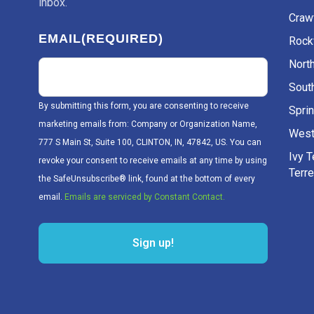
inbox.
Craw
EMAIL
(REQUIRED)
Rockv
Nort
Sout
By submitting this form, you are consenting to receive
Sprin
marketing emails from: Company or Organization Name,
West
777 S Main St, Suite 100, CLINTON, IN, 47842, US. You can
Ivy 
revoke your consent to receive emails at any time by using
Terr
the SafeUnsubscribe® link, found at the bottom of every
email.
Emails are serviced by Constant Contact.
Sign up!