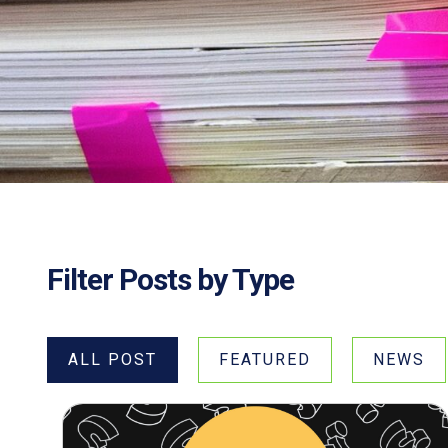
Filter Posts by Type
ALL POST
FEATURED
NEWS