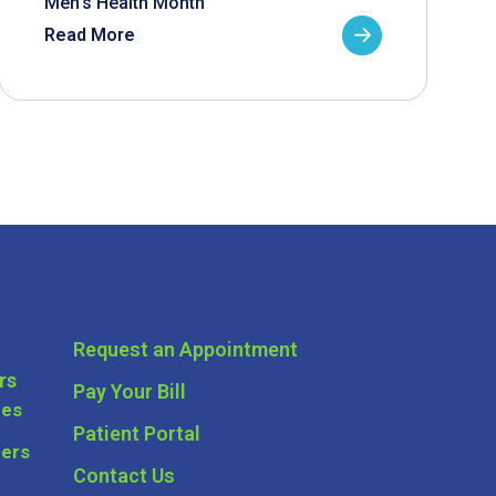
Men’s Health Month
Read More
Request an Appointment
rs
Pay Your Bill
ces
Patient Portal
ders
Contact Us