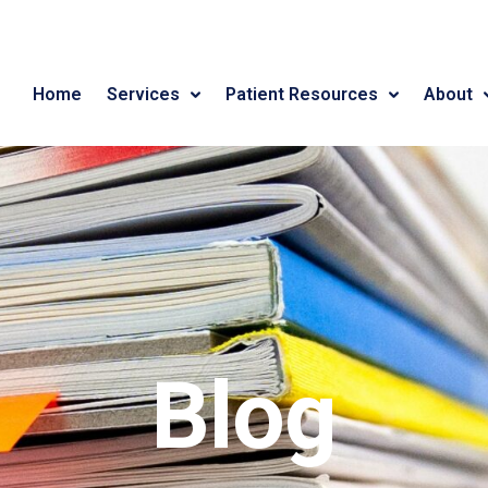
Home
Services
Patient Resources
About
Blog