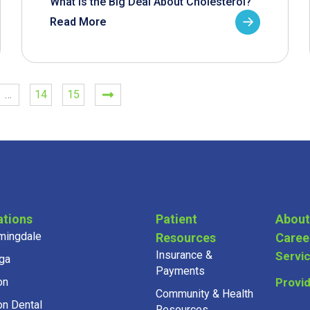
What is the Big Deal About Cholesterol?
Read More
…
14
15
ations
Patient
About
mingdale
Resources
Caree
Insurance &
Servi
ga
Payments
on
Provi
Community & Health
on Dental
Resources