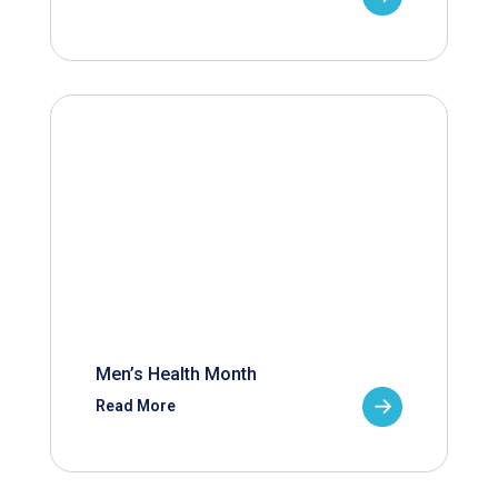
Men’s Health Month
Read More