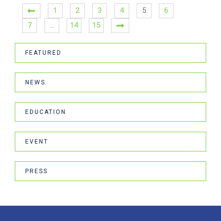
1
2
3
4
5
6
7
…
14
15
FEATURED
NEWS
EDUCATION
EVENT
PRESS