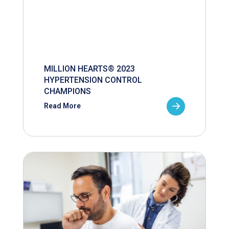
MILLION HEARTS® 2023
HYPERTENSION CONTROL
CHAMPIONS
Read More