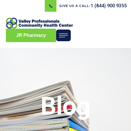
1 (844) 900 9355
GIVE US A CALL:
JR Pharmacy
Blog