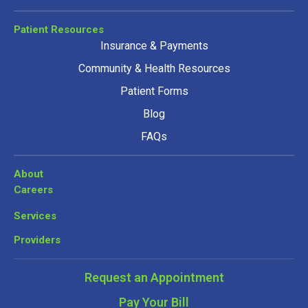
Patient Resources
Insurance & Payments
Community & Health Resources
Patient Forms
Blog
FAQs
About
Careers
Services
Providers
Request an Appointment
Pay Your Bill