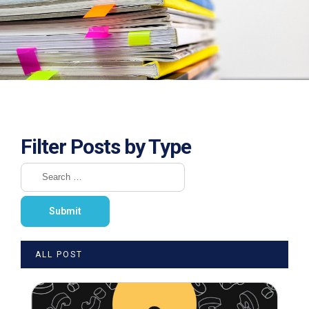
Filter Posts by Type
ALL POST