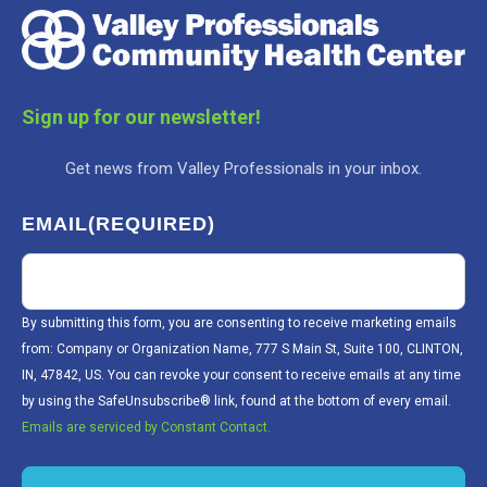
Sign up for our newsletter!
Get news from Valley Professionals in your inbox.
EMAIL
(REQUIRED)
By submitting this form, you are consenting to receive marketing emails
from: Company or Organization Name, 777 S Main St, Suite 100, CLINTON,
IN, 47842, US. You can revoke your consent to receive emails at any time
by using the SafeUnsubscribe® link, found at the bottom of every email.
Emails are serviced by Constant Contact.