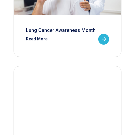
Lung Cancer Awareness Month
Read More