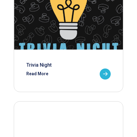
Trivia Night
Read More