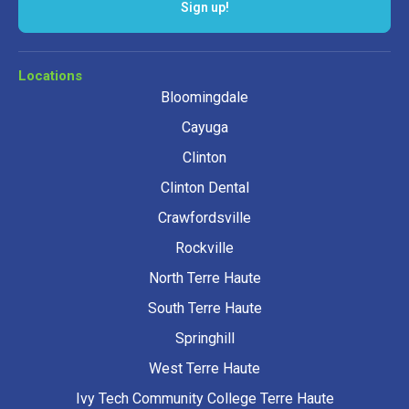
Sign up!
Locations
Bloomingdale
Cayuga
Clinton
Clinton Dental
Crawfordsville
Rockville
North Terre Haute
South Terre Haute
Springhill
West Terre Haute
Ivy Tech Community College Terre Haute