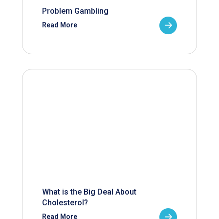
Problem Gambling
Read More
What is the Big Deal About
Cholesterol?
Read More