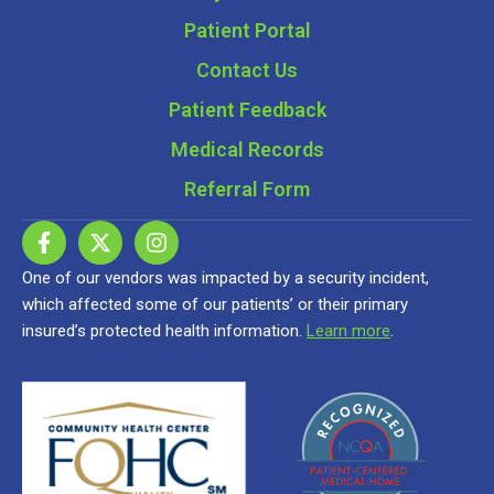
Patient Portal
Contact Us
Patient Feedback
Medical Records
Referral Form
One of our vendors was impacted by a security incident,
which affected some of our patients’ or their primary
insured’s protected health information.
Learn more
.