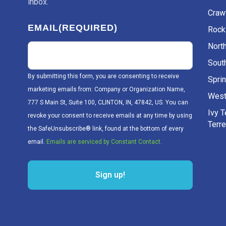
inbox.
Craw
EMAIL
(REQUIRED)
Rockv
Nort
Sout
By submitting this form, you are consenting to receive
Sprin
marketing emails from: Company or Organization Name,
West
777 S Main St, Suite 100, CLINTON, IN, 47842, US. You can
Ivy 
revoke your consent to receive emails at any time by using
Terr
the SafeUnsubscribe® link, found at the bottom of every
email.
Emails are serviced by Constant Contact.
Sign up!