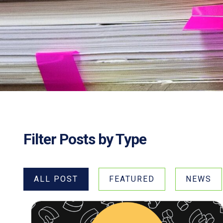
Filter Posts by Type
ALL POST
FEATURED
NEWS