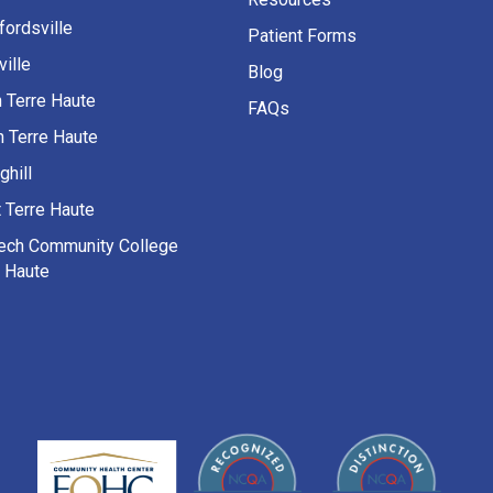
fordsville
Patient Forms
ille
Blog
h Terre Haute
FAQs
h Terre Haute
ghill
 Terre Haute
Tech Community College
e Haute