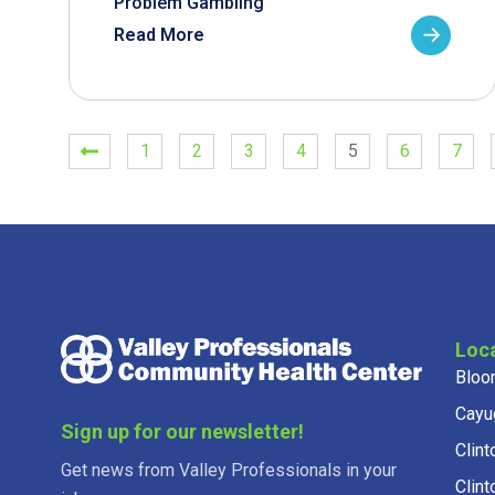
Problem Gambling
Read More
1
2
3
4
5
6
7
Loc
Bloo
Cayu
Sign up for our newsletter!
Clint
Get news from Valley Professionals in your
Clint