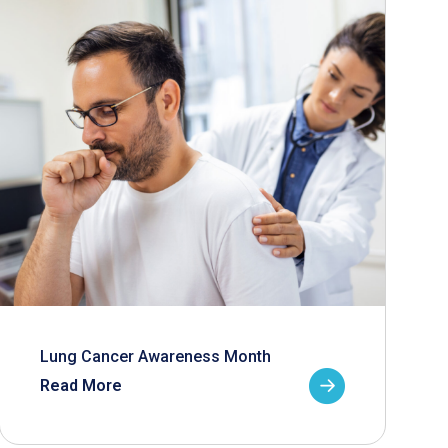
Lung Cancer Awareness Month
Read More