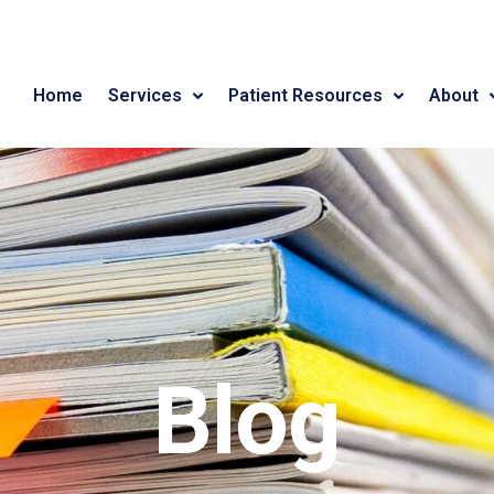
Home
Services
Patient Resources
About
Blog