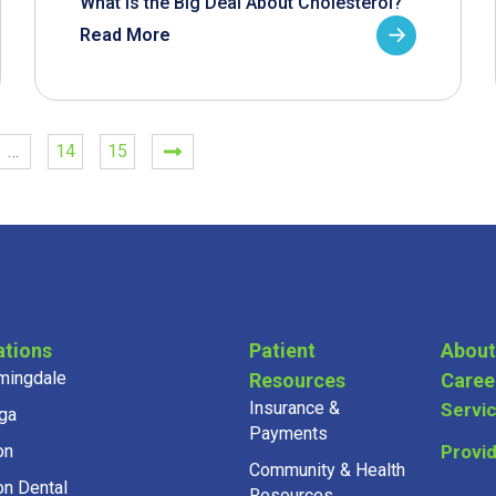
What is the Big Deal About Cholesterol?
Read More
…
14
15
ations
Patient
About
mingdale
Resources
Caree
Insurance &
Servi
ga
Payments
on
Provi
Community & Health
on Dental
Resources