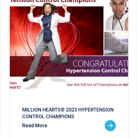
MILLION HEARTS® 2023 HYPERTENSION
CONTROL CHAMPIONS
Read More