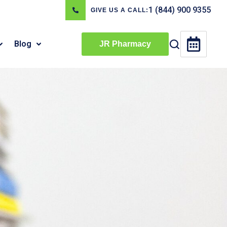
1 (844) 900 9355
GIVE US A CALL:
Blog
JR Pharmacy