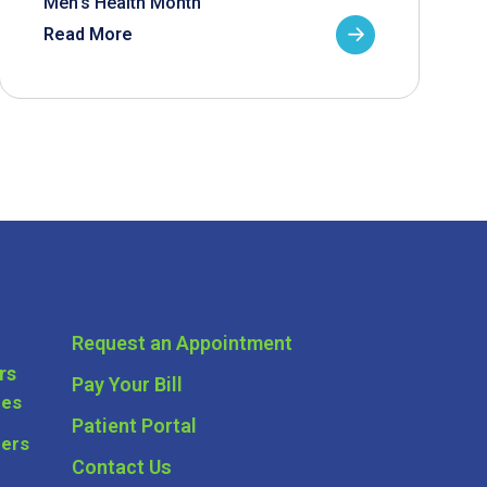
Men’s Health Month
Read More
Request an Appointment
rs
Pay Your Bill
ces
Patient Portal
ders
Contact Us