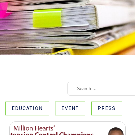
EDUCATION
EVENT
PRESS