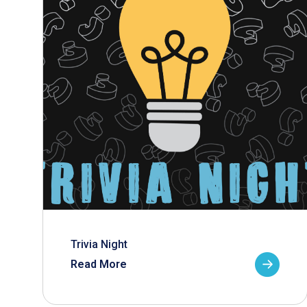
Trivia Night
Read More