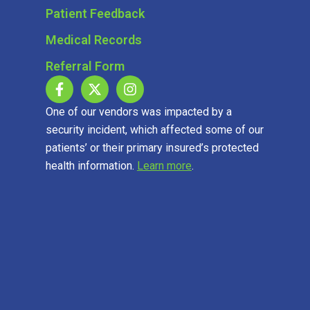
Patient Feedback
Medical Records
Referral Form
One of our vendors was impacted by a
security incident, which affected some of our
patients’ or their primary insured’s protected
health information.
Learn more
.