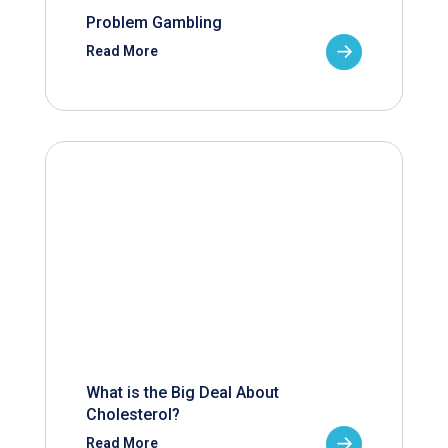
Problem Gambling
Read More
What is the Big Deal About
Cholesterol?
Read More