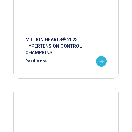
MILLION HEARTS® 2023
HYPERTENSION CONTROL
CHAMPIONS
Read More