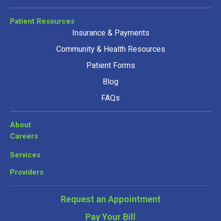
Patient Resources
Insurance & Payments
Community & Health Resources
Patient Forms
Blog
FAQs
About
Careers
Services
Providers
Request an Appointment
Pay Your Bill