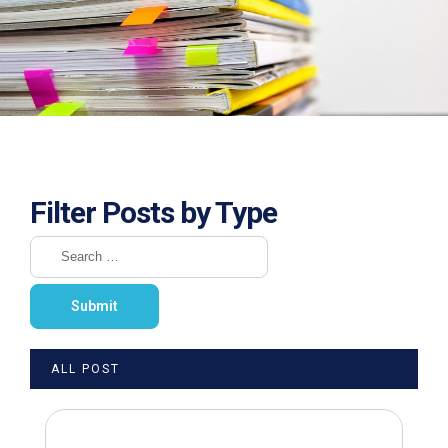
Filter Posts by Type
ALL POST