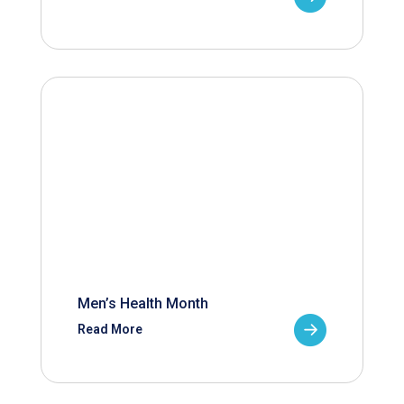
Men’s Health Month
Read More