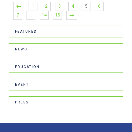
1
2
3
4
5
6
7
…
14
15
FEATURED
NEWS
EDUCATION
EVENT
PRESS