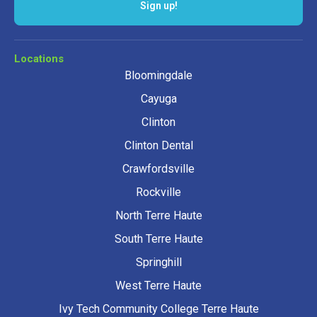
Locations
Bloomingdale
Cayuga
Clinton
Clinton Dental
Crawfordsville
Rockville
North Terre Haute
South Terre Haute
Springhill
West Terre Haute
Ivy Tech Community College Terre Haute