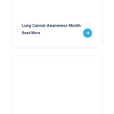
Lung Cancer Awareness Month
Read More