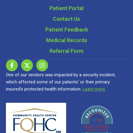
Patient Portal
Contact Us
Patient Feedback
Medical Records
Referral Form
One of our vendors was impacted by a security incident,
which affected some of our patients’ or their primary
insured’s protected health information.
Learn more
.