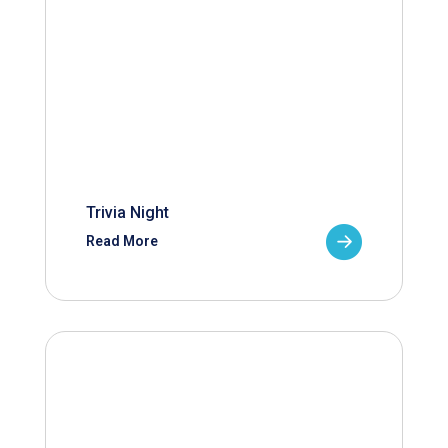
Trivia Night
Read More