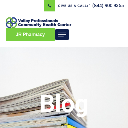
1 (844) 900 9355
GIVE US A CALL:
JR Pharmacy
Blog