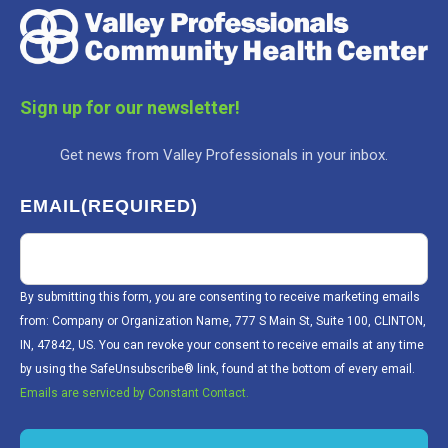
Sign up for our newsletter!
Get news from Valley Professionals in your inbox.
EMAIL
(REQUIRED)
By submitting this form, you are consenting to receive marketing emails
from: Company or Organization Name, 777 S Main St, Suite 100, CLINTON,
IN, 47842, US. You can revoke your consent to receive emails at any time
by using the SafeUnsubscribe® link, found at the bottom of every email.
Emails are serviced by Constant Contact.