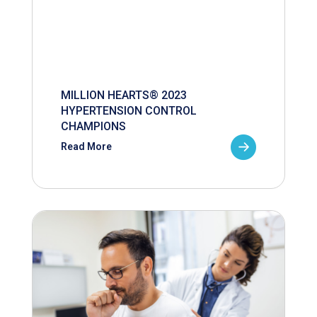
MILLION HEARTS® 2023
HYPERTENSION CONTROL
CHAMPIONS
Read More