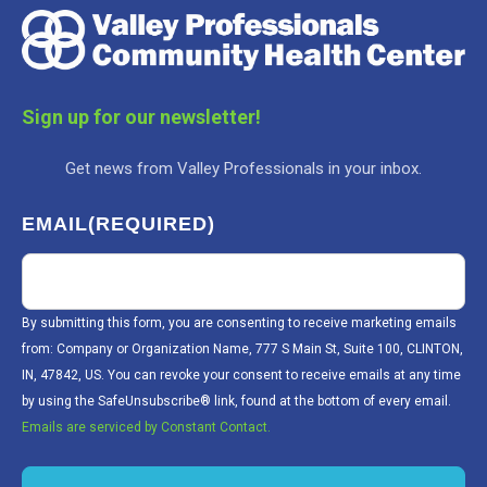
Sign up for our newsletter!
Get news from Valley Professionals in your inbox.
EMAIL
(REQUIRED)
By submitting this form, you are consenting to receive marketing emails
from: Company or Organization Name, 777 S Main St, Suite 100, CLINTON,
IN, 47842, US. You can revoke your consent to receive emails at any time
by using the SafeUnsubscribe® link, found at the bottom of every email.
Emails are serviced by Constant Contact.