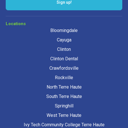
Sign up!
Locations
Bloomingdale
Cayuga
Clinton
Clinton Dental
Crawfordsville
Rockville
North Terre Haute
South Terre Haute
Springhill
West Terre Haute
Ivy Tech Community College Terre Haute