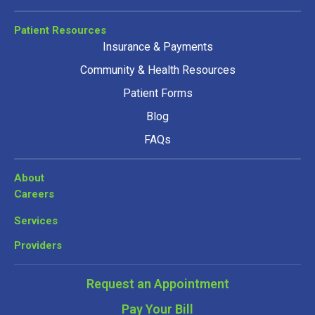
Patient Resources
Insurance & Payments
Community & Health Resources
Patient Forms
Blog
FAQs
About
Careers
Services
Providers
Request an Appointment
Pay Your Bill