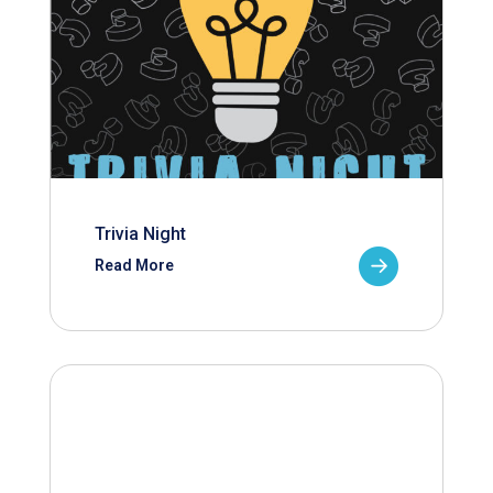
Trivia Night
Read More