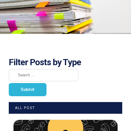
Filter Posts by Type
ALL POST