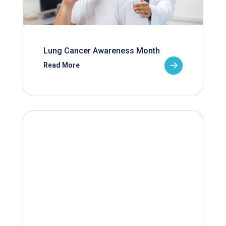
Lung Cancer Awareness Month
Read More