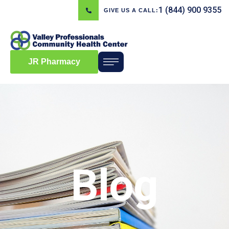
1 (844) 900 9355
GIVE US A CALL:
JR Pharmacy
Blog