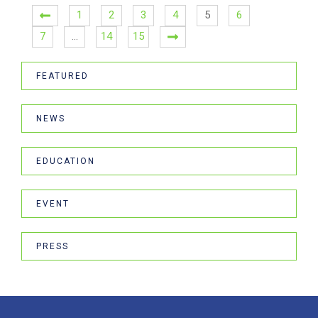
1
2
3
4
5
6
7
…
14
15
FEATURED
NEWS
EDUCATION
EVENT
PRESS