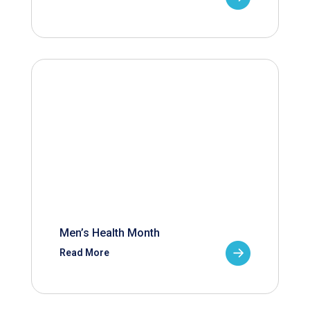
Men’s Health Month
Read More