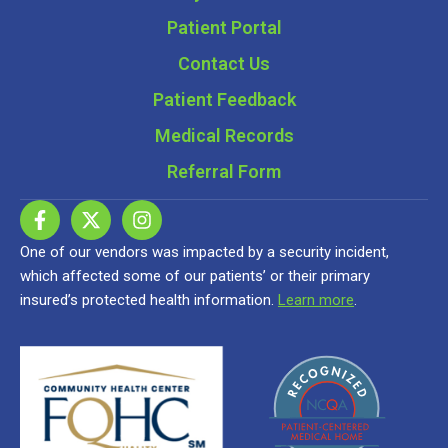
Patient Portal
Contact Us
Patient Feedback
Medical Records
Referral Form
One of our vendors was impacted by a security incident,
which affected some of our patients’ or their primary
insured’s protected health information.
Learn more
.