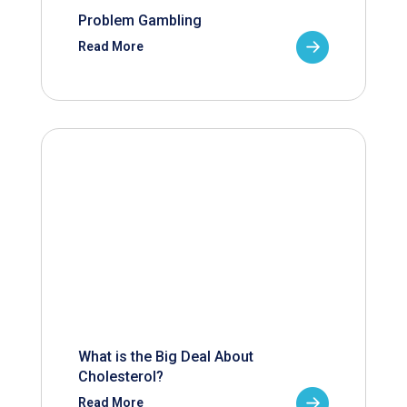
Problem Gambling
Read More
What is the Big Deal About
Cholesterol?
Read More