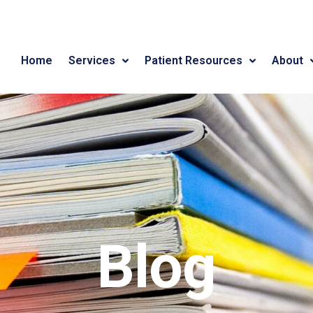
Home
Services
Patient Resources
About
Blog