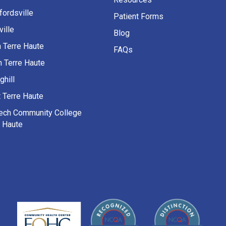
fordsville
Patient Forms
ille
Blog
h Terre Haute
FAQs
h Terre Haute
ghill
 Terre Haute
Tech Community College
e Haute