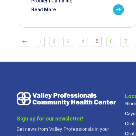
Problem Gambling
Read More
1
2
3
4
5
6
7
Loc
Bloo
Cayu
Sign up for our newsletter!
Clint
Get news from Valley Professionals in your
Clint