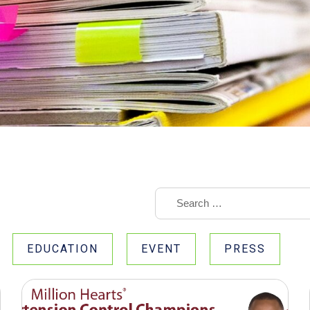
EDUCATION
EVENT
PRESS