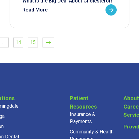
What is the Big Deal About Cholesterol?
Read More
…
14
15
ations
Patient
About
mingdale
Resources
Caree
Insurance &
Servi
ga
Payments
on
Provi
Community & Health
on Dental
Resources