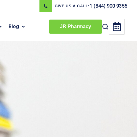
1 (844) 900 9355
GIVE US A CALL:
Blog
JR Pharmacy