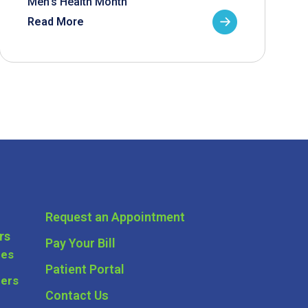
Men’s Health Month
Read More
Request an Appointment
rs
Pay Your Bill
ces
Patient Portal
ders
Contact Us