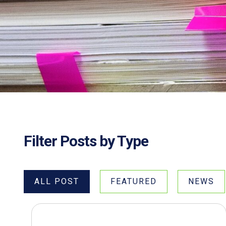
Filter Posts by Type
ALL POST
FEATURED
NEWS