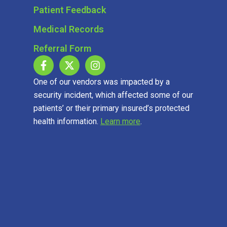
Patient Feedback
Medical Records
Referral Form
One of our vendors was impacted by a
security incident, which affected some of our
patients’ or their primary insured’s protected
health information.
Learn more
.