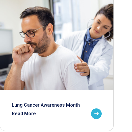
Lung Cancer Awareness Month
Read More