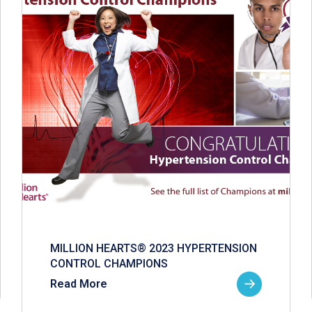
MILLION HEARTS® 2023 HYPERTENSION
CONTROL CHAMPIONS
Read More