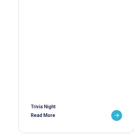
Trivia Night
Read More