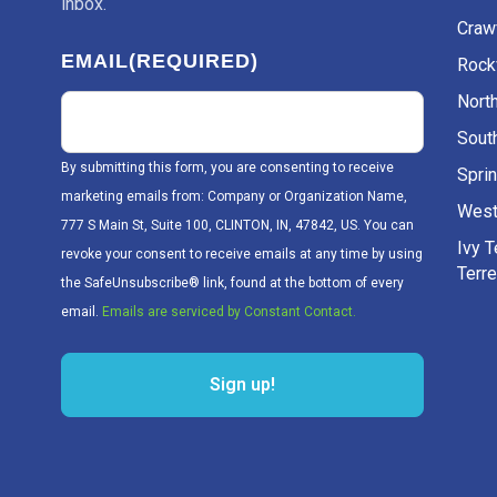
inbox.
Craw
EMAIL
(REQUIRED)
Rockv
Nort
Sout
By submitting this form, you are consenting to receive
Sprin
marketing emails from: Company or Organization Name,
West
777 S Main St, Suite 100, CLINTON, IN, 47842, US. You can
Ivy 
revoke your consent to receive emails at any time by using
Terr
the SafeUnsubscribe® link, found at the bottom of every
email.
Emails are serviced by Constant Contact.