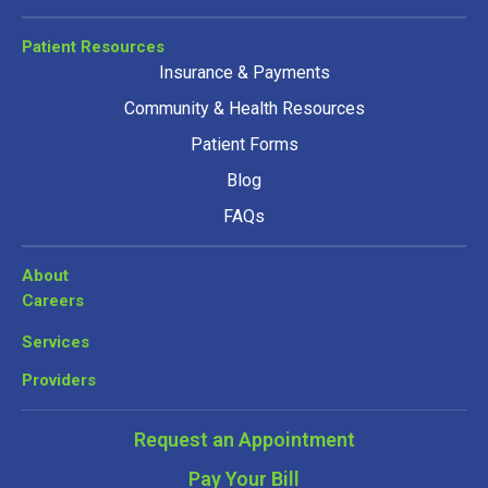
Patient Resources
Insurance & Payments
Community & Health Resources
Patient Forms
Blog
FAQs
About
Careers
Services
Providers
Request an Appointment
Pay Your Bill