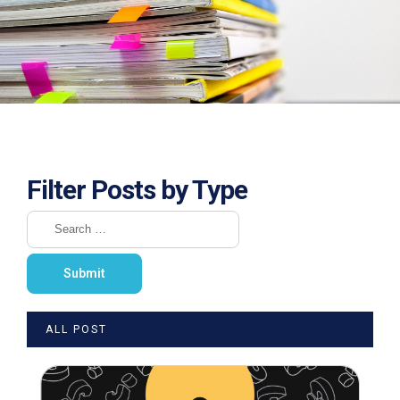
Filter Posts by Type
ALL POST