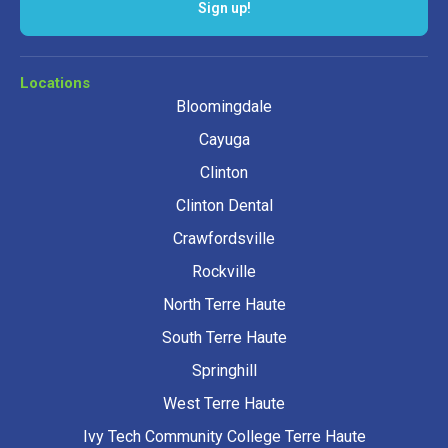
Sign up!
Locations
Bloomingdale
Cayuga
Clinton
Clinton Dental
Crawfordsville
Rockville
North Terre Haute
South Terre Haute
Springhill
West Terre Haute
Ivy Tech Community College Terre Haute