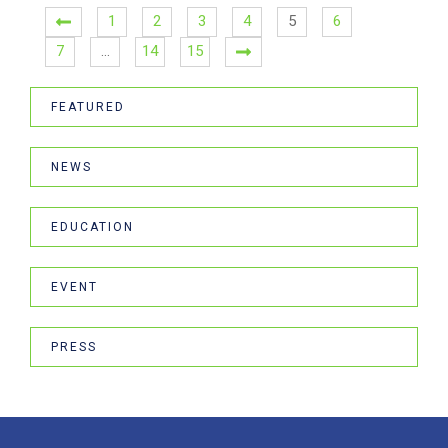
1
2
3
4
5
6
7
…
14
15
FEATURED
NEWS
EDUCATION
EVENT
PRESS