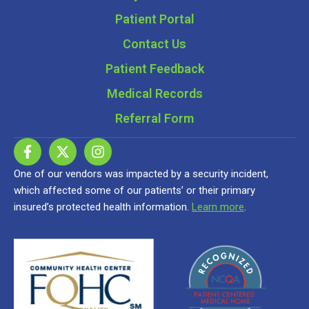
Patient Portal
Contact Us
Patient Feedback
Medical Records
Referral Form
One of our vendors was impacted by a security incident,
which affected some of our patients’ or their primary
insured’s protected health information.
Learn more
.