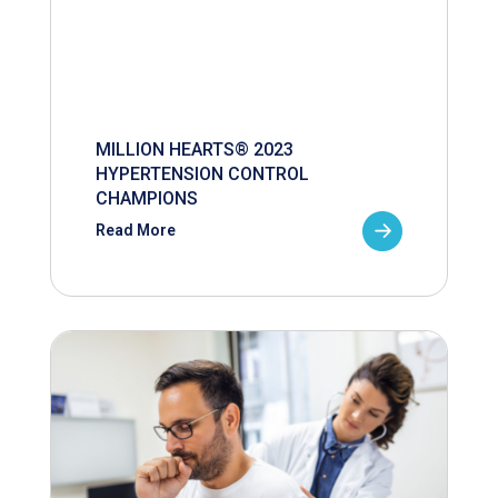
MILLION HEARTS® 2023
HYPERTENSION CONTROL
CHAMPIONS
Read More