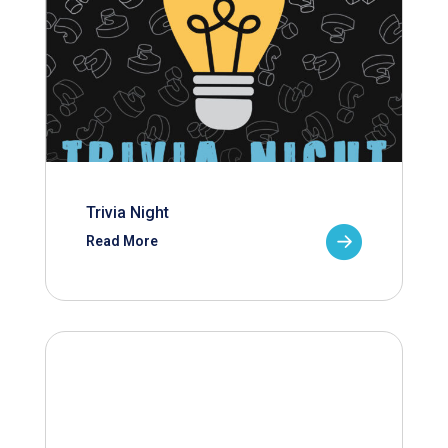
Trivia Night
Read More