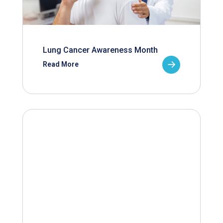
Lung Cancer Awareness Month
Read More