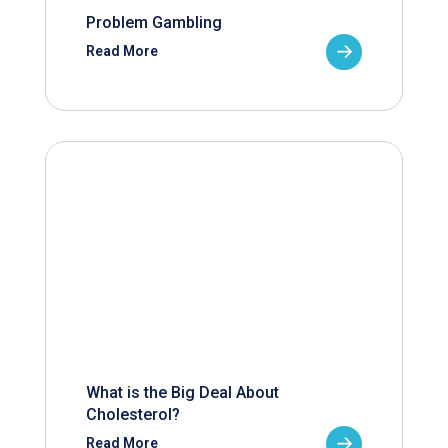
Problem Gambling
Read More
What is the Big Deal About
Cholesterol?
Read More