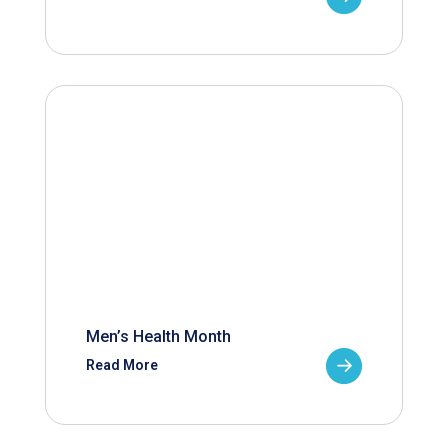
Men’s Health Month
Read More