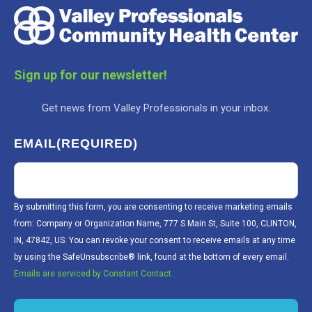
Sign up for our newsletter!
Get news from Valley Professionals in your inbox.
EMAIL
(REQUIRED)
By submitting this form, you are consenting to receive marketing emails
from: Company or Organization Name, 777 S Main St, Suite 100, CLINTON,
IN, 47842, US. You can revoke your consent to receive emails at any time
by using the SafeUnsubscribe® link, found at the bottom of every email.
Emails are serviced by Constant Contact.