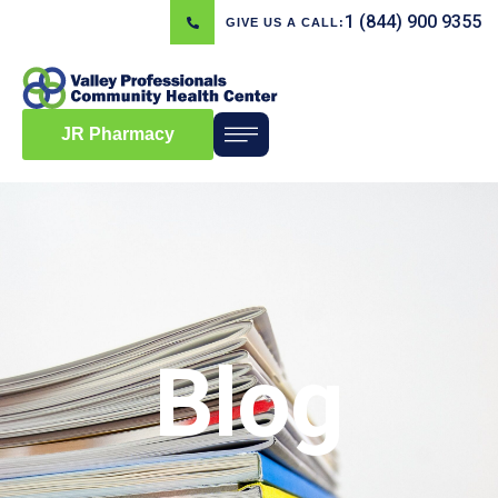
1 (844) 900 9355
GIVE US A CALL:
JR Pharmacy
Blog