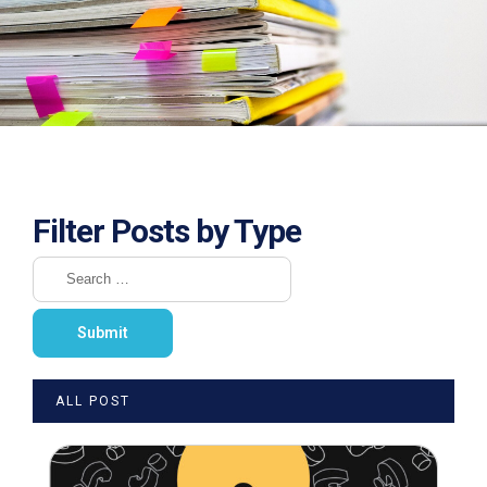
Filter Posts by Type
ALL POST