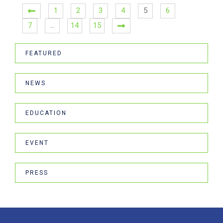
1
2
3
4
5
6
7
…
14
15
FEATURED
NEWS
EDUCATION
EVENT
PRESS