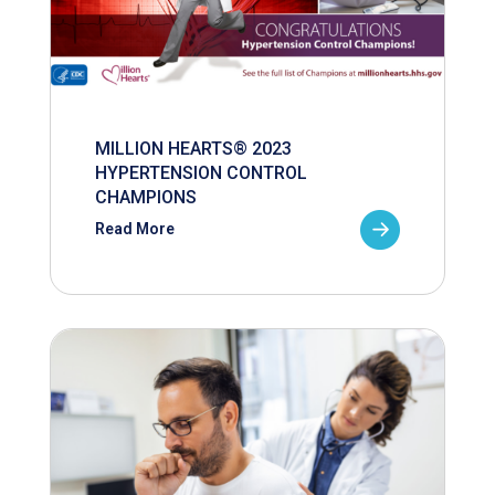
MILLION HEARTS® 2023
HYPERTENSION CONTROL
CHAMPIONS
Read More