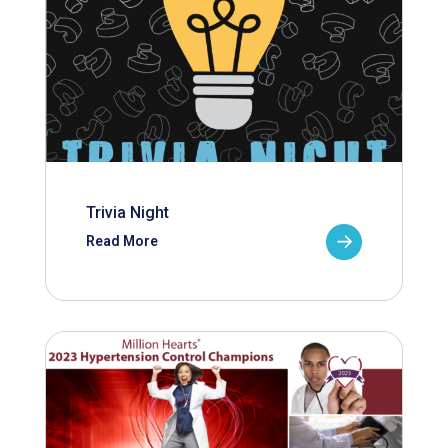
Trivia Night
Read More