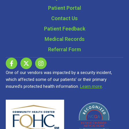
Patient Portal
Contact Us
Patient Feedback
Medical Records
Referral Form
One of our vendors was impacted by a security incident,
which affected some of our patients’ or their primary
insured’s protected health information.
Learn more
.