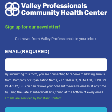
Sign up for our newsletter!
Get news from Valley Professionals in your inbox.
EMAIL
(REQUIRED)
By submitting this form, you are consenting to receive marketing emails
from: Company or Organization Name, 777 S Main St, Suite 100, CLINTON,
IN, 47842, US. You can revoke your consent to receive emails at any time
by using the SafeUnsubscribe® link, found at the bottom of every email.
Emails are serviced by Constant Contact.