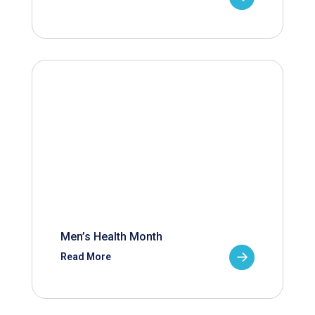
Men’s Health Month
Read More