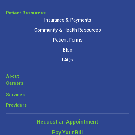
Patient Resources
Insurance & Payments
Community & Health Resources
Patient Forms
Blog
FAQs
About
Careers
Services
Providers
Request an Appointment
Pay Your Bill