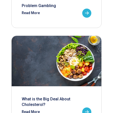
Problem Gambling
Read More
What is the Big Deal About
Cholesterol?
Read More