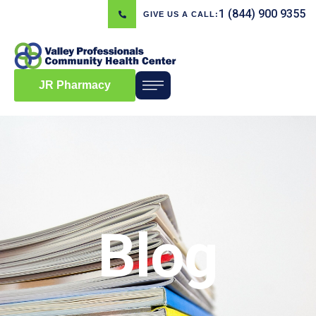
1 (844) 900 9355
GIVE US A CALL:
JR Pharmacy
Blog