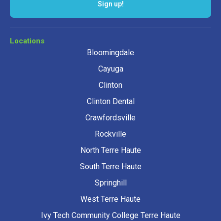
Sign up!
Locations
Bloomingdale
Cayuga
Clinton
Clinton Dental
Crawfordsville
Rockville
North Terre Haute
South Terre Haute
Springhill
West Terre Haute
Ivy Tech Community College Terre Haute