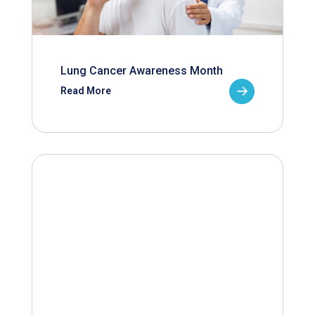
Lung Cancer Awareness Month
Read More