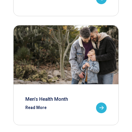
Men’s Health Month
Read More