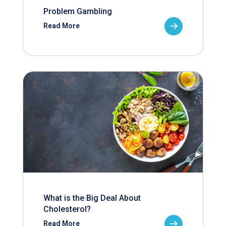
Problem Gambling
Read More
What is the Big Deal About
Cholesterol?
Read More