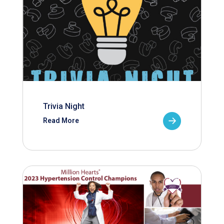
Trivia Night
Read More