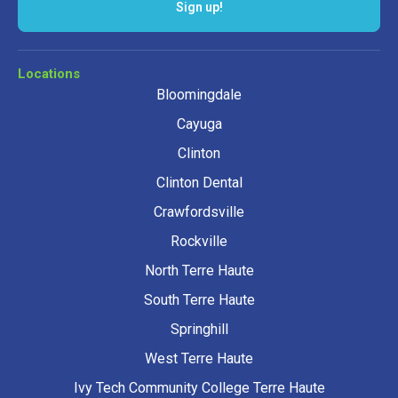
Sign up!
Locations
Bloomingdale
Cayuga
Clinton
Clinton Dental
Crawfordsville
Rockville
North Terre Haute
South Terre Haute
Springhill
West Terre Haute
Ivy Tech Community College Terre Haute