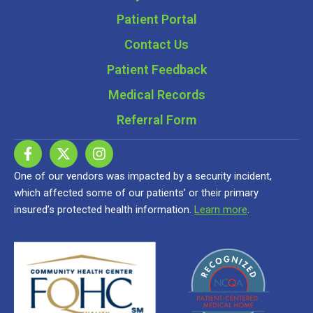
Patient Portal
Contact Us
Patient Feedback
Medical Records
Referral Form
One of our vendors was impacted by a security incident,
which affected some of our patients’ or their primary
insured’s protected health information.
Learn more
.