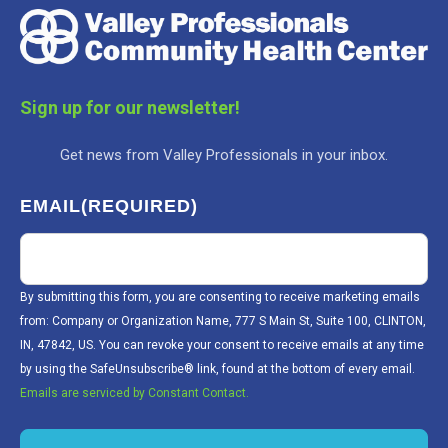
Sign up for our newsletter!
Get news from Valley Professionals in your inbox.
EMAIL
(REQUIRED)
By submitting this form, you are consenting to receive marketing emails
from: Company or Organization Name, 777 S Main St, Suite 100, CLINTON,
IN, 47842, US. You can revoke your consent to receive emails at any time
by using the SafeUnsubscribe® link, found at the bottom of every email.
Emails are serviced by Constant Contact.