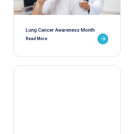
Lung Cancer Awareness Month
Read More