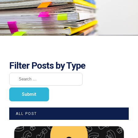
Filter Posts by Type
ALL POST