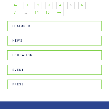
1
2
3
4
5
6
7
…
14
15
FEATURED
NEWS
EDUCATION
EVENT
PRESS