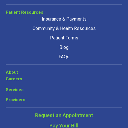
Patient Resources
Insurance & Payments
Community & Health Resources
Patient Forms
Blog
FAQs
About
Careers
Services
Providers
Request an Appointment
Pay Your Bill