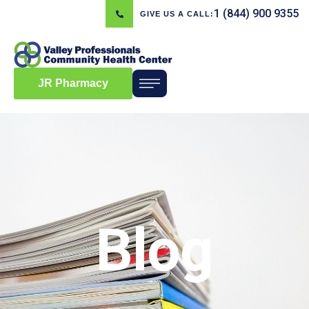
1 (844) 900 9355
GIVE US A CALL:
JR Pharmacy
Blog