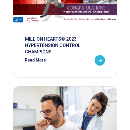
MILLION HEARTS® 2023
HYPERTENSION CONTROL
CHAMPIONS
Read More