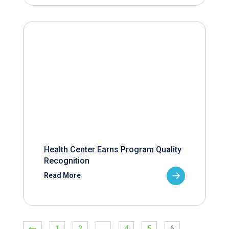
Health Center Earns Program Quality
Recognition
Read More
1
2
…
4
5
6