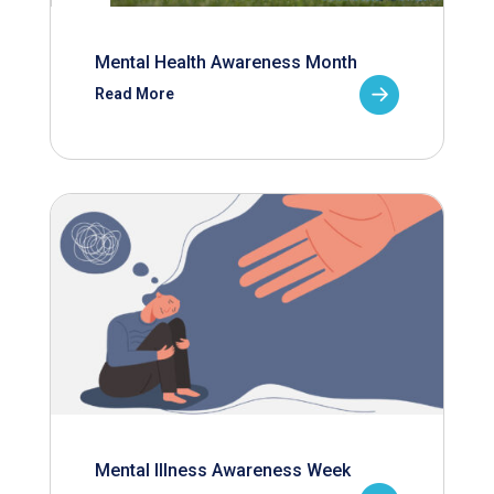
Mental Health Awareness Month
Read More
Mental Illness Awareness Week