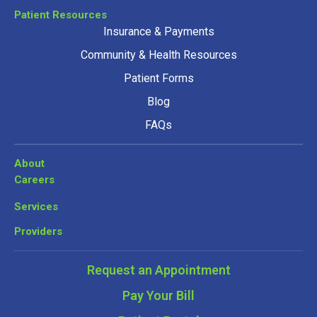
Patient Resources
Insurance & Payments
Community & Health Resources
Patient Forms
Blog
FAQs
About
Careers
Services
Providers
Request an Appointment
Pay Your Bill