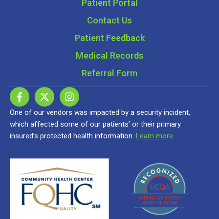
Patient Portal
Contact Us
Patient Feedback
Medical Records
Referral Form
One of our vendors was impacted by a security incident,
which affected some of our patients’ or their primary
insured’s protected health information.
Learn more
.