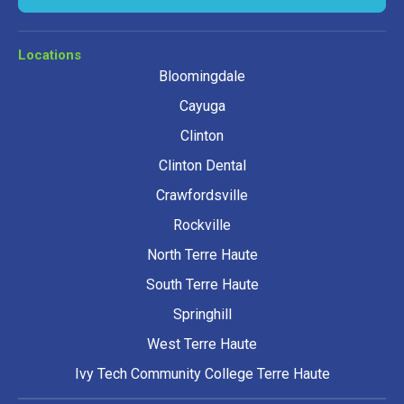
Locations
Bloomingdale
Cayuga
Clinton
Clinton Dental
Crawfordsville
Rockville
North Terre Haute
South Terre Haute
Springhill
West Terre Haute
Ivy Tech Community College Terre Haute