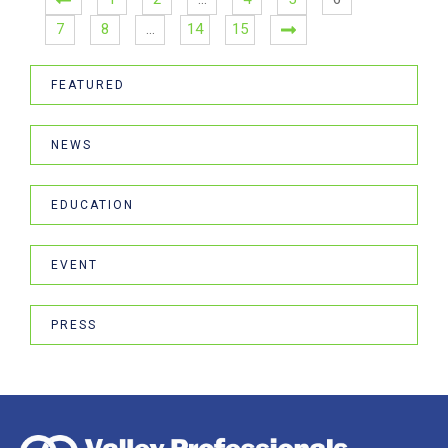
7
8
…
14
15
FEATURED
NEWS
EDUCATION
EVENT
PRESS