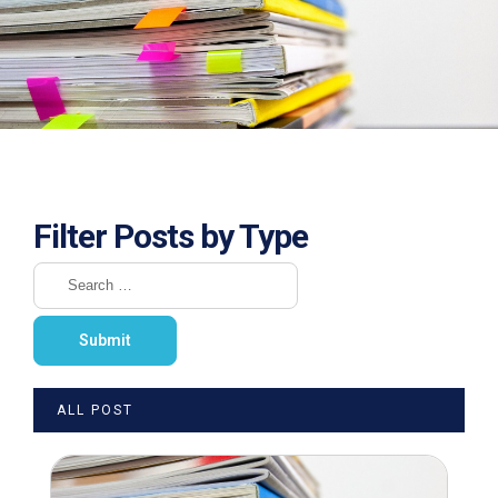
Filter Posts by Type
ALL POST