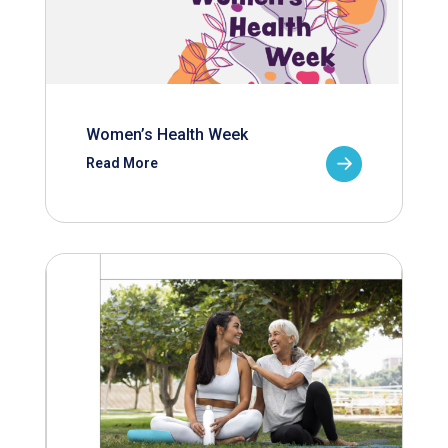
Women’s Health Week
Read More