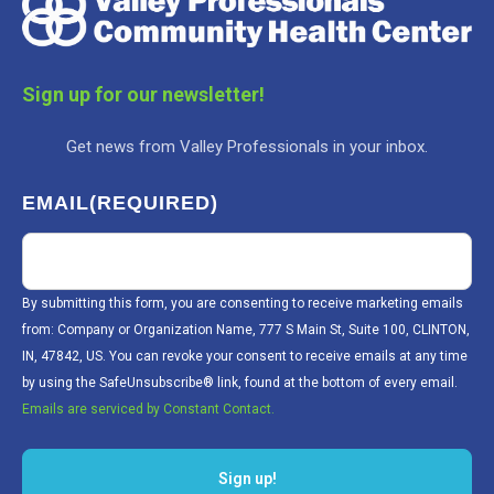
Sign up for our newsletter!
Get news from Valley Professionals in your inbox.
EMAIL
(REQUIRED)
By submitting this form, you are consenting to receive marketing emails
from: Company or Organization Name, 777 S Main St, Suite 100, CLINTON,
IN, 47842, US. You can revoke your consent to receive emails at any time
by using the SafeUnsubscribe® link, found at the bottom of every email.
Emails are serviced by Constant Contact.
Sign up!