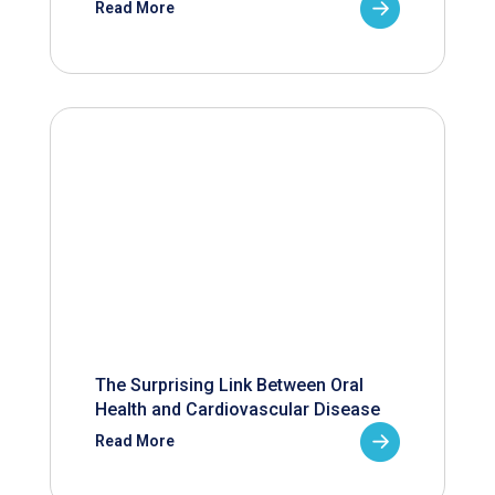
Read More
The Surprising Link Between Oral
Health and Cardiovascular Disease
Read More