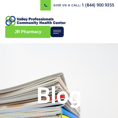
1 (844) 900 9355
GIVE US A CALL:
JR Pharmacy
Blog