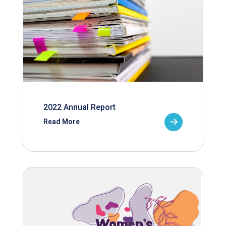
2022 Annual Report
Read More