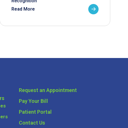
Recognition
Read More
Request an Appointment
rs
Pay Your Bill
ces
Patient Portal
ders
Contact Us