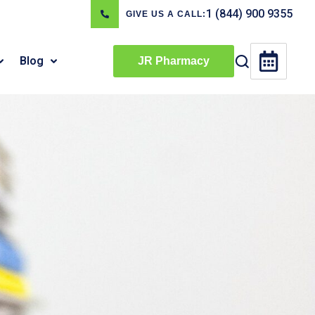
1 (844) 900 9355
GIVE US A CALL:
Blog
JR Pharmacy