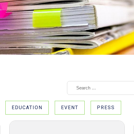
EDUCATION
EVENT
PRESS