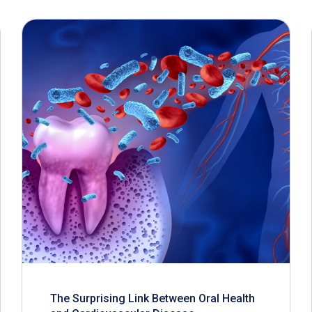
The Surprising Link Between Oral Health