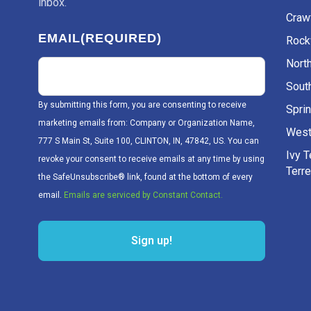
inbox.
Craw
EMAIL
(REQUIRED)
Rockv
Nort
Sout
By submitting this form, you are consenting to receive
Sprin
marketing emails from: Company or Organization Name,
West
777 S Main St, Suite 100, CLINTON, IN, 47842, US. You can
Ivy 
revoke your consent to receive emails at any time by using
Terr
the SafeUnsubscribe® link, found at the bottom of every
email.
Emails are serviced by Constant Contact.
Sign up!