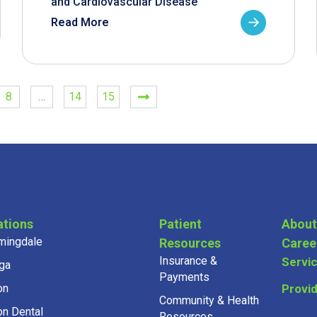
and Cardiovascular Disease
Read More
8
…
14
15
ations
Patient
About
mingdale
Resources
Caree
Insurance &
Servi
ga
Payments
on
Provi
Community & Health
on Dental
Resources