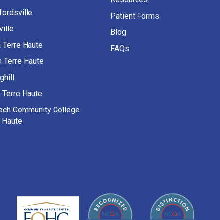
fordsville
Patient Forms
ille
Blog
h Terre Haute
FAQs
h Terre Haute
ghill
 Terre Haute
Tech Community College
e Haute