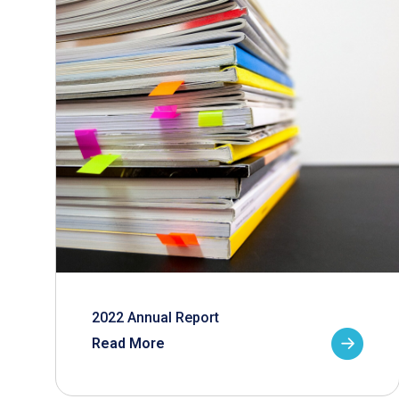
2022 Annual Report
Read More