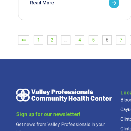
Read More
1
2
…
4
5
6
7
Loc
Bloo
Cayu
Sign up for our newsletter!
Clint
Get news from Valley Professionals in your
Clint