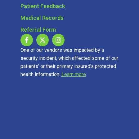
Patient Feedback
Medical Records
Referral Form
One of our vendors was impacted by a
security incident, which affected some of our
patients’ or their primary insured’s protected
health information.
Learn more
.