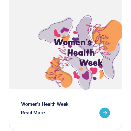
Women’s Health Week
Read More