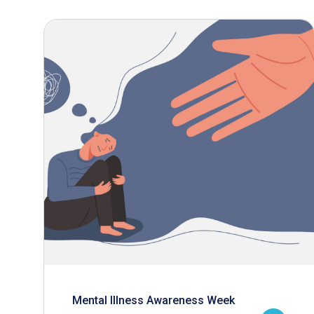
Mental Illness Awareness Week