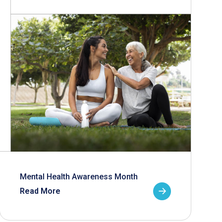
Mental Health Awareness Month
Read More