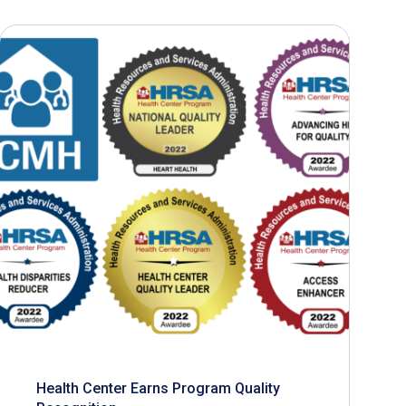
Health Center Earns Program Quality