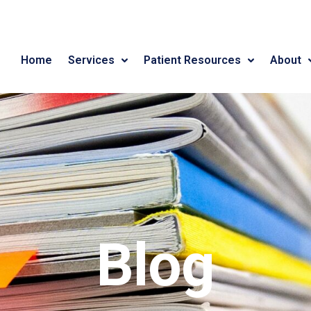
Home
Services
Patient Resources
About
Blog