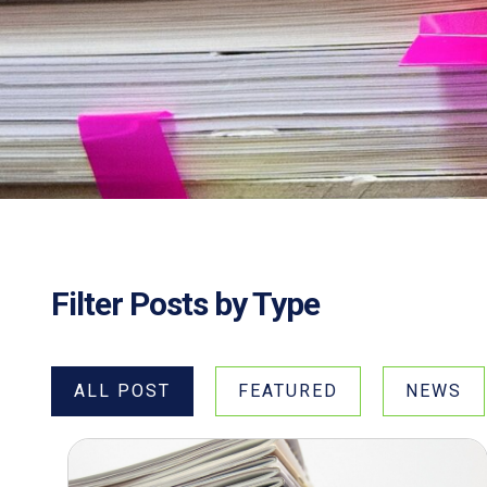
Filter Posts by Type
ALL POST
FEATURED
NEWS