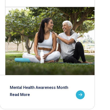
Mental Health Awareness Month
Read More