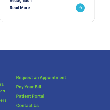
Recognition
Read More
Request an Appointment
rs
Pay Your Bill
ces
Patient Portal
ders
Contact Us