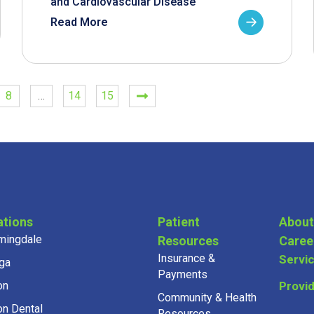
and Cardiovascular Disease
Read More
8
…
14
15
ations
Patient
About
mingdale
Resources
Caree
Insurance &
Servi
ga
Payments
on
Provi
Community & Health
on Dental
Resources