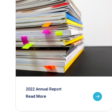
2022 Annual Report
Read More