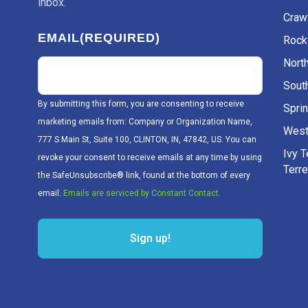
inbox.
Craw
EMAIL
(REQUIRED)
Rockv
Nort
Sout
By submitting this form, you are consenting to receive
Sprin
marketing emails from: Company or Organization Name,
West
777 S Main St, Suite 100, CLINTON, IN, 47842, US. You can
Ivy 
revoke your consent to receive emails at any time by using
Terr
the SafeUnsubscribe® link, found at the bottom of every
email.
Emails are serviced by Constant Contact.