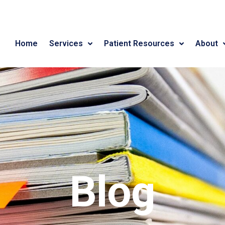
Home
Services
Patient Resources
About
Blog