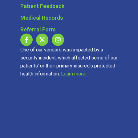
Patient Feedback
Medical Records
Referral Form
One of our vendors was impacted by a
security incident, which affected some of our
patients’ or their primary insured’s protected
health information.
Learn more
.