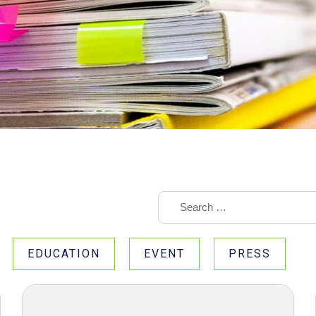
EDUCATION
EVENT
PRESS