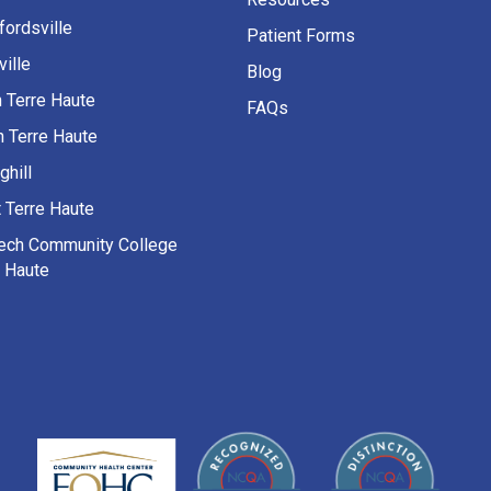
fordsville
Patient Forms
ille
Blog
h Terre Haute
FAQs
h Terre Haute
ghill
 Terre Haute
Tech Community College
e Haute