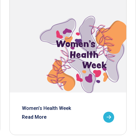
Women’s Health Week
Read More