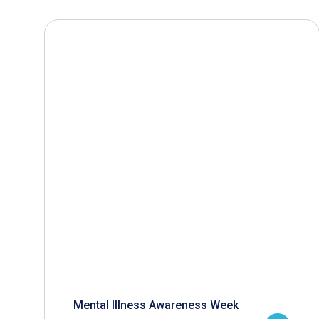
Mental Illness Awareness Week