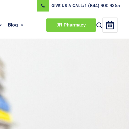
1 (844) 900 9355
GIVE US A CALL:
Blog
JR Pharmacy