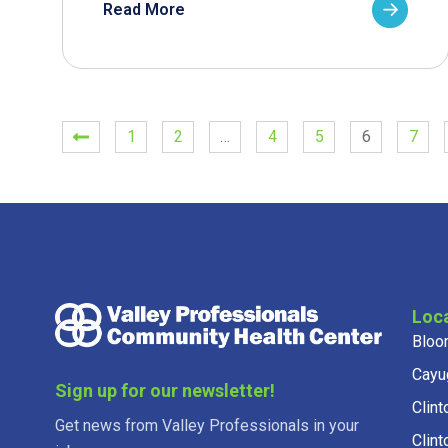
Read More
1
2
…
4
5
6
7
Loc
Bloo
Cayu
Sign up for our newsletter!
Clint
Get news from Valley Professionals in your
Clint