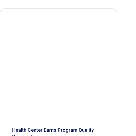
Health Center Earns Program Quality