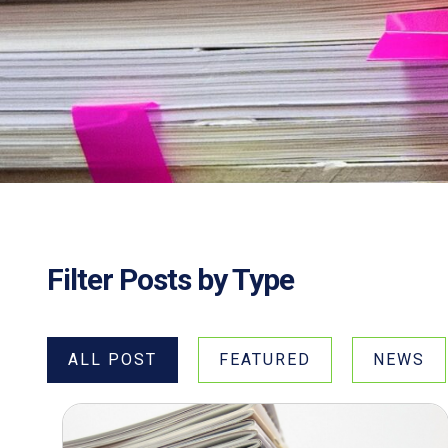
Filter Posts by Type
ALL POST
FEATURED
NEWS