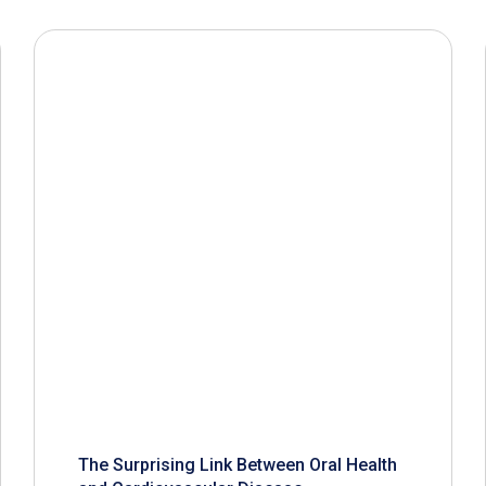
The Surprising Link Between Oral Health