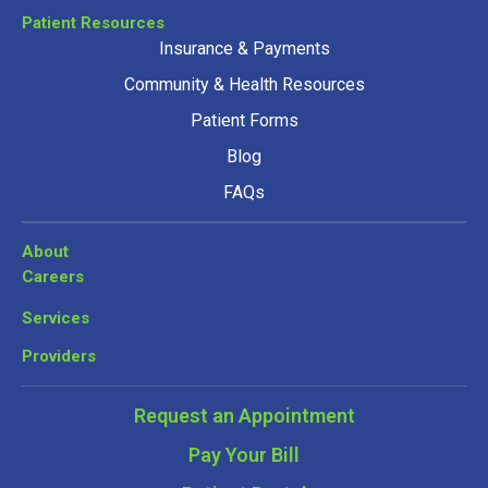
Patient Resources
Insurance & Payments
Community & Health Resources
Patient Forms
Blog
FAQs
About
Careers
Services
Providers
Request an Appointment
Pay Your Bill