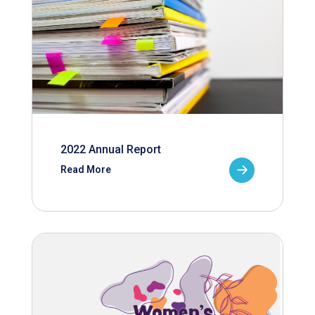
2022 Annual Report
Read More