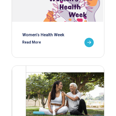
Women’s Health Week
Read More