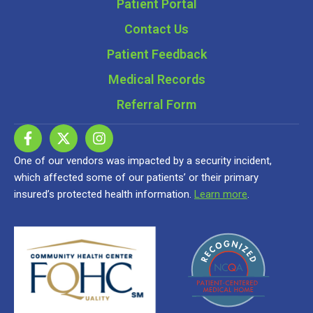
Patient Portal
Contact Us
Patient Feedback
Medical Records
Referral Form
One of our vendors was impacted by a security incident,
which affected some of our patients’ or their primary
insured’s protected health information.
Learn more
.