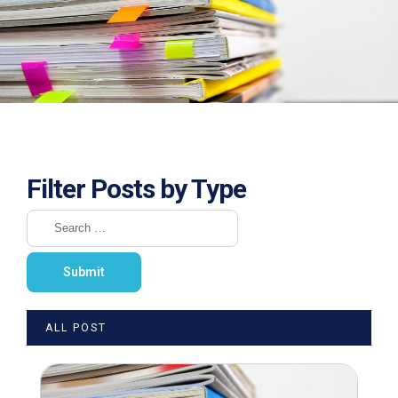
Filter Posts by Type
ALL POST