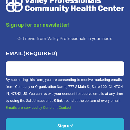
Sign up for our newsletter!
Get news from Valley Professionals in your inbox.
EMAIL
(REQUIRED)
By submitting this form, you are consenting to receive marketing emails
from: Company or Organization Name, 777 S Main St, Suite 100, CLINTON,
IN, 47842, US. You can revoke your consent to receive emails at any time
by using the SafeUnsubscribe® link, found at the bottom of every email.
Emails are serviced by Constant Contact.