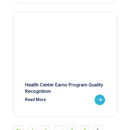
Health Center Earns Program Quality
Recognition
Read More
1
2
…
4
5
6