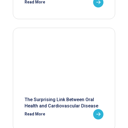
Read More
The Surprising Link Between Oral
Health and Cardiovascular Disease
Read More