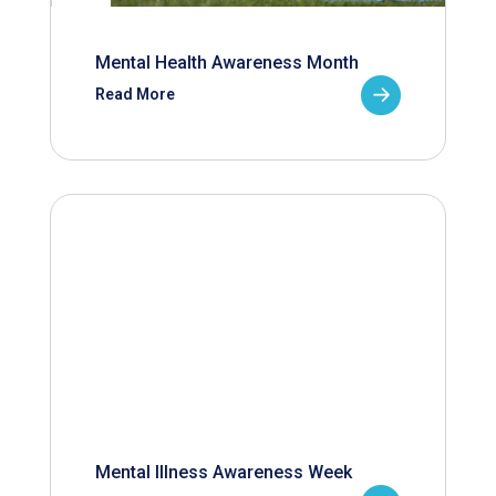
Mental Health Awareness Month
Read More
Mental Illness Awareness Week