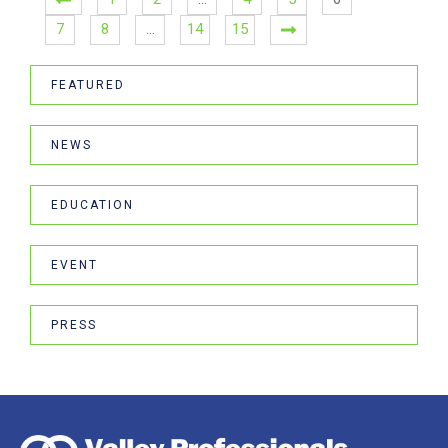
7
8
…
14
15
FEATURED
NEWS
EDUCATION
EVENT
PRESS