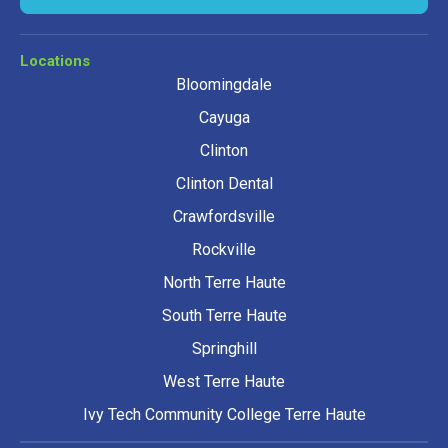
Locations
Bloomingdale
Cayuga
Clinton
Clinton Dental
Crawfordsville
Rockville
North Terre Haute
South Terre Haute
Springhill
West Terre Haute
Ivy Tech Community College Terre Haute