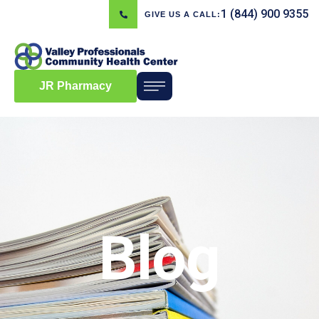
1 (844) 900 9355
GIVE US A CALL:
JR Pharmacy
Blog