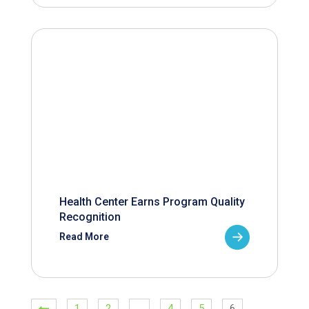
Health Center Earns Program Quality
Recognition
Read More
1
2
…
4
5
6