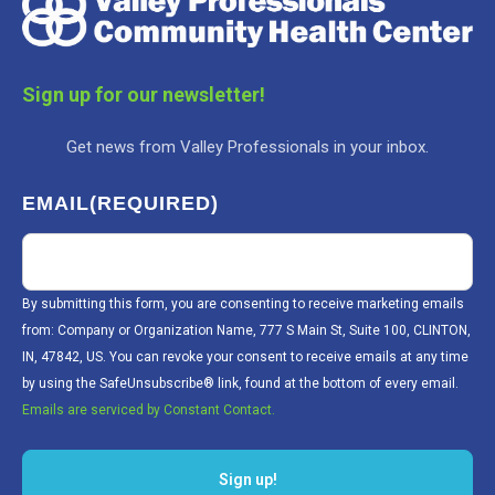
Sign up for our newsletter!
Get news from Valley Professionals in your inbox.
EMAIL
(REQUIRED)
By submitting this form, you are consenting to receive marketing emails
from: Company or Organization Name, 777 S Main St, Suite 100, CLINTON,
IN, 47842, US. You can revoke your consent to receive emails at any time
by using the SafeUnsubscribe® link, found at the bottom of every email.
Emails are serviced by Constant Contact.
Sign up!