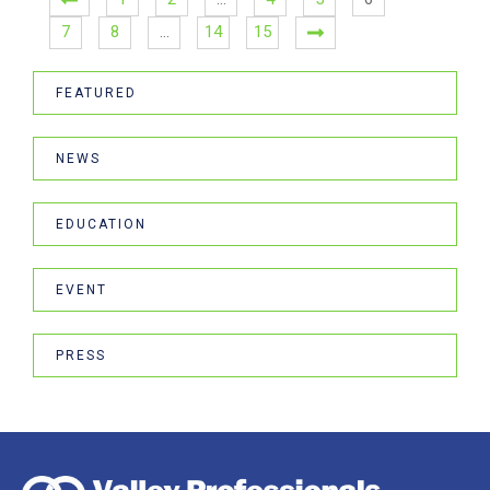
7
8
…
14
15
FEATURED
NEWS
EDUCATION
EVENT
PRESS