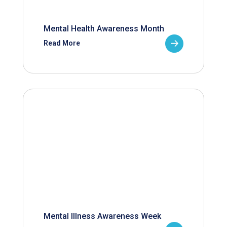
Mental Health Awareness Month
Read More
Mental Illness Awareness Week