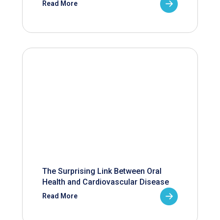
Read More
The Surprising Link Between Oral
Health and Cardiovascular Disease
Read More