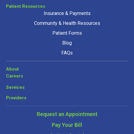
Patient Resources
Insurance & Payments
Community & Health Resources
Patient Forms
Blog
FAQs
About
Careers
Services
Providers
Request an Appointment
Pay Your Bill