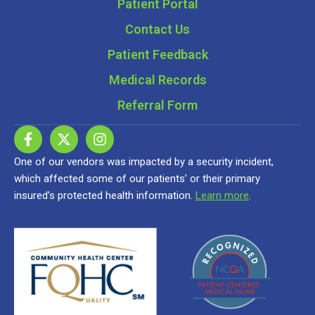
Patient Portal
Contact Us
Patient Feedback
Medical Records
Referral Form
One of our vendors was impacted by a security incident,
which affected some of our patients’ or their primary
insured’s protected health information.
Learn more
.