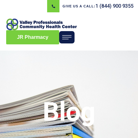
1 (844) 900 9355
GIVE US A CALL:
JR Pharmacy
Blog