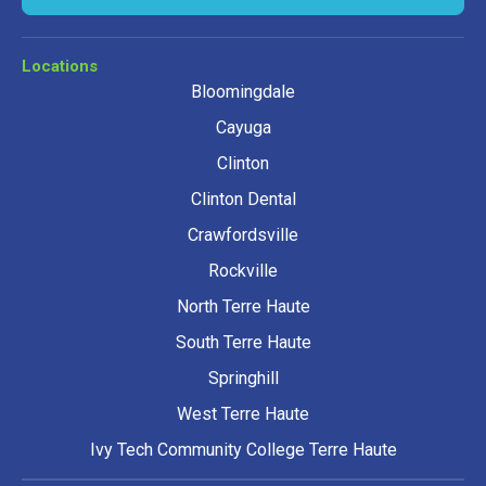
Locations
Bloomingdale
Cayuga
Clinton
Clinton Dental
Crawfordsville
Rockville
North Terre Haute
South Terre Haute
Springhill
West Terre Haute
Ivy Tech Community College Terre Haute