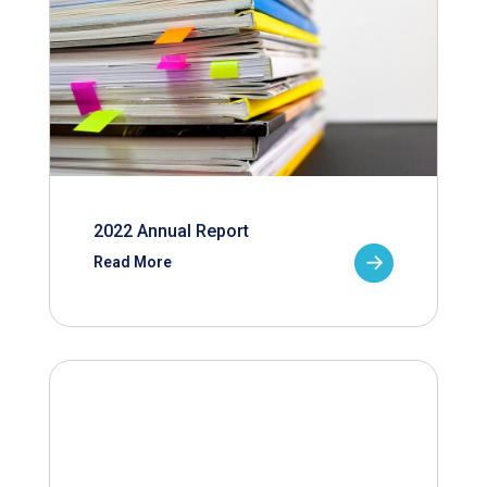
2022 Annual Report
Read More