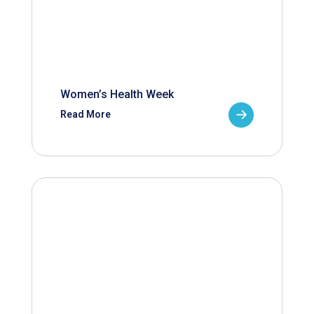
Women’s Health Week
Read More