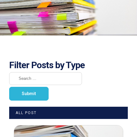
Filter Posts by Type
ALL POST