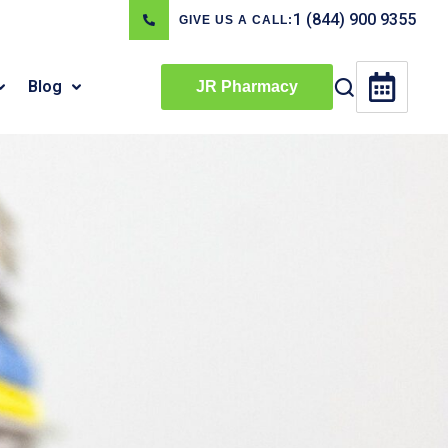
1 (844) 900 9355
GIVE US A CALL:
Blog
JR Pharmacy