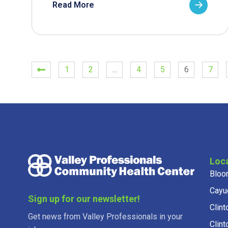
Read More
1
2
…
4
5
6
7
Loc
Bloo
Cayu
Sign up for our newsletter!
Clint
Get news from Valley Professionals in your
Clint