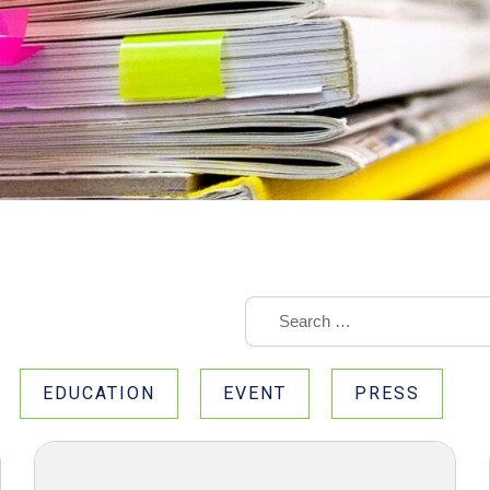
EDUCATION
EVENT
PRESS