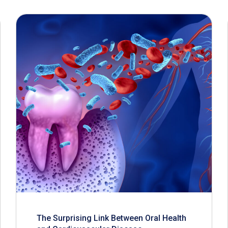
The Surprising Link Between Oral Health