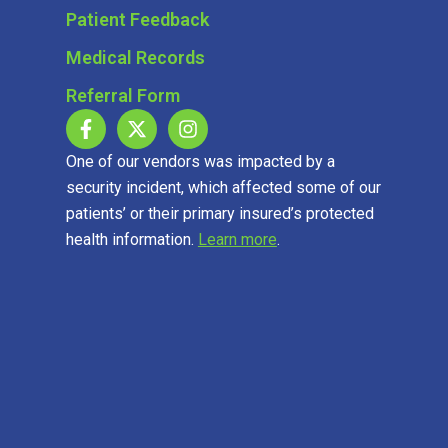
Patient Feedback
Medical Records
Referral Form
One of our vendors was impacted by a
security incident, which affected some of our
patients’ or their primary insured’s protected
health information.
Learn more
.