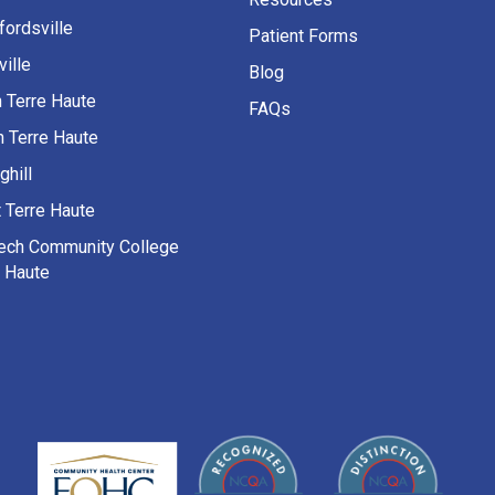
fordsville
Patient Forms
ille
Blog
h Terre Haute
FAQs
h Terre Haute
ghill
 Terre Haute
Tech Community College
e Haute