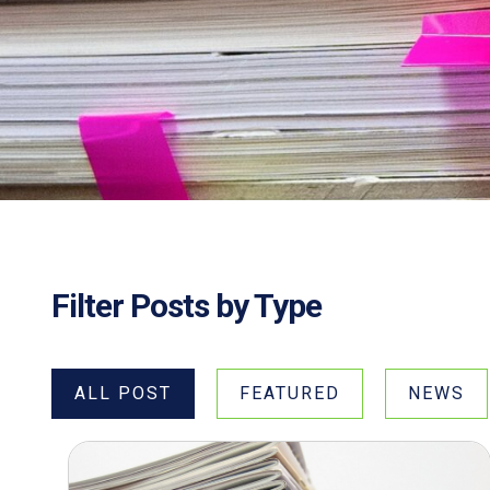
Filter Posts by Type
ALL POST
FEATURED
NEWS