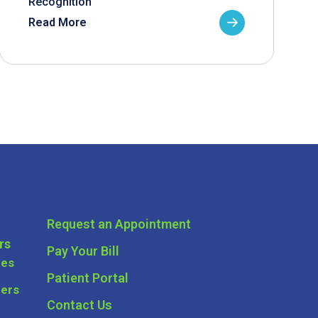
Recognition
Read More
Request an Appointment
rs
Pay Your Bill
ces
Patient Portal
ders
Contact Us