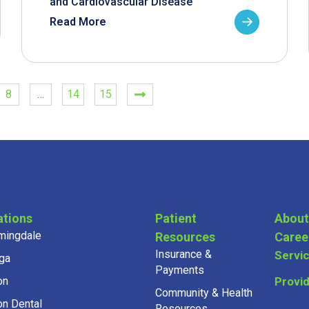
and Cardiovascular Disease
Read More
8
…
14
15
ations
Patient
About
mingdale
Resources
Caree
Insurance &
Servi
ga
Payments
on
Provi
Community & Health
on Dental
Resources