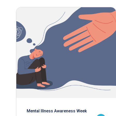
Mental Illness Awareness Week