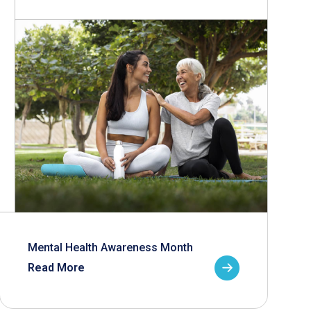
Mental Health Awareness Month
Read More