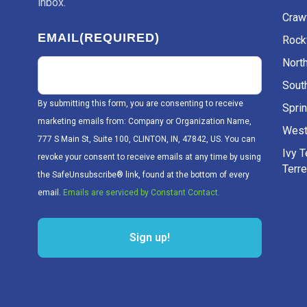
inbox.
Craw
EMAIL
(REQUIRED)
Rockv
Nort
Sout
By submitting this form, you are consenting to receive
Sprin
marketing emails from: Company or Organization Name,
West
777 S Main St, Suite 100, CLINTON, IN, 47842, US. You can
Ivy 
revoke your consent to receive emails at any time by using
Terr
the SafeUnsubscribe® link, found at the bottom of every
email.
Emails are serviced by Constant Contact.
Sign up!