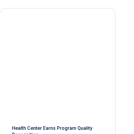
Health Center Earns Program Quality