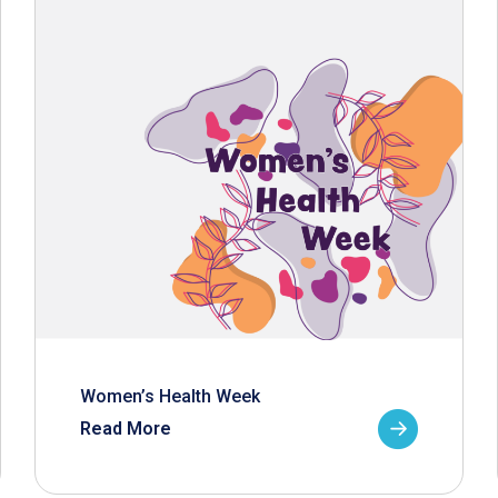
Women’s Health Week
Read More