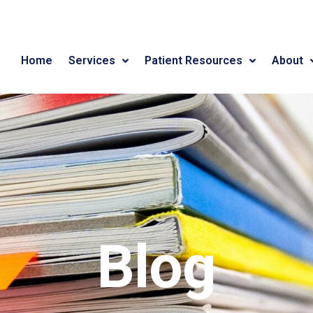
Home
Services
Patient Resources
About
Blog