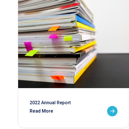
2022 Annual Report
Read More