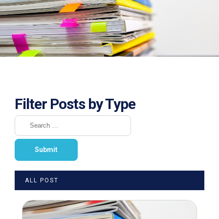
Filter Posts by Type
ALL POST