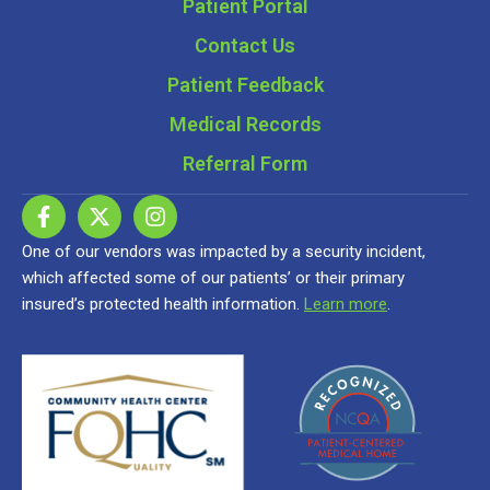
Patient Portal
Contact Us
Patient Feedback
Medical Records
Referral Form
One of our vendors was impacted by a security incident,
which affected some of our patients’ or their primary
insured’s protected health information.
Learn more
.