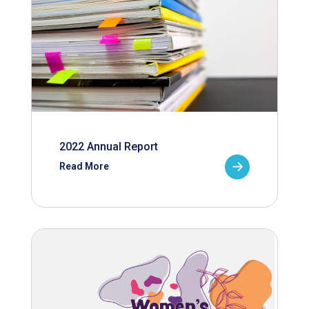
2022 Annual Report
Read More