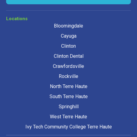
Locations
Bloomingdale
Cayuga
Clinton
Clinton Dental
Crawfordsville
Rockville
North Terre Haute
South Terre Haute
Springhill
West Terre Haute
Ivy Tech Community College Terre Haute