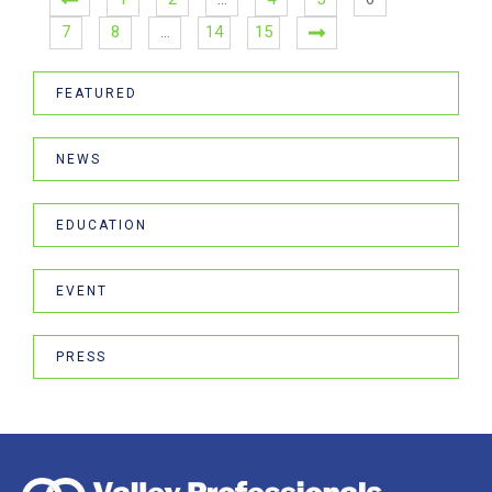
7
8
…
14
15
FEATURED
NEWS
EDUCATION
EVENT
PRESS