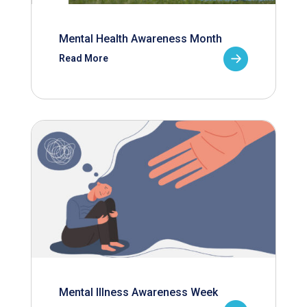
Mental Health Awareness Month
Read More
Mental Illness Awareness Week