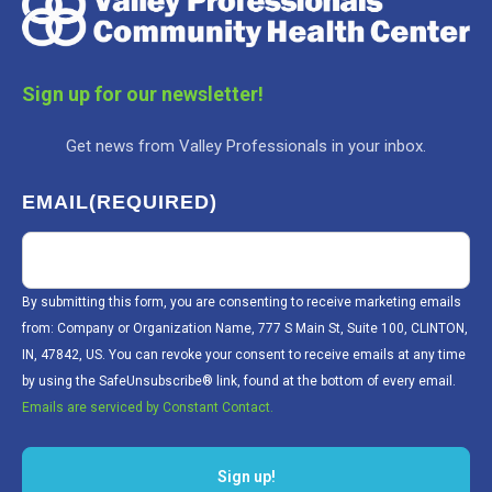
Sign up for our newsletter!
Get news from Valley Professionals in your inbox.
EMAIL
(REQUIRED)
By submitting this form, you are consenting to receive marketing emails
from: Company or Organization Name, 777 S Main St, Suite 100, CLINTON,
IN, 47842, US. You can revoke your consent to receive emails at any time
by using the SafeUnsubscribe® link, found at the bottom of every email.
Emails are serviced by Constant Contact.
Sign up!