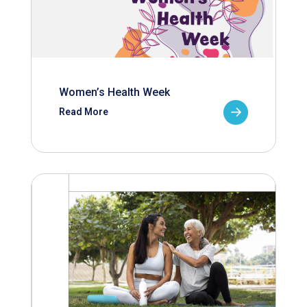
Women’s Health Week
Read More