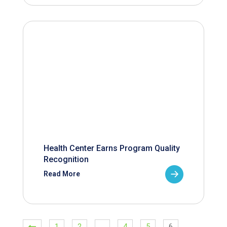
Health Center Earns Program Quality
Recognition
Read More
1
2
…
4
5
6