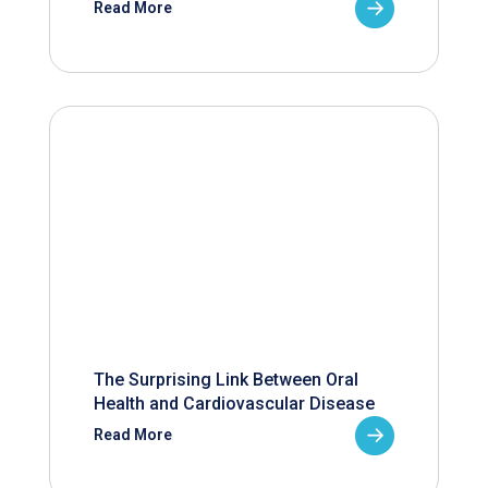
Read More
The Surprising Link Between Oral
Health and Cardiovascular Disease
Read More