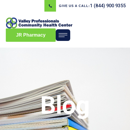
1 (844) 900 9355
GIVE US A CALL:
JR Pharmacy
Blog