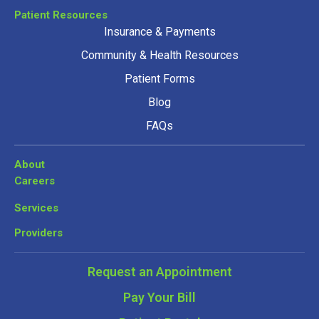
Patient Resources
Insurance & Payments
Community & Health Resources
Patient Forms
Blog
FAQs
About
Careers
Services
Providers
Request an Appointment
Pay Your Bill