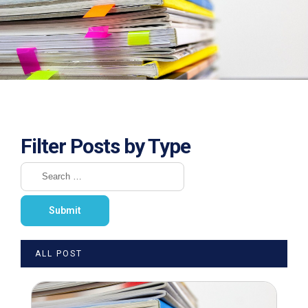
Filter Posts by Type
ALL POST