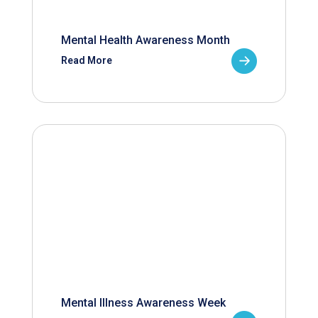
Mental Health Awareness Month
Read More
Mental Illness Awareness Week