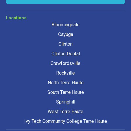
Locations
Bloomingdale
Cayuga
Clinton
Clinton Dental
Crawfordsville
Rockville
North Terre Haute
South Terre Haute
Springhill
West Terre Haute
Ivy Tech Community College Terre Haute