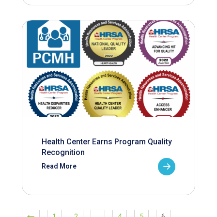
Health Center Earns Program Quality
Recognition
Read More
1
2
…
4
5
6