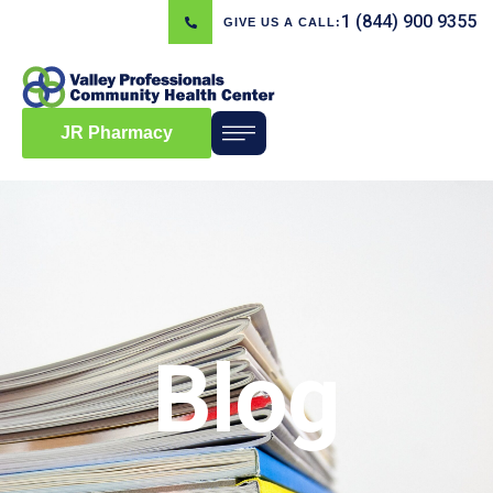
1 (844) 900 9355
GIVE US A CALL:
JR Pharmacy
Blog