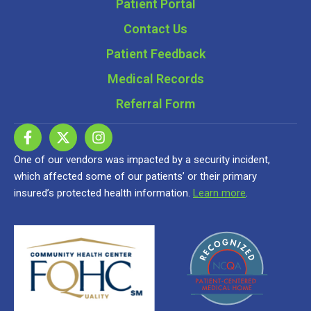
Patient Portal
Contact Us
Patient Feedback
Medical Records
Referral Form
One of our vendors was impacted by a security incident,
which affected some of our patients’ or their primary
insured’s protected health information.
Learn more
.