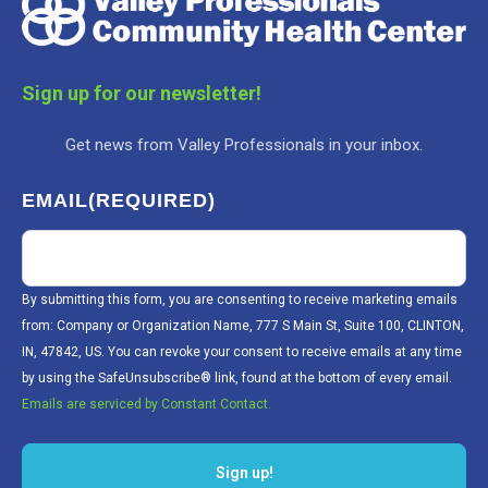
Sign up for our newsletter!
Get news from Valley Professionals in your inbox.
EMAIL
(REQUIRED)
By submitting this form, you are consenting to receive marketing emails
from: Company or Organization Name, 777 S Main St, Suite 100, CLINTON,
IN, 47842, US. You can revoke your consent to receive emails at any time
by using the SafeUnsubscribe® link, found at the bottom of every email.
Emails are serviced by Constant Contact.