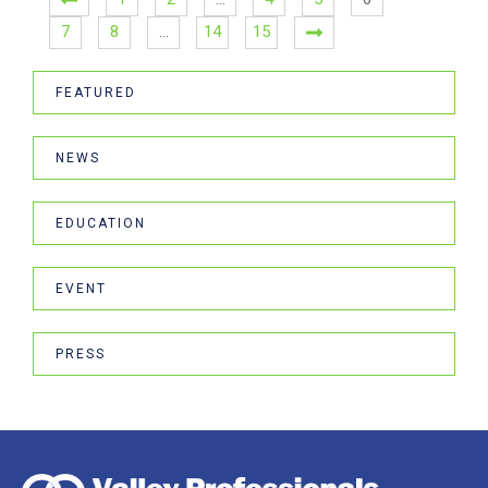
7
8
…
14
15
FEATURED
NEWS
EDUCATION
EVENT
PRESS