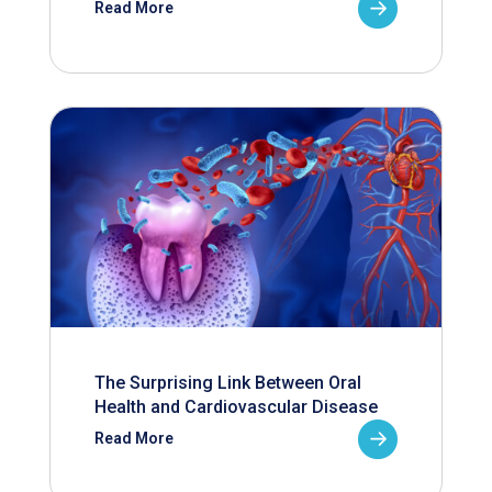
Read More
The Surprising Link Between Oral
Health and Cardiovascular Disease
Read More