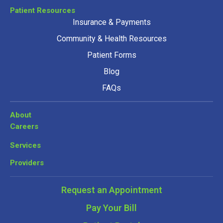
Patient Resources
Insurance & Payments
Community & Health Resources
Patient Forms
Blog
FAQs
About
Careers
Services
Providers
Request an Appointment
Pay Your Bill