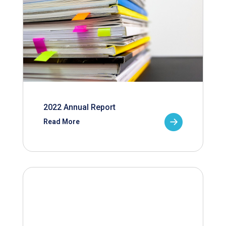
2022 Annual Report
Read More