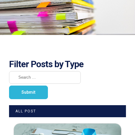
Filter Posts by Type
ALL POST