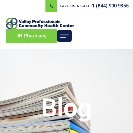
1 (844) 900 9355
GIVE US A CALL:
JR Pharmacy
Blog