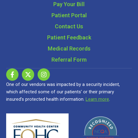
Pay Your Bill
Patient Portal
Contact Us
Patient Feedback
Medical Records
Referral Form
One of our vendors was impacted by a security incident,
which affected some of our patients’ or their primary
insured’s protected health information.
Learn more
.