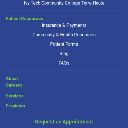
Ivy Tech Community College Terre Haute
Patient Resources
Insurance & Payments
Community & Health Resources
Patient Forms
Blog
FAQs
About
Careers
Services
Providers
Request an Appointment