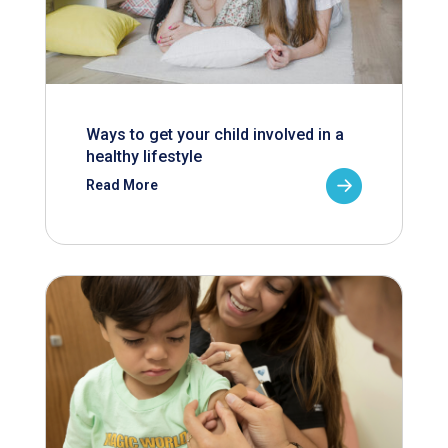
Ways to get your child involved in a
healthy lifestyle
Read More