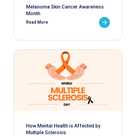
Melanoma Skin Cancer Awareness
Month
Read More
How Mental Health is Affected by
Multiple Sclerosis