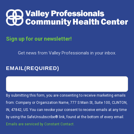
Sign up for our newsletter!
Get news from Valley Professionals in your inbox.
EMAIL
(REQUIRED)
By submitting this form, you are consenting to receive marketing emails
from: Company or Organization Name, 777 S Main St, Suite 100, CLINTON,
IN, 47842, US. You can revoke your consent to receive emails at any time
by using the SafeUnsubscribe® link, found at the bottom of every email.
Emails are serviced by Constant Contact.