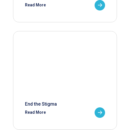
Read More
End the Stigma
Read More