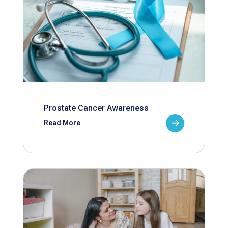
Prostate Cancer Awareness
Read More