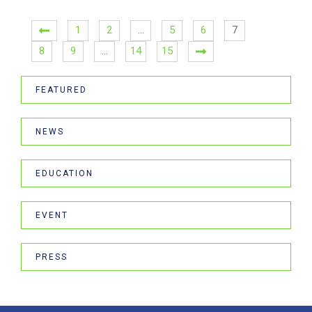
1
2
…
5
6
7
8
9
…
14
15
FEATURED
NEWS
EDUCATION
EVENT
PRESS