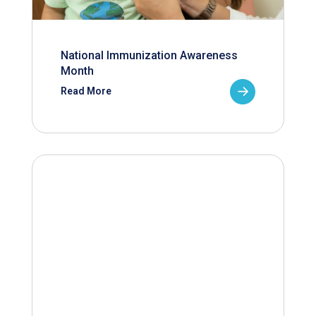
National Immunization Awareness
Month
Read More