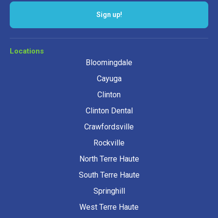
Sign up!
Locations
Bloomingdale
Cayuga
Clinton
Clinton Dental
Crawfordsville
Rockville
North Terre Haute
South Terre Haute
Springhill
West Terre Haute