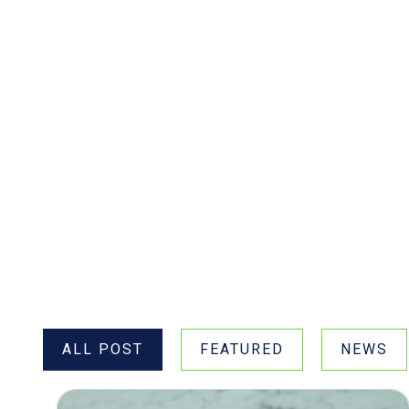
Filter Posts by Type
ALL POST
FEATURED
NEWS