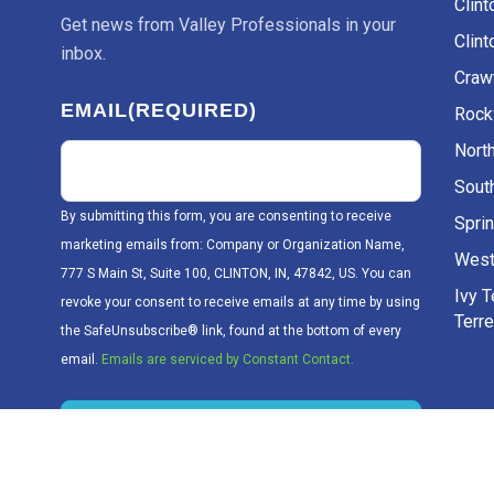
Clint
inbox.
Craw
EMAIL
(REQUIRED)
Rockv
Nort
Sout
By submitting this form, you are consenting to receive
Sprin
marketing emails from: Company or Organization Name,
West
777 S Main St, Suite 100, CLINTON, IN, 47842, US. You can
Ivy 
revoke your consent to receive emails at any time by using
Terr
the SafeUnsubscribe® link, found at the bottom of every
email.
Emails are serviced by Constant Contact.
Sign up!