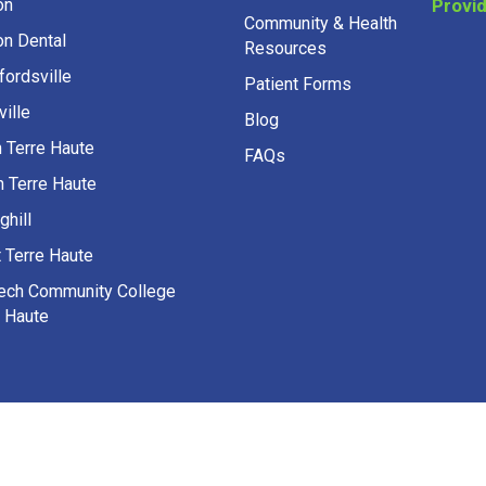
on Dental
Resources
fordsville
Patient Forms
ille
Blog
h Terre Haute
FAQs
h Terre Haute
ghill
 Terre Haute
Tech Community College
e Haute