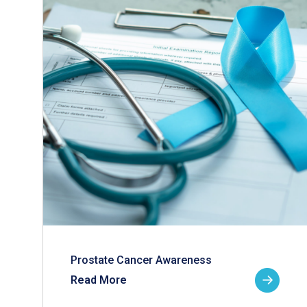
Prostate Cancer Awareness
Read More