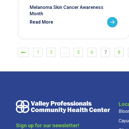
Melanoma Skin Cancer Awareness
Month
Read More
1
2
…
5
6
7
8
Loc
Bloo
Cayu
Sign up for our newsletter!
Clint
Get news from Valley Professionals in your