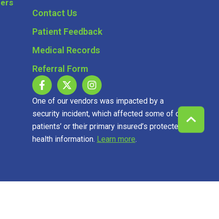
Contact Us
Patient Feedback
Medical Records
Referral Form
One of our vendors was impacted by a
security incident, which affected some of our
patients’ or their primary insured’s protected
health information.
Learn more
.