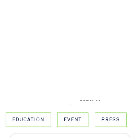
EDUCATION
EVENT
PRESS