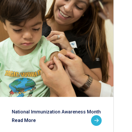
National Immunization Awareness Month
Read More