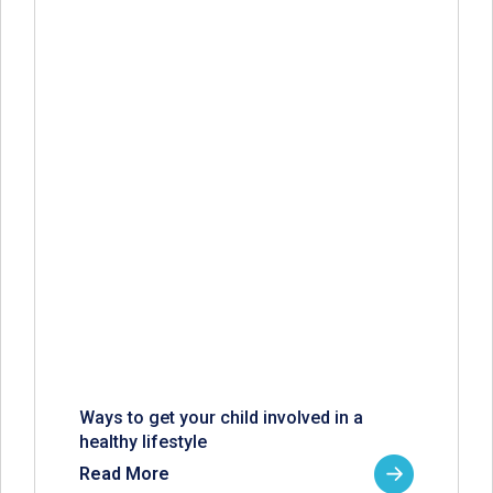
Ways to get your child involved in a
healthy lifestyle
Read More