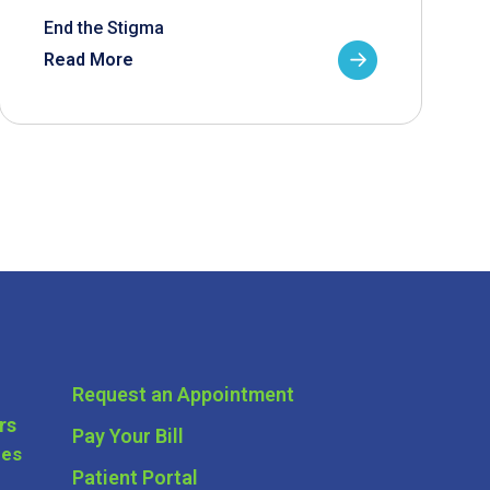
End the Stigma
Read More
Request an Appointment
rs
Pay Your Bill
ces
Patient Portal
ders