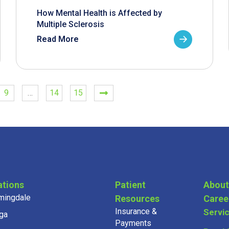
How Mental Health is Affected by
Multiple Sclerosis
Read More
9
…
14
15
ations
Patient
About
mingdale
Resources
Caree
Insurance &
Servi
ga
Payments
on
Provi
Community & Health