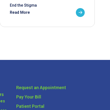
End the Stigma
Read More
Request an Appointment
rs
Pay Your Bill
ces
Patient Portal
ders