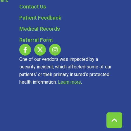
Contact Us
Patient Feedback
Medical Records
Referral Form
One of our vendors was impacted by a
security incident, which affected some of our
patients’ or their primary insured’s protected
health information.
Learn more
.