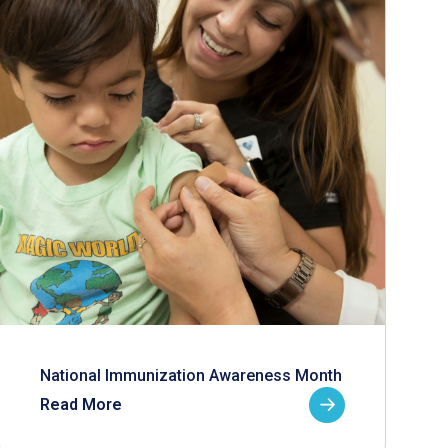
National Immunization Awareness Month
Read More