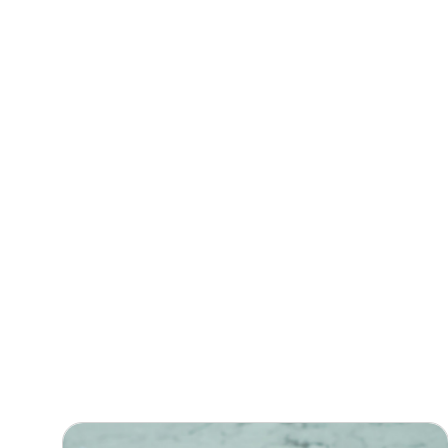
Filter Posts by Type
ALL POST
FEATURED
NEWS