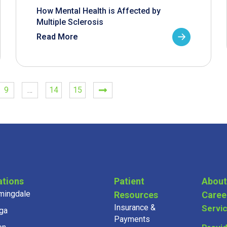
How Mental Health is Affected by
Multiple Sclerosis
Read More
9
…
14
15
ations
Patient
About
mingdale
Resources
Caree
Insurance &
Servi
ga
Payments
on
Provi
Community & Health