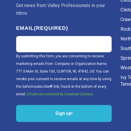
Clint
inbox.
Craw
EMAIL
(REQUIRED)
Rockv
Nort
Sout
By submitting this form, you are consenting to receive
Sprin
marketing emails from: Company or Organization Name,
West
777 S Main St, Suite 100, CLINTON, IN, 47842, US. You can
Ivy 
revoke your consent to receive emails at any time by using
Terr
the SafeUnsubscribe® link, found at the bottom of every
email.
Emails are serviced by Constant Contact.
Sign up!