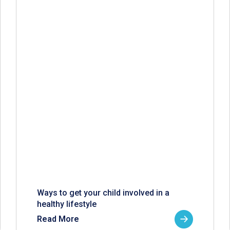
Ways to get your child involved in a
healthy lifestyle
Read More