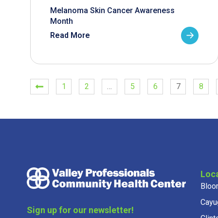
Melanoma Skin Cancer Awareness
Month
Read More
1
2
…
5
6
7
8
Loc
Bloo
Cayu
Sign up for our newsletter!
Clint
Get news from Valley Professionals in your