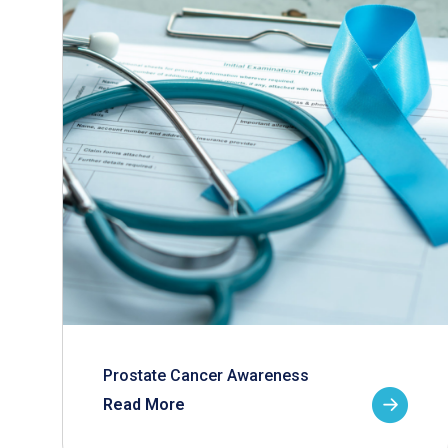
Prostate Cancer Awareness
Read More