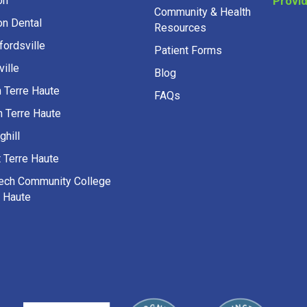
on Dental
Resources
fordsville
Patient Forms
ille
Blog
h Terre Haute
FAQs
h Terre Haute
ghill
 Terre Haute
Tech Community College
e Haute