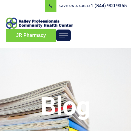
1 (844) 900 9355
GIVE US A CALL:
JR Pharmacy
Blog