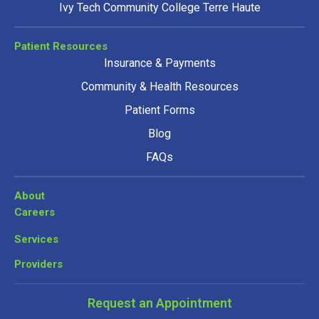
Ivy Tech Community College Terre Haute
Patient Resources
Insurance & Payments
Community & Health Resources
Patient Forms
Blog
FAQs
About
Careers
Services
Providers
Request an Appointment