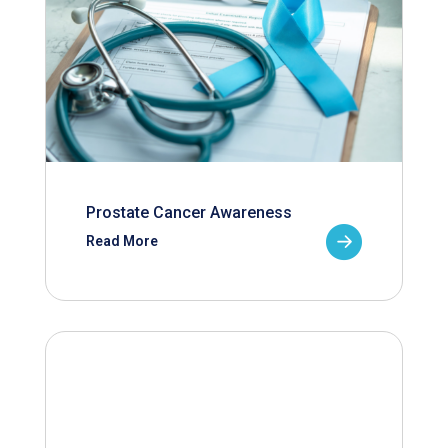
Prostate Cancer Awareness
Read More