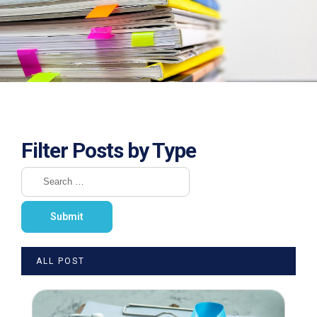
Filter Posts by Type
ALL POST