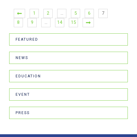
1
2
…
5
6
7
8
9
…
14
15
FEATURED
NEWS
EDUCATION
EVENT
PRESS