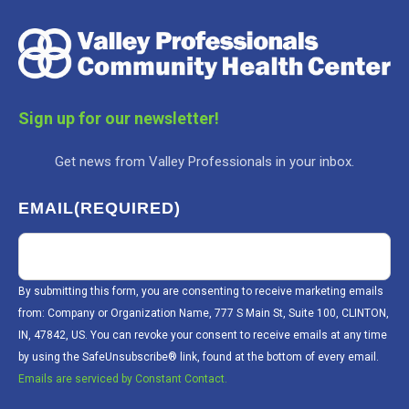
Sign up for our newsletter!
Get news from Valley Professionals in your inbox.
EMAIL
(REQUIRED)
By submitting this form, you are consenting to receive marketing emails
from: Company or Organization Name, 777 S Main St, Suite 100, CLINTON,
IN, 47842, US. You can revoke your consent to receive emails at any time
by using the SafeUnsubscribe® link, found at the bottom of every email.
Emails are serviced by Constant Contact.