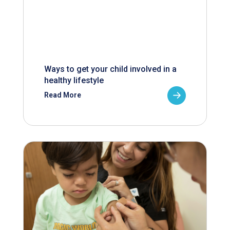
Ways to get your child involved in a
healthy lifestyle
Read More