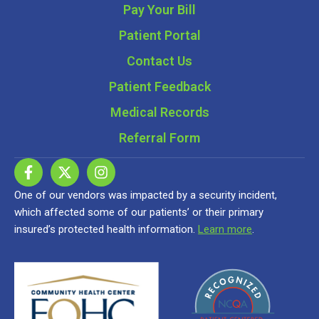
Pay Your Bill
Patient Portal
Contact Us
Patient Feedback
Medical Records
Referral Form
One of our vendors was impacted by a security incident,
which affected some of our patients’ or their primary
insured’s protected health information.
Learn more
.