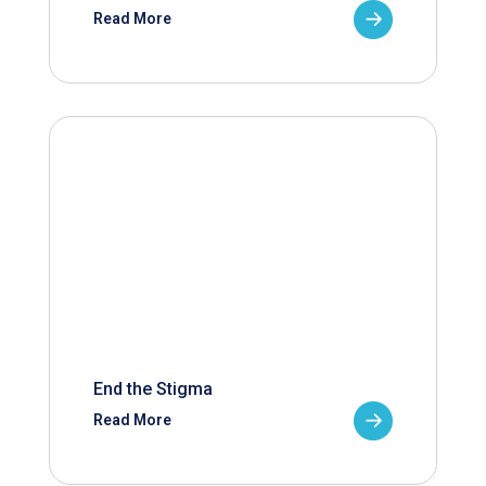
Read More
End the Stigma
Read More