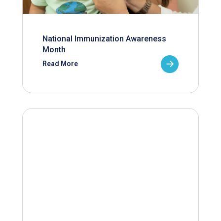
National Immunization Awareness
Month
Read More