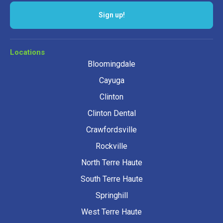
Sign up!
Locations
Bloomingdale
Cayuga
Clinton
Clinton Dental
Crawfordsville
Rockville
North Terre Haute
South Terre Haute
Springhill
West Terre Haute