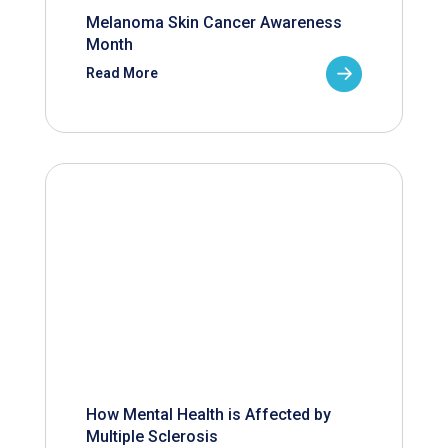
Melanoma Skin Cancer Awareness
Month
Read More
How Mental Health is Affected by
Multiple Sclerosis