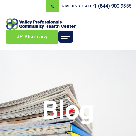
1 (844) 900 9355
GIVE US A CALL:
JR Pharmacy
Blog