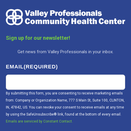
Sign up for our newsletter!
Get news from Valley Professionals in your inbox.
EMAIL
(REQUIRED)
By submitting this form, you are consenting to receive marketing emails
from: Company or Organization Name, 777 S Main St, Suite 100, CLINTON,
IN, 47842, US. You can revoke your consent to receive emails at any time
by using the SafeUnsubscribe® link, found at the bottom of every email.
Emails are serviced by Constant Contact.