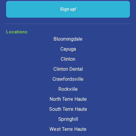
Sign up!
Locations
Bloomingdale
Cayuga
Clinton
Clinton Dental
Crawfordsville
Rockville
North Terre Haute
South Terre Haute
Springhill
West Terre Haute