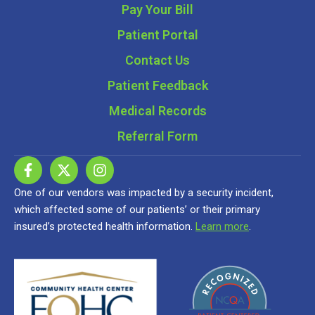
Pay Your Bill
Patient Portal
Contact Us
Patient Feedback
Medical Records
Referral Form
One of our vendors was impacted by a security incident,
which affected some of our patients’ or their primary
insured’s protected health information.
Learn more
.