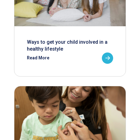
Ways to get your child involved in a
healthy lifestyle
Read More