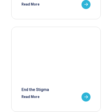
Read More
End the Stigma
Read More