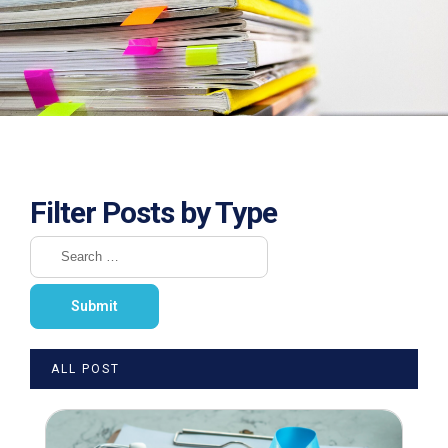
Filter Posts by Type
ALL POST