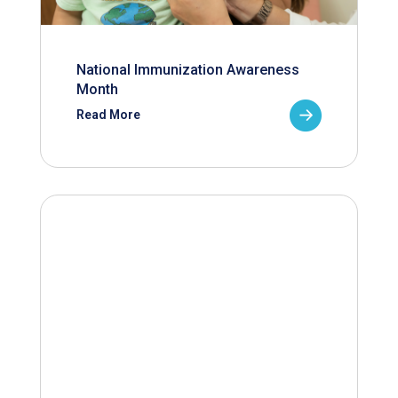
National Immunization Awareness
Month
Read More