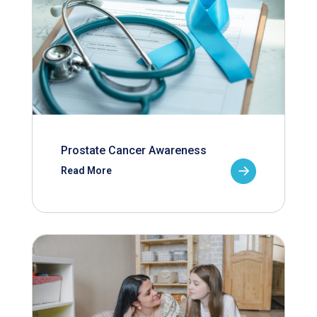
Prostate Cancer Awareness
Read More