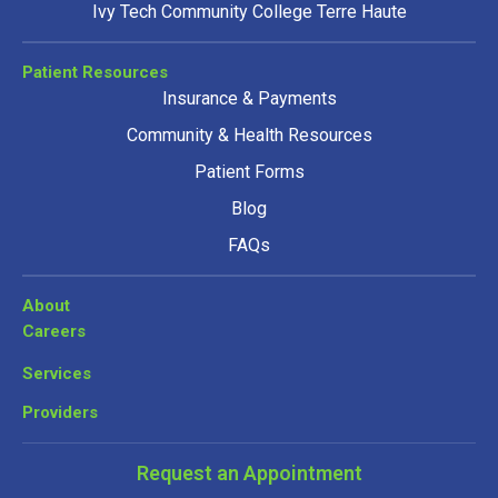
Ivy Tech Community College Terre Haute
Patient Resources
Insurance & Payments
Community & Health Resources
Patient Forms
Blog
FAQs
About
Careers
Services
Providers
Request an Appointment