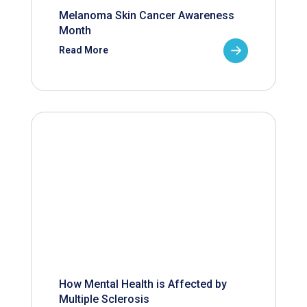
Melanoma Skin Cancer Awareness
Month
Read More
How Mental Health is Affected by
Multiple Sclerosis