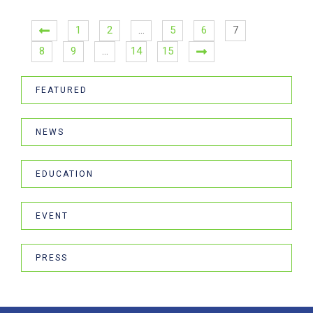
1
2
…
5
6
7
8
9
…
14
15
FEATURED
NEWS
EDUCATION
EVENT
PRESS