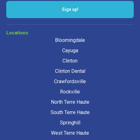
Sign up!
Locations
Bloomingdale
Cayuga
Clinton
Clinton Dental
Crawfordsville
Rockville
North Terre Haute
South Terre Haute
Springhill
West Terre Haute