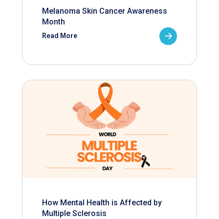
Melanoma Skin Cancer Awareness
Month
Read More
How Mental Health is Affected by
Multiple Sclerosis