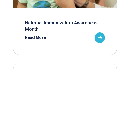
National Immunization Awareness
Month
Read More