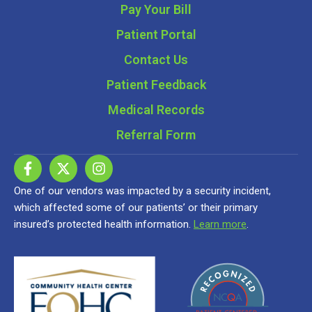
Pay Your Bill
Patient Portal
Contact Us
Patient Feedback
Medical Records
Referral Form
One of our vendors was impacted by a security incident,
which affected some of our patients’ or their primary
insured’s protected health information.
Learn more
.