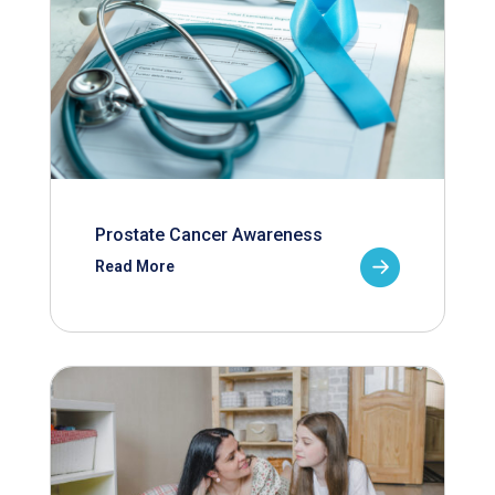
Prostate Cancer Awareness
Read More