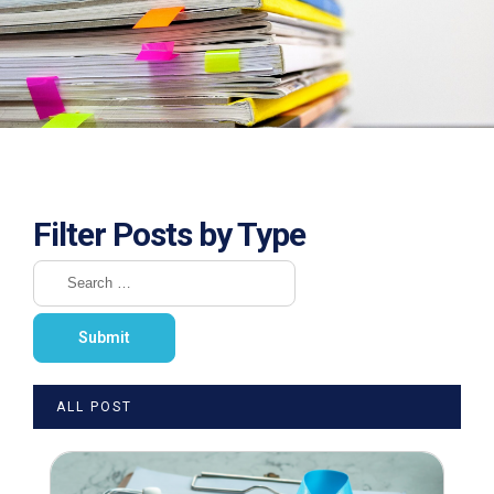
Filter Posts by Type
ALL POST