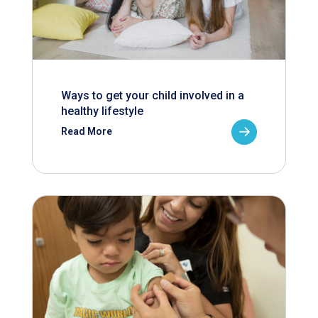
Ways to get your child involved in a
healthy lifestyle
Read More