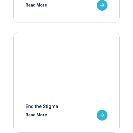
Read More
End the Stigma
Read More