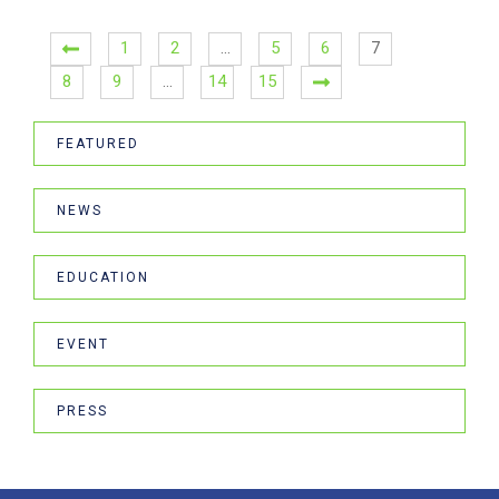
1
2
…
5
6
7
8
9
…
14
15
FEATURED
NEWS
EDUCATION
EVENT
PRESS