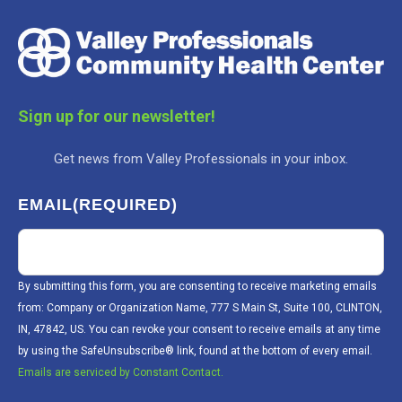
Sign up for our newsletter!
Get news from Valley Professionals in your inbox.
EMAIL
(REQUIRED)
By submitting this form, you are consenting to receive marketing emails
from: Company or Organization Name, 777 S Main St, Suite 100, CLINTON,
IN, 47842, US. You can revoke your consent to receive emails at any time
by using the SafeUnsubscribe® link, found at the bottom of every email.
Emails are serviced by Constant Contact.