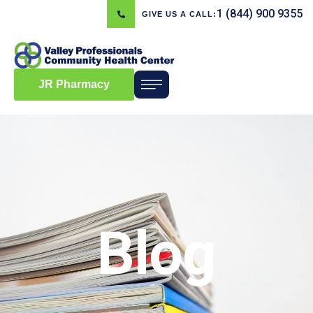
1 (844) 900 9355
GIVE US A CALL:
JR Pharmacy
Blog