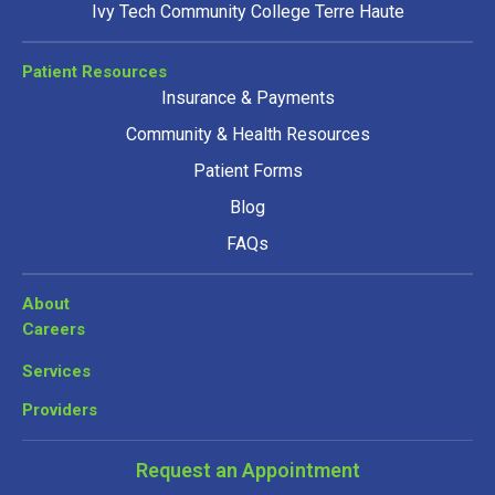
Ivy Tech Community College Terre Haute
Patient Resources
Insurance & Payments
Community & Health Resources
Patient Forms
Blog
FAQs
About
Careers
Services
Providers
Request an Appointment