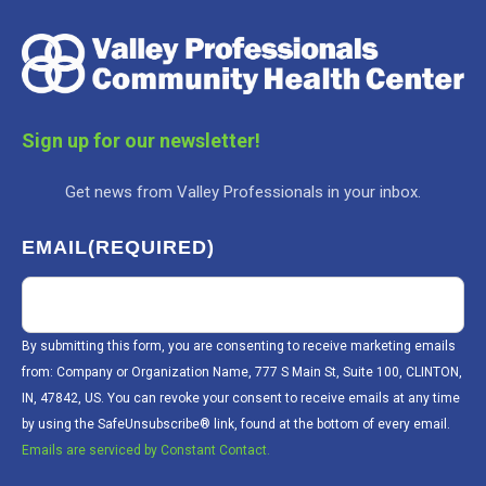
Sign up for our newsletter!
Get news from Valley Professionals in your inbox.
EMAIL
(REQUIRED)
By submitting this form, you are consenting to receive marketing emails
from: Company or Organization Name, 777 S Main St, Suite 100, CLINTON,
IN, 47842, US. You can revoke your consent to receive emails at any time
by using the SafeUnsubscribe® link, found at the bottom of every email.
Emails are serviced by Constant Contact.