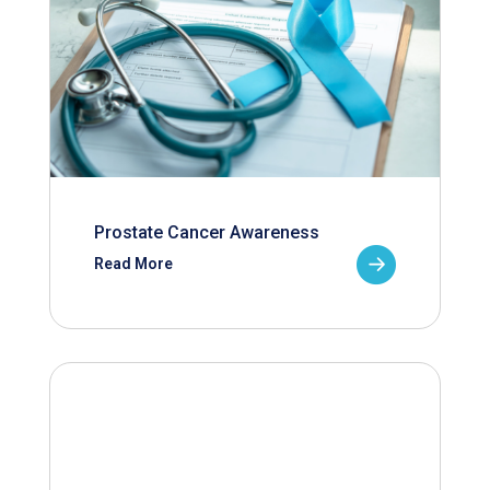
Prostate Cancer Awareness
Read More