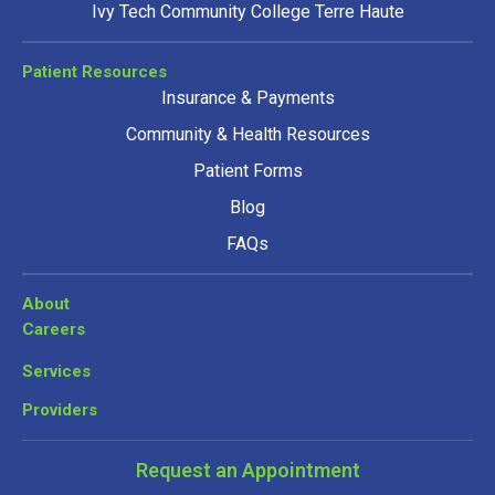
Ivy Tech Community College Terre Haute
Patient Resources
Insurance & Payments
Community & Health Resources
Patient Forms
Blog
FAQs
About
Careers
Services
Providers
Request an Appointment