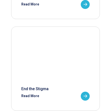
Read More
End the Stigma
Read More