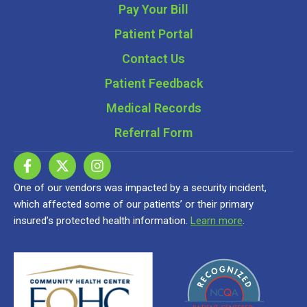
Pay Your Bill
Patient Portal
Contact Us
Patient Feedback
Medical Records
Referral Form
One of our vendors was impacted by a security incident,
which affected some of our patients’ or their primary
insured’s protected health information.
Learn more
.