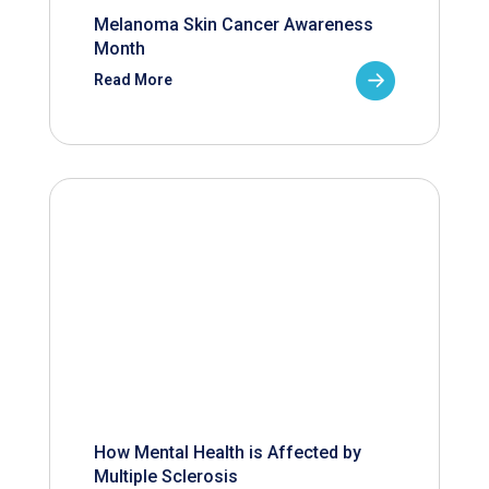
Melanoma Skin Cancer Awareness
Month
Read More
How Mental Health is Affected by
Multiple Sclerosis