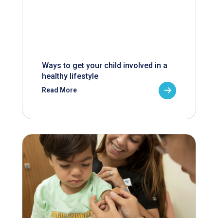
Ways to get your child involved in a
healthy lifestyle
Read More