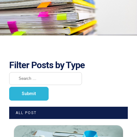
Filter Posts by Type
ALL POST