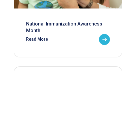
National Immunization Awareness
Month
Read More