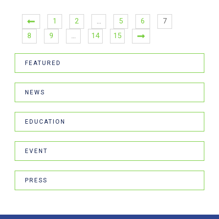
1
2
…
5
6
7
8
9
…
14
15
FEATURED
NEWS
EDUCATION
EVENT
PRESS