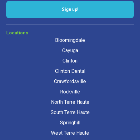
Sign up!
Locations
Bloomingdale
Cayuga
Clinton
Clinton Dental
Crawfordsville
Rockville
North Terre Haute
South Terre Haute
Springhill
West Terre Haute