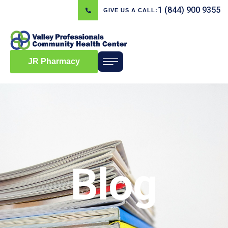
1 (844) 900 9355
GIVE US A CALL:
JR Pharmacy
Blog