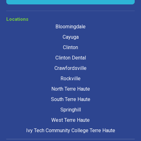
Locations
Bloomingdale
Cayuga
Clinton
Clinton Dental
Crawfordsville
Rockville
North Terre Haute
South Terre Haute
Springhill
West Terre Haute
Ivy Tech Community College Terre Haute