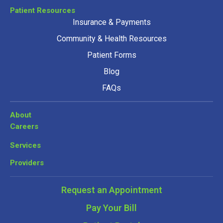
Patient Resources
Insurance & Payments
Community & Health Resources
Patient Forms
Blog
FAQs
About
Careers
Services
Providers
Request an Appointment
Pay Your Bill