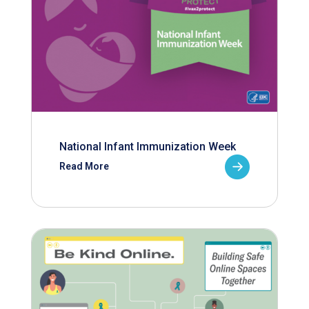
National Infant Immunization Week
Read More