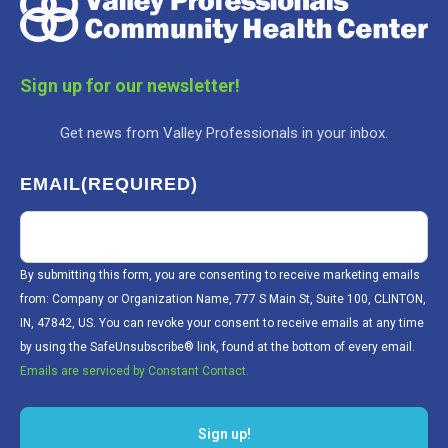
Sign up for our newsletter!
Get news from Valley Professionals in your inbox.
EMAIL
(REQUIRED)
By submitting this form, you are consenting to receive marketing emails
from: Company or Organization Name, 777 S Main St, Suite 100, CLINTON,
IN, 47842, US. You can revoke your consent to receive emails at any time
by using the SafeUnsubscribe® link, found at the bottom of every email.
Emails are serviced by Constant Contact.
Sign up!