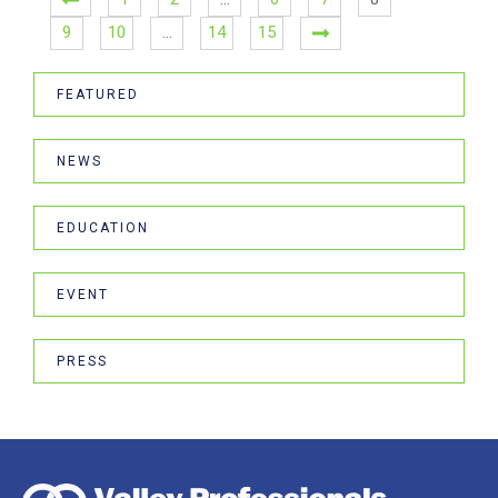
9
10
…
14
15
FEATURED
NEWS
EDUCATION
EVENT
PRESS