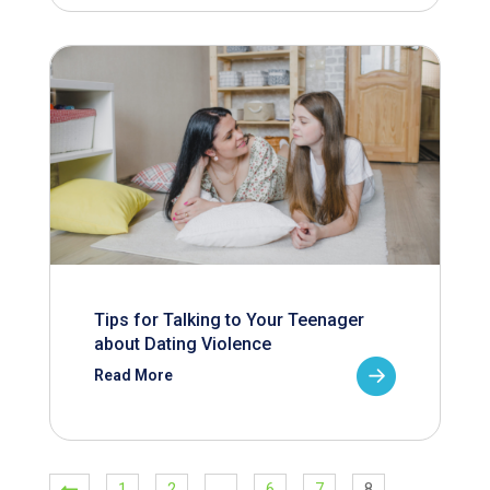
Tips for Talking to Your Teenager
about Dating Violence
Read More
1
2
…
6
7
8