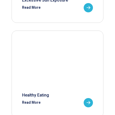
Excessive Sun Exposure
Read More
Healthy Eating
Read More