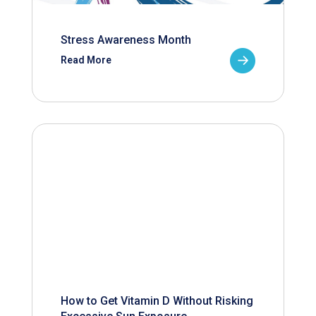
Stress Awareness Month
Read More
How to Get Vitamin D Without Risking