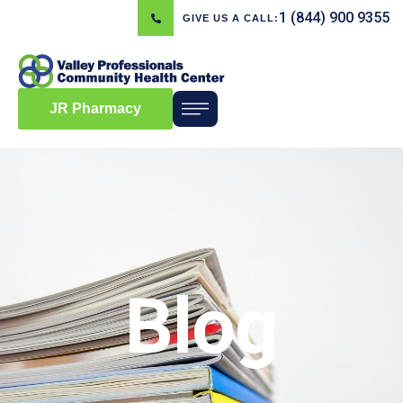
1 (844) 900 9355
GIVE US A CALL:
JR Pharmacy
Blog