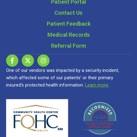
Patient Portal
Contact Us
Patient Feedback
Medical Records
Referral Form
One of our vendors was impacted by a security incident,
which affected some of our patients’ or their primary
insured’s protected health information.
Learn more
.