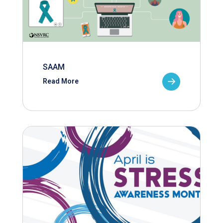
SAAM
Read More