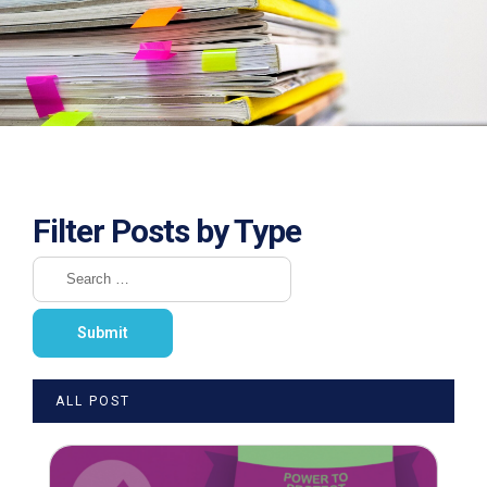
Filter Posts by Type
ALL POST