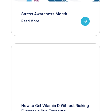
Stress Awareness Month
Read More
How to Get Vitamin D Without Risking