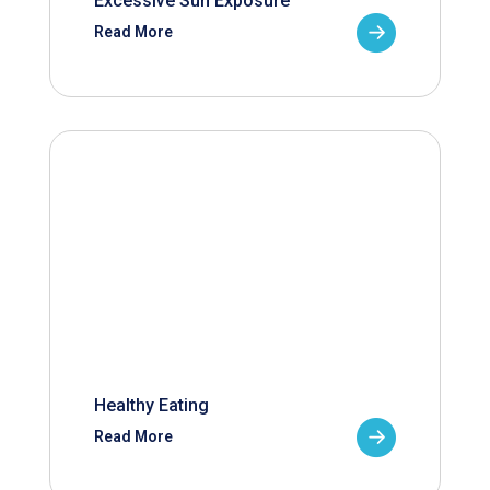
Excessive Sun Exposure
Read More
Healthy Eating
Read More