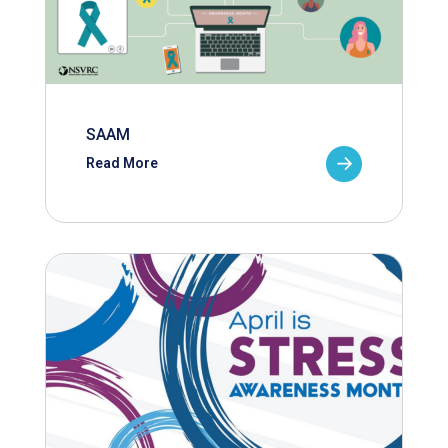
SAAM
Read More