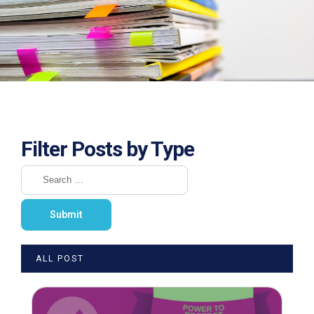
Filter Posts by Type
ALL POST