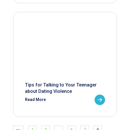
Tips for Talking to Your Teenager
about Dating Violence
Read More
1
2
…
6
7
8