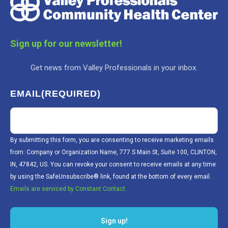
Sign up for our newsletter!
Get news from Valley Professionals in your inbox.
EMAIL
(REQUIRED)
By submitting this form, you are consenting to receive marketing emails
from: Company or Organization Name, 777 S Main St, Suite 100, CLINTON,
IN, 47842, US. You can revoke your consent to receive emails at any time
by using the SafeUnsubscribe® link, found at the bottom of every email.
Emails are serviced by Constant Contact.
Sign up!