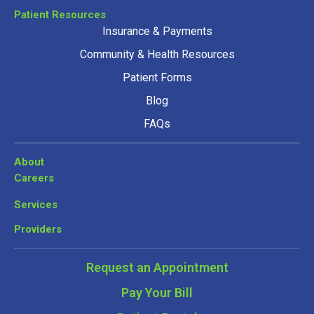
Patient Resources
Insurance & Payments
Community & Health Resources
Patient Forms
Blog
FAQs
About
Careers
Services
Providers
Request an Appointment
Pay Your Bill