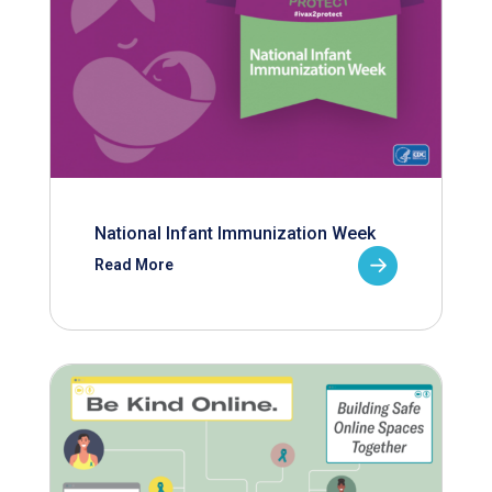
National Infant Immunization Week
Read More