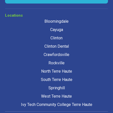
Locations
Bloomingdale
Cayuga
Clinton
Clinton Dental
Crawfordsville
Rockville
North Terre Haute
South Terre Haute
Springhill
West Terre Haute
Ivy Tech Community College Terre Haute