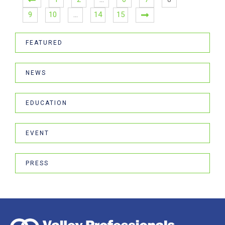
9
10
…
14
15
FEATURED
NEWS
EDUCATION
EVENT
PRESS