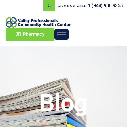
1 (844) 900 9355
GIVE US A CALL:
JR Pharmacy
Blog