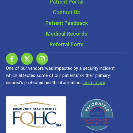
Patient Portal
Contact Us
Patient Feedback
Medical Records
Referral Form
One of our vendors was impacted by a security incident,
which affected some of our patients’ or their primary
insured’s protected health information.
Learn more
.