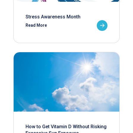
Stress Awareness Month
Read More
How to Get Vitamin D Without Risking