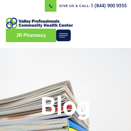
1 (844) 900 9355
GIVE US A CALL:
JR Pharmacy
Blog