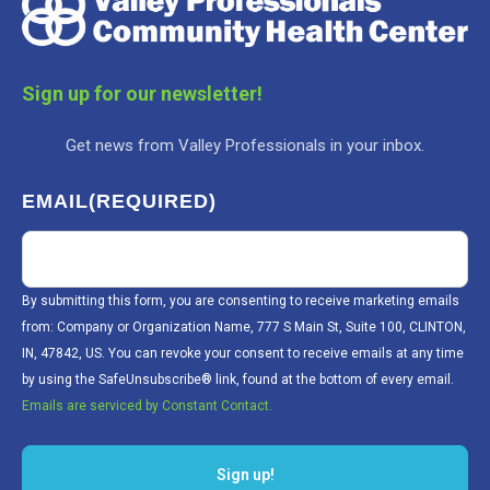
Sign up for our newsletter!
Get news from Valley Professionals in your inbox.
EMAIL
(REQUIRED)
By submitting this form, you are consenting to receive marketing emails
from: Company or Organization Name, 777 S Main St, Suite 100, CLINTON,
IN, 47842, US. You can revoke your consent to receive emails at any time
by using the SafeUnsubscribe® link, found at the bottom of every email.
Emails are serviced by Constant Contact.
Sign up!