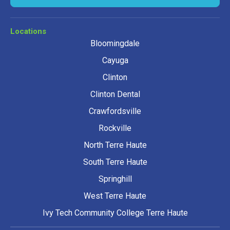
Locations
Bloomingdale
Cayuga
Clinton
Clinton Dental
Crawfordsville
Rockville
North Terre Haute
South Terre Haute
Springhill
West Terre Haute
Ivy Tech Community College Terre Haute