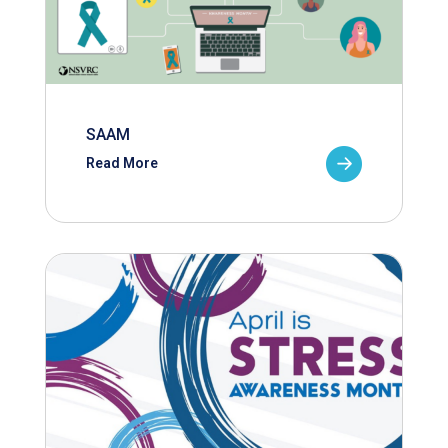
SAAM
Read More