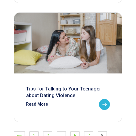
Tips for Talking to Your Teenager
about Dating Violence
Read More
1
2
…
6
7
8