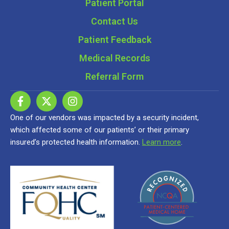
Patient Portal
Contact Us
Patient Feedback
Medical Records
Referral Form
One of our vendors was impacted by a security incident,
which affected some of our patients’ or their primary
insured’s protected health information.
Learn more
.