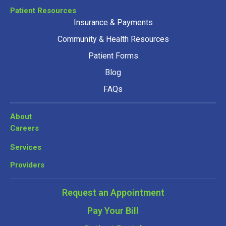
Patient Resources
Insurance & Payments
Community & Health Resources
Patient Forms
Blog
FAQs
About
Careers
Services
Providers
Request an Appointment
Pay Your Bill