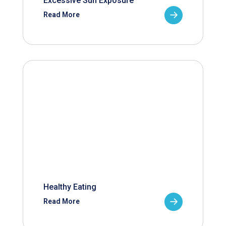
Excessive Sun Exposure
Read More
Healthy Eating
Read More