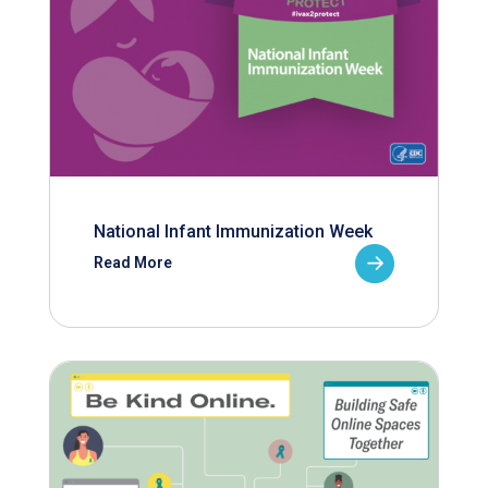
National Infant Immunization Week
Read More