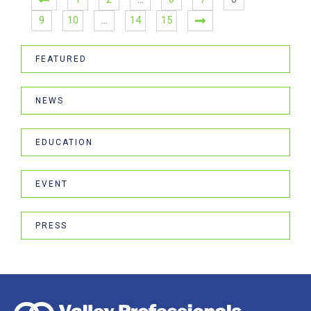
9
10
…
14
15
FEATURED
NEWS
EDUCATION
EVENT
PRESS