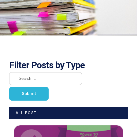
Filter Posts by Type
ALL POST