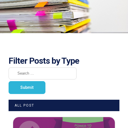
Filter Posts by Type
ALL POST