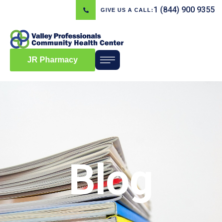
1 (844) 900 9355
GIVE US A CALL:
JR Pharmacy
Blog