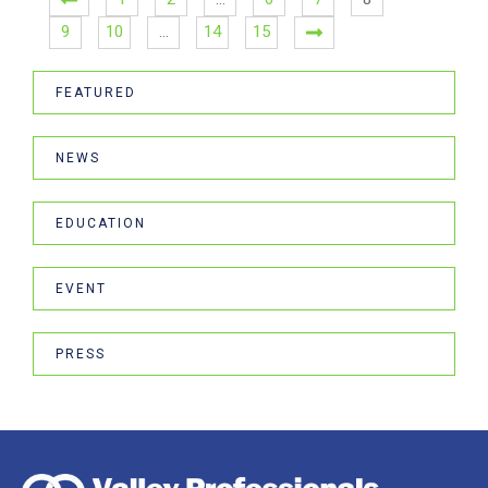
9
10
…
14
15
FEATURED
NEWS
EDUCATION
EVENT
PRESS