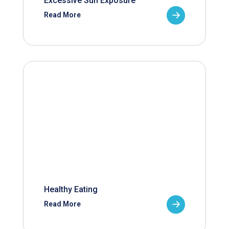
Excessive Sun Exposure
Read More
Healthy Eating
Read More