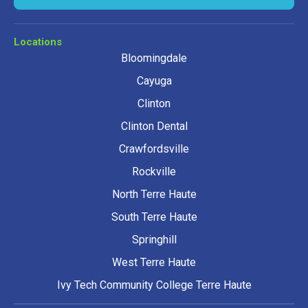
Locations
Bloomingdale
Cayuga
Clinton
Clinton Dental
Crawfordsville
Rockville
North Terre Haute
South Terre Haute
Springhill
West Terre Haute
Ivy Tech Community College Terre Haute