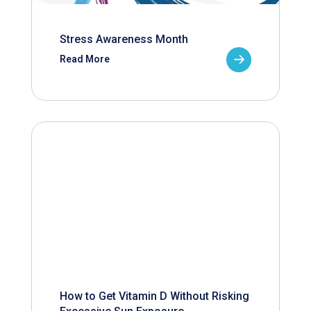
Stress Awareness Month
Read More
How to Get Vitamin D Without Risking