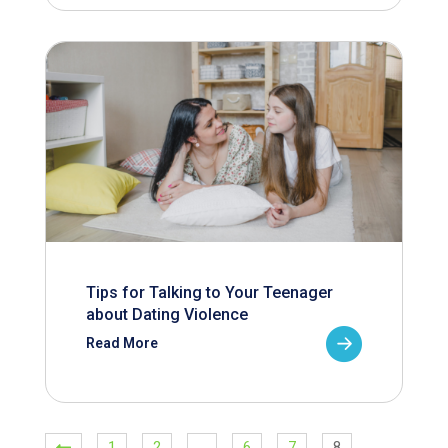
Tips for Talking to Your Teenager
about Dating Violence
Read More
1
2
…
6
7
8