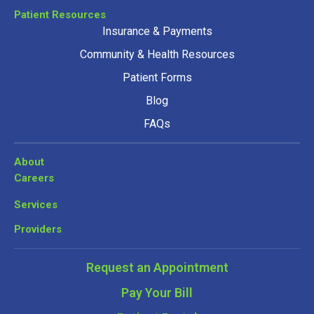
Patient Resources
Insurance & Payments
Community & Health Resources
Patient Forms
Blog
FAQs
About
Careers
Services
Providers
Request an Appointment
Pay Your Bill