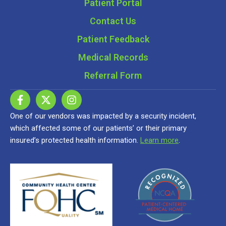
Patient Portal
Contact Us
Patient Feedback
Medical Records
Referral Form
One of our vendors was impacted by a security incident,
which affected some of our patients’ or their primary
insured’s protected health information.
Learn more
.