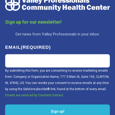
Sign up for our newsletter!
Get news from Valley Professionals in your inbox.
EMAIL
(REQUIRED)
By submitting this form, you are consenting to receive marketing emails
from: Company or Organization Name, 777 S Main St, Suite 100, CLINTON,
IN, 47842, US. You can revoke your consent to receive emails at any time
by using the SafeUnsubscribe® link, found at the bottom of every email.
Emails are serviced by Constant Contact.
Sign up!