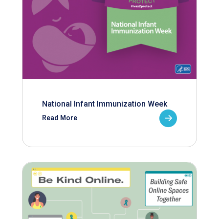
National Infant Immunization Week
Read More