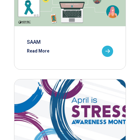
SAAM
Read More