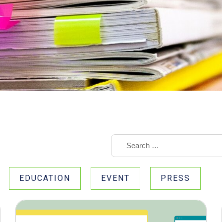
EDUCATION
EVENT
PRESS