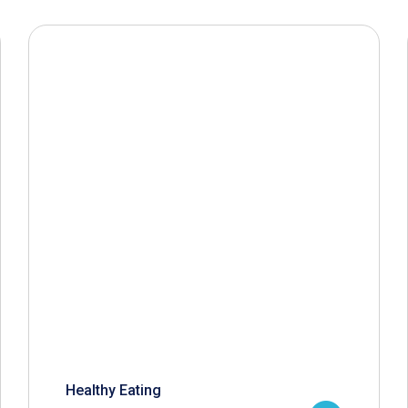
Healthy Eating