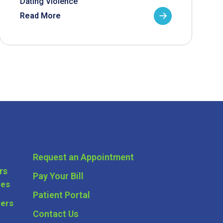
Dating Violence
Read More
Request an Appointment
rs
Pay Your Bill
ces
Patient Portal
ders
Contact Us