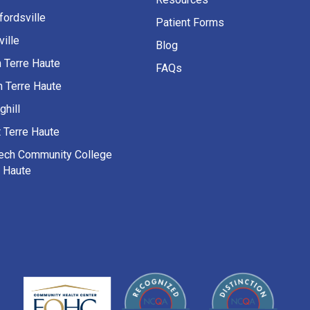
fordsville
Patient Forms
ille
Blog
h Terre Haute
FAQs
h Terre Haute
ghill
 Terre Haute
Tech Community College
e Haute