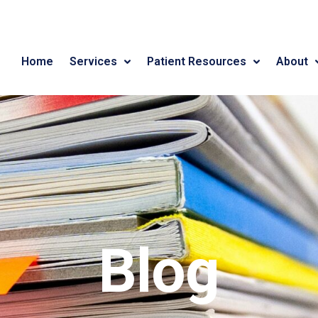
Home
Services
Patient Resources
About
Blog