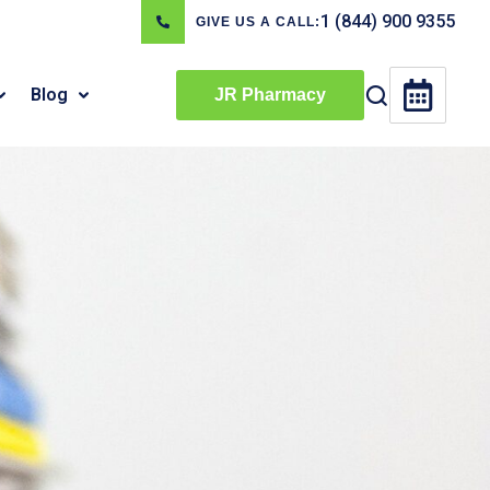
1 (844) 900 9355
GIVE US A CALL:
Blog
JR Pharmacy