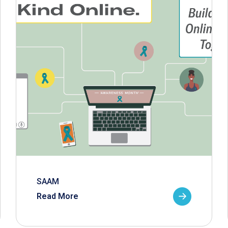
SAAM
Read More