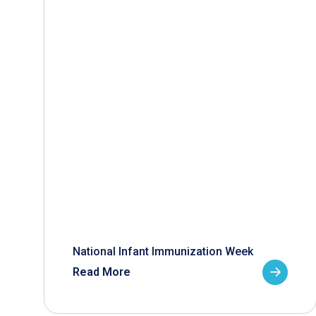
National Infant Immunization Week
Read More