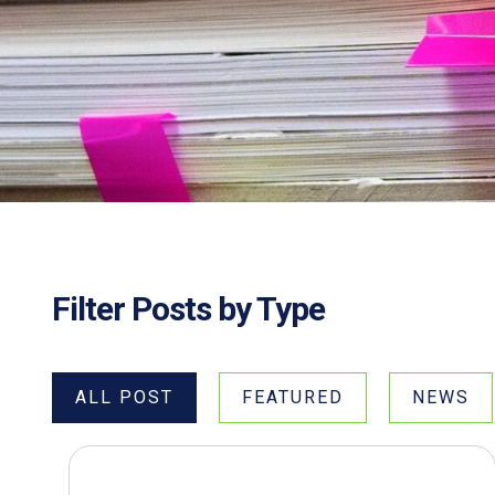
Filter Posts by Type
ALL POST
FEATURED
NEWS