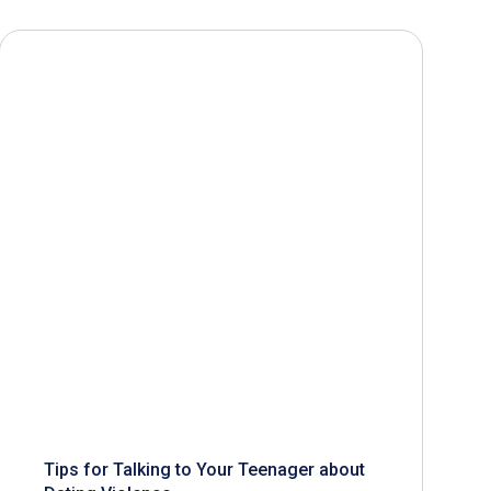
Tips for Talking to Your Teenager about