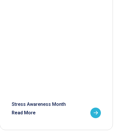
Stress Awareness Month
Read More