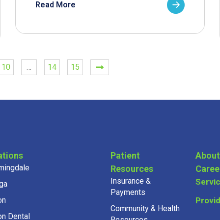
Read More
10
…
14
15
ations
Patient
About
mingdale
Resources
Caree
Insurance &
Servi
ga
Payments
on
Provi
Community & Health
on Dental
Resources