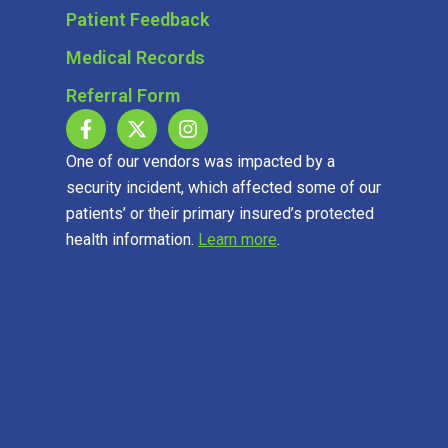
Patient Feedback
Medical Records
Referral Form
One of our vendors was impacted by a
security incident, which affected some of our
patients’ or their primary insured’s protected
health information.
Learn more
.