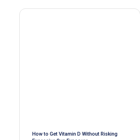
How to Get Vitamin D Without Risking