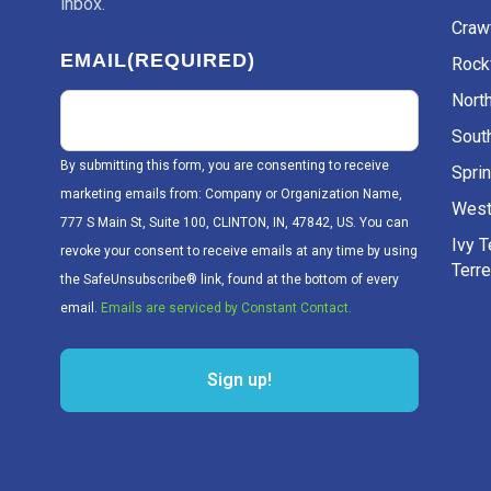
inbox.
Craw
EMAIL
(REQUIRED)
Rockv
Nort
Sout
By submitting this form, you are consenting to receive
Sprin
marketing emails from: Company or Organization Name,
West
777 S Main St, Suite 100, CLINTON, IN, 47842, US. You can
Ivy 
revoke your consent to receive emails at any time by using
Terr
the SafeUnsubscribe® link, found at the bottom of every
email.
Emails are serviced by Constant Contact.
Sign up!