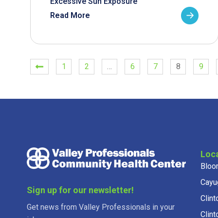
Excessive Sun Exposure
Read More
1
2
…
6
7
8
9
Loc
Bloo
Cayu
Sign up for our newsletter!
Clint
Get news from Valley Professionals in your
Clint