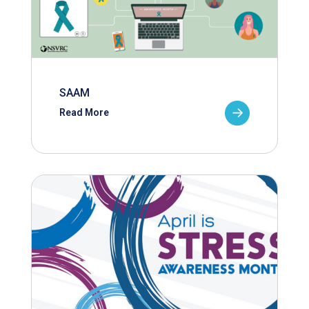
SAAM
Read More