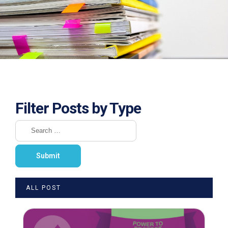
Filter Posts by Type
ALL POST