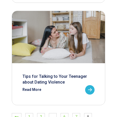
Tips for Talking to Your Teenager
about Dating Violence
Read More
1
2
…
6
7
8