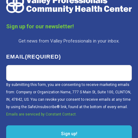
Sign up for our newsletter!
Get news from Valley Professionals in your inbox.
EMAIL
(REQUIRED)
By submitting this form, you are consenting to receive marketing emails
from: Company or Organization Name, 777 S Main St, Suite 100, CLINTON,
IN, 47842, US. You can revoke your consent to receive emails at any time
by using the SafeUnsubscribe® link, found at the bottom of every email.
Emails are serviced by Constant Contact.
Sign up!