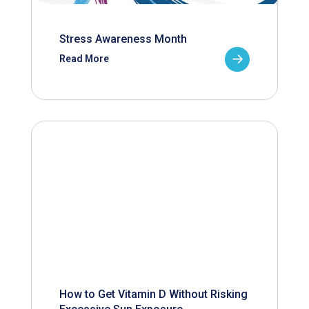
Stress Awareness Month
Read More
How to Get Vitamin D Without Risking