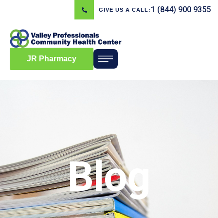
1 (844) 900 9355
GIVE US A CALL:
JR Pharmacy
Blog