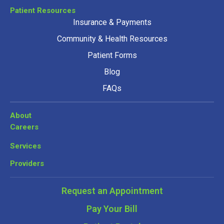
Patient Resources
Insurance & Payments
Community & Health Resources
Patient Forms
Blog
FAQs
About
Careers
Services
Providers
Request an Appointment
Pay Your Bill