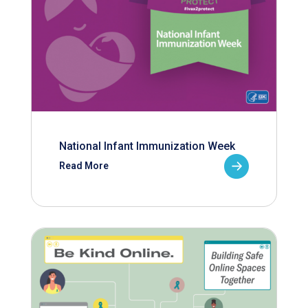
National Infant Immunization Week
Read More