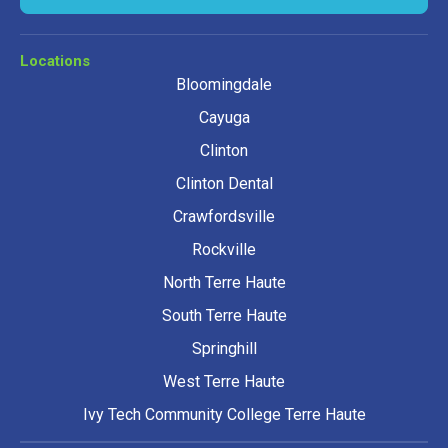
Locations
Bloomingdale
Cayuga
Clinton
Clinton Dental
Crawfordsville
Rockville
North Terre Haute
South Terre Haute
Springhill
West Terre Haute
Ivy Tech Community College Terre Haute