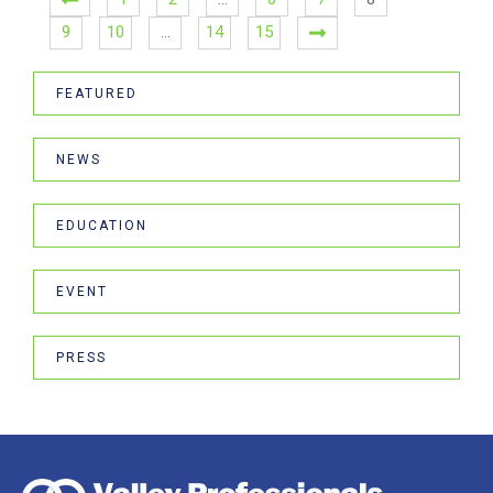
9
10
…
14
15
FEATURED
NEWS
EDUCATION
EVENT
PRESS