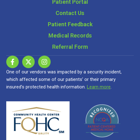
Patient Portal
Contact Us
Patient Feedback
Medical Records
Referral Form
One of our vendors was impacted by a security incident,
which affected some of our patients’ or their primary
insured’s protected health information.
Learn more
.