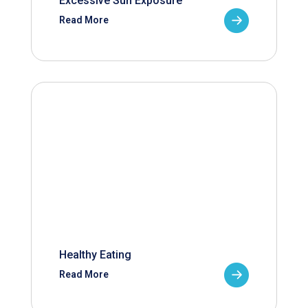
Excessive Sun Exposure
Read More
Healthy Eating
Read More