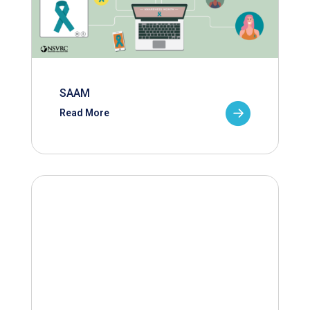
SAAM
Read More