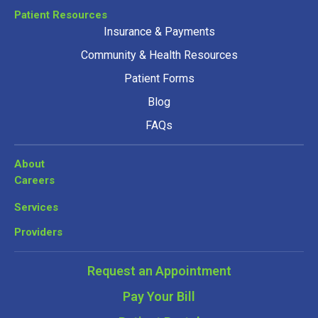
Patient Resources
Insurance & Payments
Community & Health Resources
Patient Forms
Blog
FAQs
About
Careers
Services
Providers
Request an Appointment
Pay Your Bill