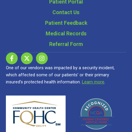
Patient Portal
Contact Us
Patient Feedback
Medical Records
Referral Form
One of our vendors was impacted by a security incident,
which affected some of our patients’ or their primary
insured’s protected health information.
Learn more
.