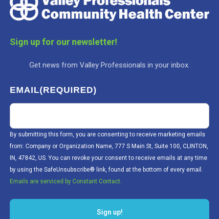
Sign up for our newsletter!
Get news from Valley Professionals in your inbox.
EMAIL
(REQUIRED)
By submitting this form, you are consenting to receive marketing emails
from: Company or Organization Name, 777 S Main St, Suite 100, CLINTON,
IN, 47842, US. You can revoke your consent to receive emails at any time
by using the SafeUnsubscribe® link, found at the bottom of every email.
Emails are serviced by Constant Contact.
Sign up!