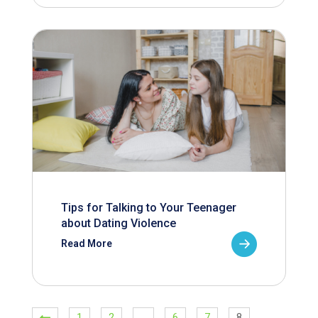
Tips for Talking to Your Teenager
about Dating Violence
Read More
1
2
…
6
7
8