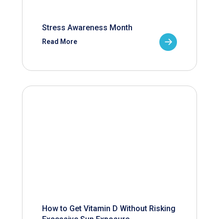
Stress Awareness Month
Read More
How to Get Vitamin D Without Risking