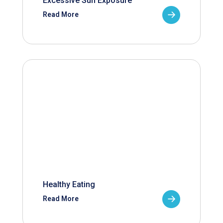
Excessive Sun Exposure
Read More
Healthy Eating
Read More