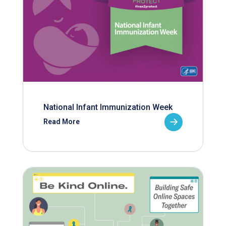
National Infant Immunization Week
Read More