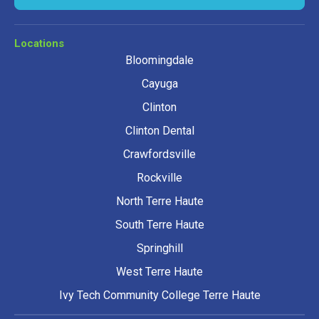
Locations
Bloomingdale
Cayuga
Clinton
Clinton Dental
Crawfordsville
Rockville
North Terre Haute
South Terre Haute
Springhill
West Terre Haute
Ivy Tech Community College Terre Haute