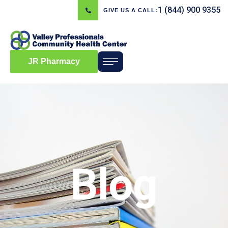
1 (844) 900 9355
GIVE US A CALL:
JR Pharmacy
Blog