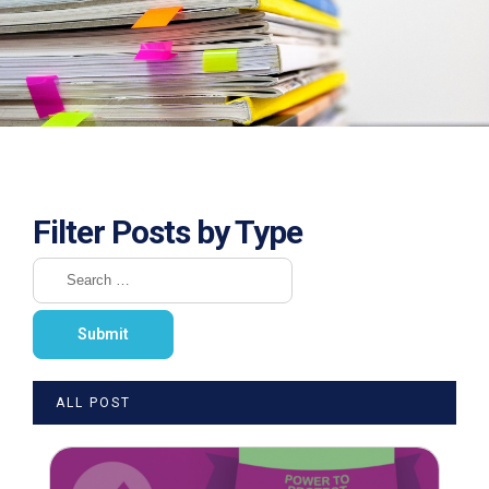
Filter Posts by Type
ALL POST