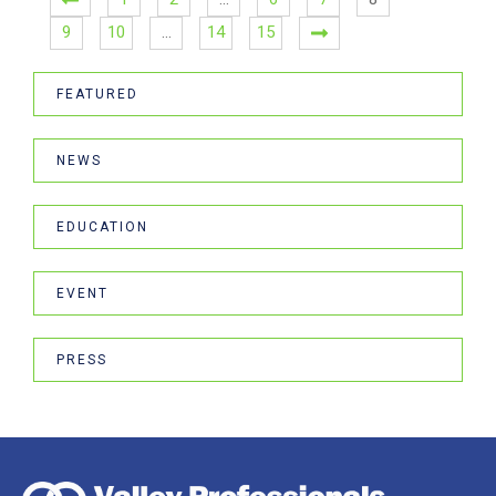
9
10
…
14
15
FEATURED
NEWS
EDUCATION
EVENT
PRESS