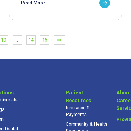
Read More
10
…
14
15
ations
Patient
About
mingdale
Resources
Caree
Insurance &
Servi
ga
Payments
on
Provi
Community & Health
on Dental
Resources