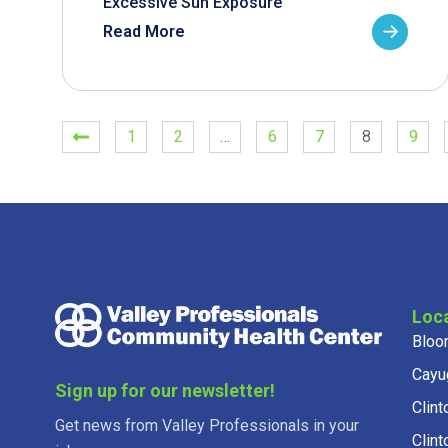
Excessive Sun Exposure
Read More
1
2
…
6
7
8
9
Loc
Bloo
Cayu
Sign up for our newsletter!
Clint
Get news from Valley Professionals in your
Clint