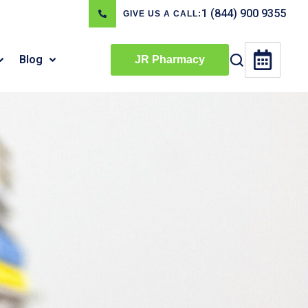
1 (844) 900 9355
GIVE US A CALL:
Blog
JR Pharmacy