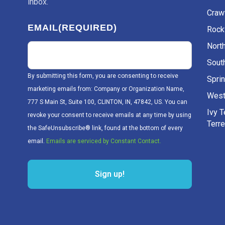
inbox.
Craw
EMAIL
(REQUIRED)
Rockv
Nort
Sout
By submitting this form, you are consenting to receive
Sprin
marketing emails from: Company or Organization Name,
West
777 S Main St, Suite 100, CLINTON, IN, 47842, US. You can
Ivy 
revoke your consent to receive emails at any time by using
Terr
the SafeUnsubscribe® link, found at the bottom of every
email.
Emails are serviced by Constant Contact.
Sign up!