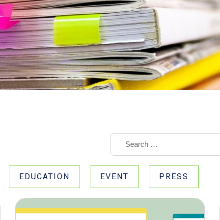
EDUCATION
EVENT
PRESS