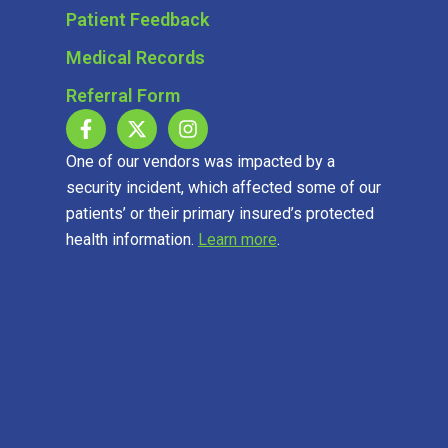
Patient Feedback
Medical Records
Referral Form
One of our vendors was impacted by a
security incident, which affected some of our
patients’ or their primary insured’s protected
health information.
Learn more
.