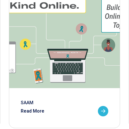
SAAM
Read More