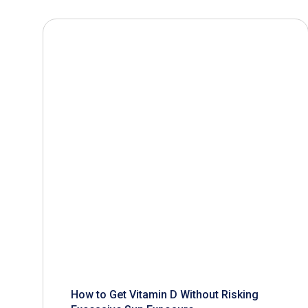
How to Get Vitamin D Without Risking