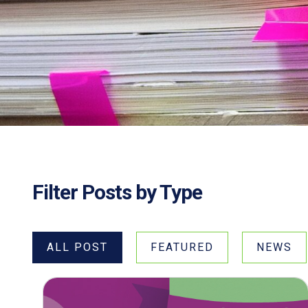
Filter Posts by Type
ALL POST
FEATURED
NEWS