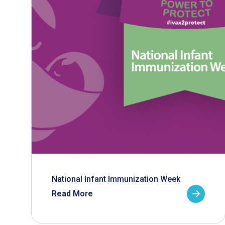
National Infant Immunization Week
Read More