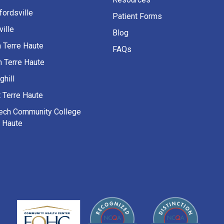
fordsville
Patient Forms
ille
Blog
h Terre Haute
FAQs
h Terre Haute
ghill
 Terre Haute
Tech Community College
e Haute