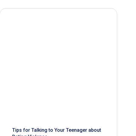
Tips for Talking to Your Teenager about