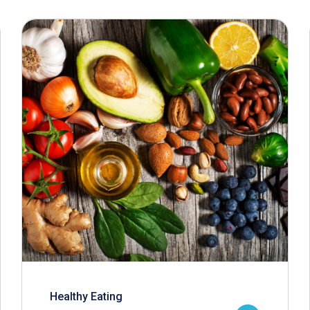
Healthy Eating