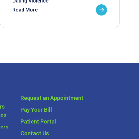
Dating Violence
Read More
Request an Appointment
rs
Pay Your Bill
ces
Patient Portal
ders
Contact Us