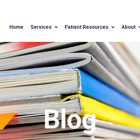
Home
Services
Patient Resources
About
Blog