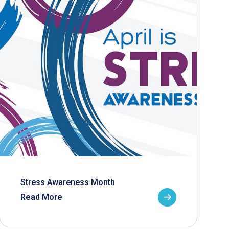
Stress Awareness Month
Read More