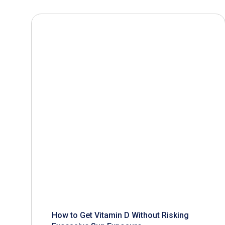
How to Get Vitamin D Without Risking