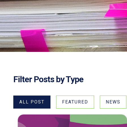
Filter Posts by Type
ALL POST
FEATURED
NEWS