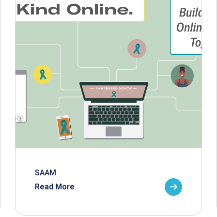
SAAM
Read More