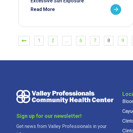
Excessive Sun Exposure
Read More
1
2
…
6
7
8
9
Loc
Bloo
Cayu
Sign up for our newsletter!
Clint
Get news from Valley Professionals in your
Clint