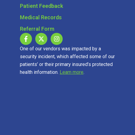
Patient Feedback
Medical Records
Referral Form
One of our vendors was impacted by a
security incident, which affected some of our
patients’ or their primary insured’s protected
health information.
Learn more
.