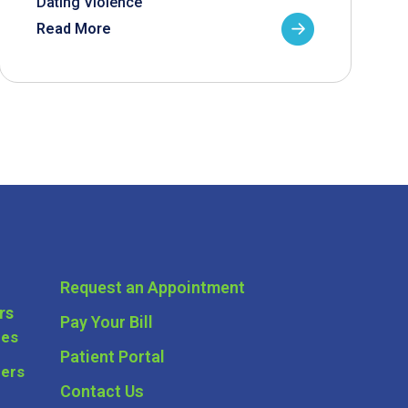
Dating Violence
Read More
Request an Appointment
rs
Pay Your Bill
ces
Patient Portal
ders
Contact Us