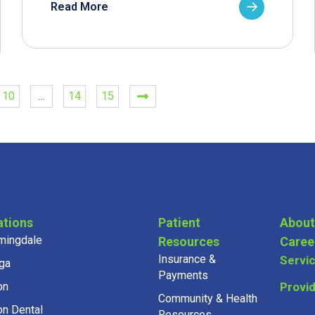
Read More
10
…
14
15
ations
Patient
About
mingdale
Resources
Caree
Insurance &
Servi
ga
Payments
on
Provi
Community & Health
on Dental
Resources