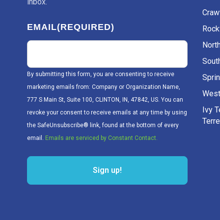
inbox.
Craw
EMAIL
(REQUIRED)
Rockv
Nort
Sout
By submitting this form, you are consenting to receive
Sprin
marketing emails from: Company or Organization Name,
West
777 S Main St, Suite 100, CLINTON, IN, 47842, US. You can
Ivy 
revoke your consent to receive emails at any time by using
Terr
the SafeUnsubscribe® link, found at the bottom of every
email.
Emails are serviced by Constant Contact.
Sign up!