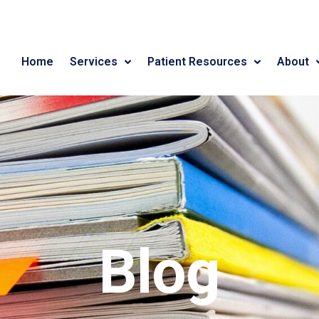
Home
Services
Patient Resources
About
Blog