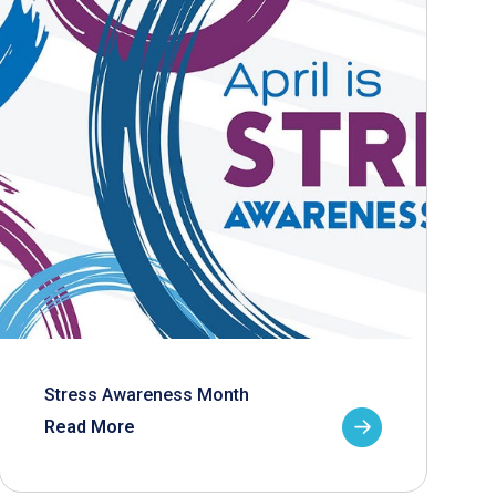
Stress Awareness Month
Read More