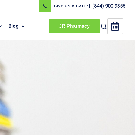
1 (844) 900 9355
GIVE US A CALL:
Blog
JR Pharmacy