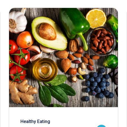
Healthy Eating