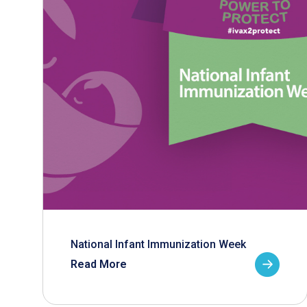
National Infant Immunization Week
Read More