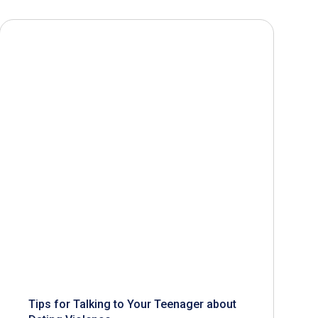
Tips for Talking to Your Teenager about