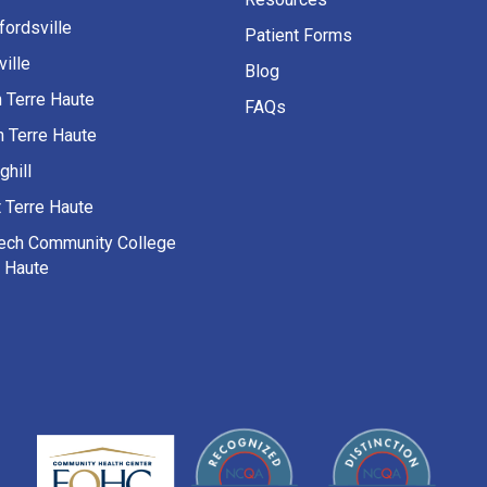
fordsville
Patient Forms
ille
Blog
h Terre Haute
FAQs
h Terre Haute
ghill
 Terre Haute
Tech Community College
e Haute