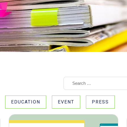
EDUCATION
EVENT
PRESS