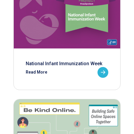
National Infant Immunization Week
Read More