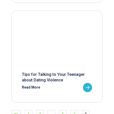
Tips for Talking to Your Teenager
about Dating Violence
Read More
1
2
…
6
7
8