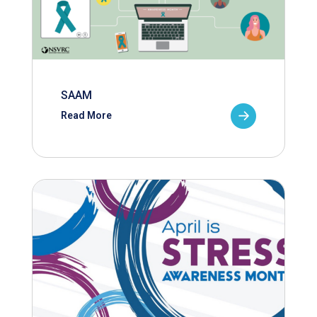
SAAM
Read More