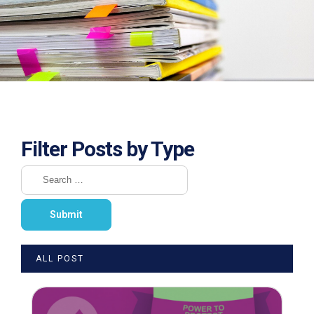
Filter Posts by Type
ALL POST