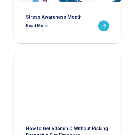
Stress Awareness Month
Read More
How to Get Vitamin D Without Risking