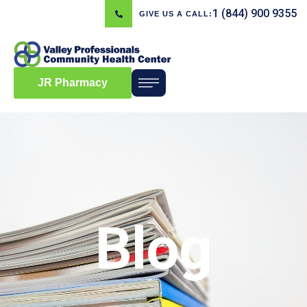
1 (844) 900 9355
GIVE US A CALL:
JR Pharmacy
Blog