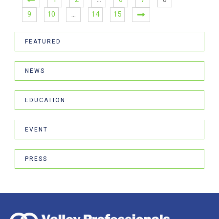
9
10
…
14
15
FEATURED
NEWS
EDUCATION
EVENT
PRESS