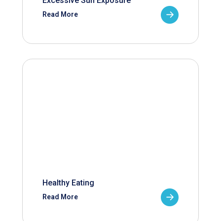
Excessive Sun Exposure
Read More
Healthy Eating
Read More