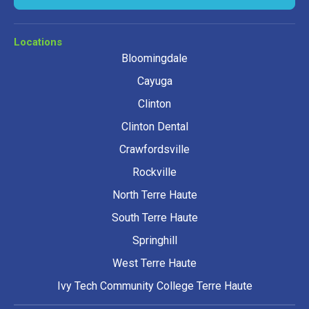
Locations
Bloomingdale
Cayuga
Clinton
Clinton Dental
Crawfordsville
Rockville
North Terre Haute
South Terre Haute
Springhill
West Terre Haute
Ivy Tech Community College Terre Haute