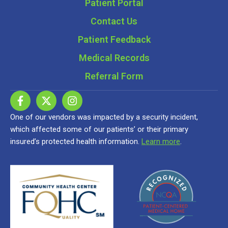
Patient Portal
Contact Us
Patient Feedback
Medical Records
Referral Form
One of our vendors was impacted by a security incident,
which affected some of our patients’ or their primary
insured’s protected health information.
Learn more
.