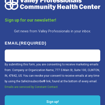
Sign up for our newsletter!
Get news from Valley Professionals in your inbox.
EMAIL
(REQUIRED)
By submitting this form, you are consenting to receive marketing emails
from: Company or Organization Name, 777 S Main St, Suite 100, CLINTON,
IN, 47842, US. You can revoke your consent to receive emails at any time
by using the SafeUnsubscribe® link, found at the bottom of every email.
Emails are serviced by Constant Contact.