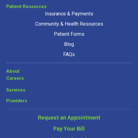
Patient Resources
Insurance & Payments
Community & Health Resources
Patient Forms
Blog
FAQs
About
Careers
Services
Providers
Request an Appointment
Pay Your Bill