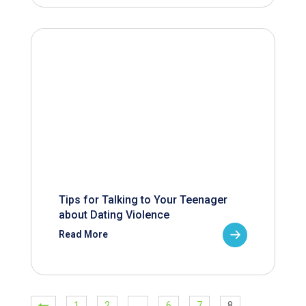
Tips for Talking to Your Teenager
about Dating Violence
Read More
1
2
…
6
7
8