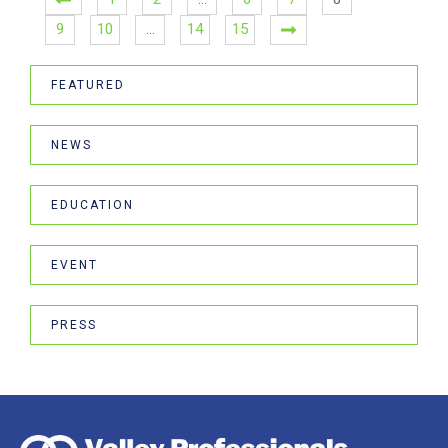
9
10
…
14
15
FEATURED
NEWS
EDUCATION
EVENT
PRESS