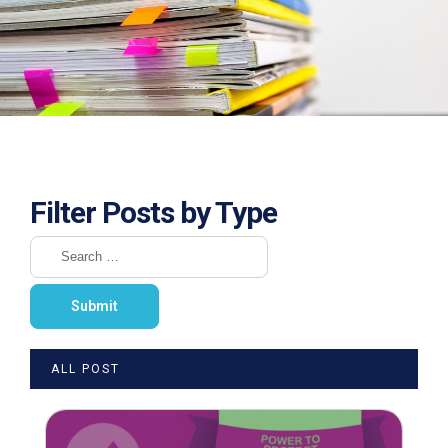
Filter Posts by Type
ALL POST