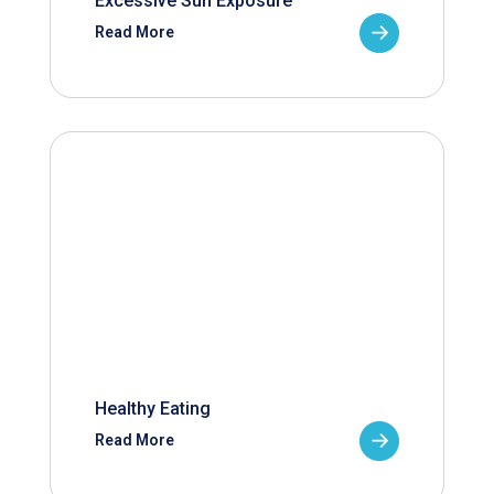
Excessive Sun Exposure
Read More
Healthy Eating
Read More