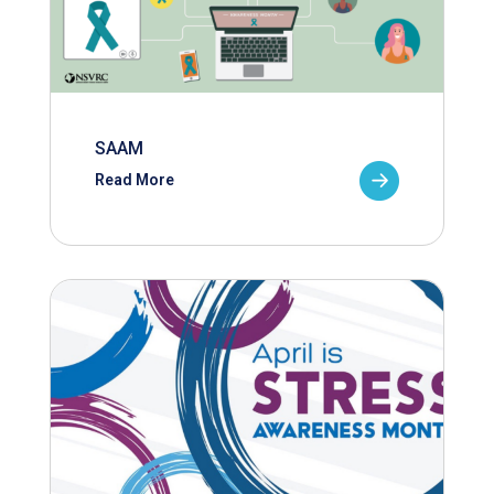
SAAM
Read More