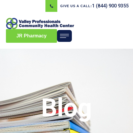
1 (844) 900 9355
GIVE US A CALL:
JR Pharmacy
Blog