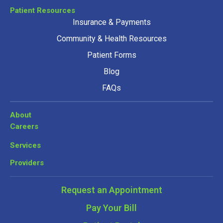
Patient Resources
Insurance & Payments
Community & Health Resources
Patient Forms
Blog
FAQs
About
Careers
Services
Providers
Request an Appointment
Pay Your Bill