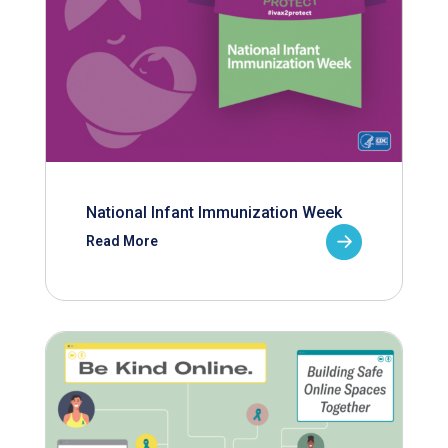
National Infant Immunization Week
Read More