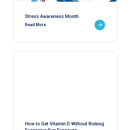
Stress Awareness Month
Read More
How to Get Vitamin D Without Risking