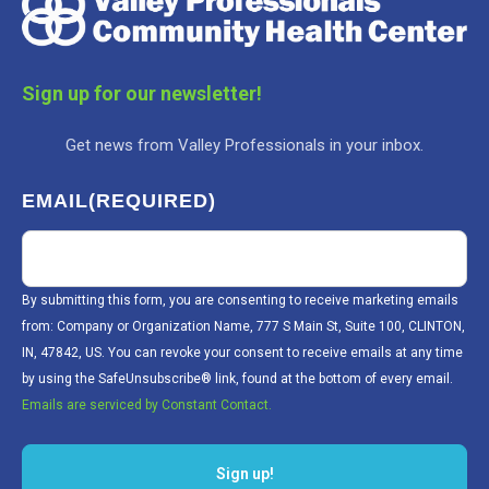
Sign up for our newsletter!
Get news from Valley Professionals in your inbox.
EMAIL
(REQUIRED)
By submitting this form, you are consenting to receive marketing emails
from: Company or Organization Name, 777 S Main St, Suite 100, CLINTON,
IN, 47842, US. You can revoke your consent to receive emails at any time
by using the SafeUnsubscribe® link, found at the bottom of every email.
Emails are serviced by Constant Contact.