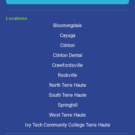
Locations
Bloomingdale
Cayuga
Clinton
Clinton Dental
Crawfordsville
Rockville
North Terre Haute
South Terre Haute
Springhill
West Terre Haute
Ivy Tech Community College Terre Haute