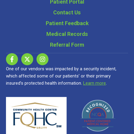
Patient Portal
Contact Us
Patient Feedback
Medical Records
Referral Form
One of our vendors was impacted by a security incident,
which affected some of our patients’ or their primary
insured’s protected health information.
Learn more
.