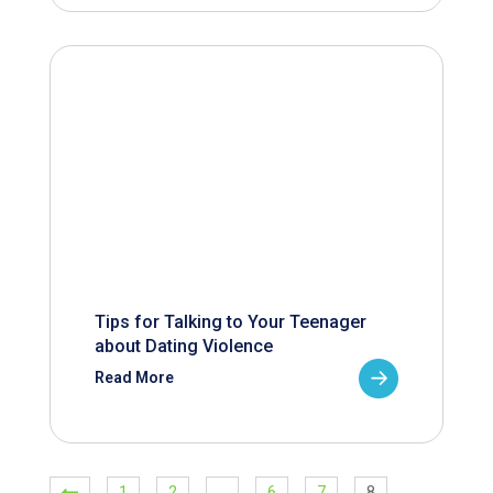
Tips for Talking to Your Teenager
about Dating Violence
Read More
1
2
…
6
7
8