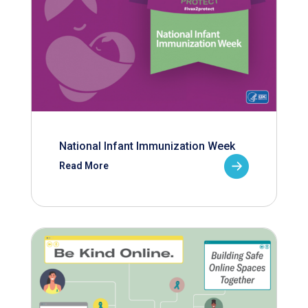
National Infant Immunization Week
Read More