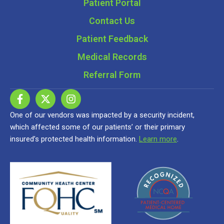
Patient Portal
Contact Us
Patient Feedback
Medical Records
Referral Form
One of our vendors was impacted by a security incident,
which affected some of our patients’ or their primary
insured’s protected health information.
Learn more
.