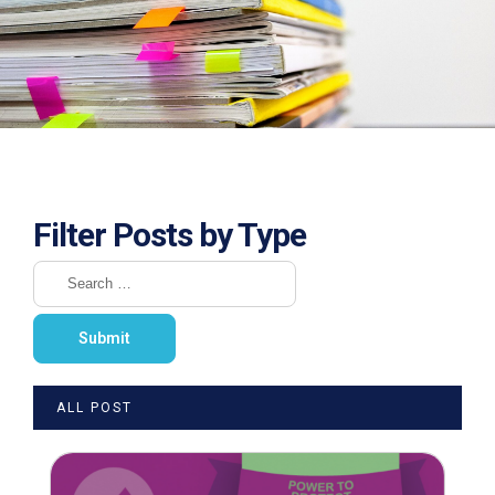
Filter Posts by Type
ALL POST