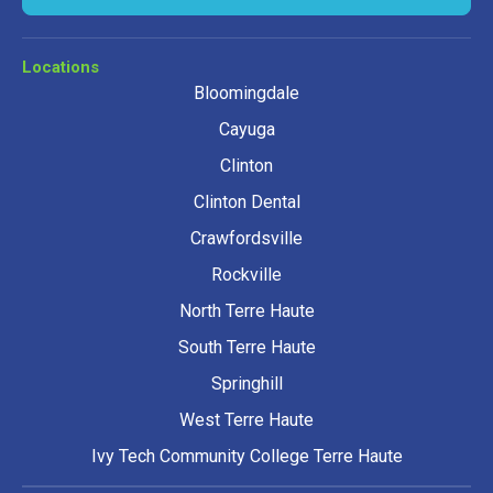
Locations
Bloomingdale
Cayuga
Clinton
Clinton Dental
Crawfordsville
Rockville
North Terre Haute
South Terre Haute
Springhill
West Terre Haute
Ivy Tech Community College Terre Haute