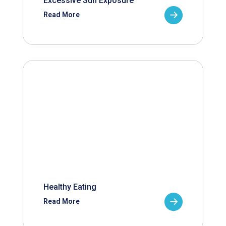
Excessive Sun Exposure
Read More
Healthy Eating
Read More