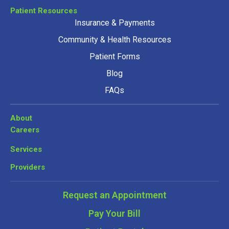
Patient Resources
Insurance & Payments
Community & Health Resources
Patient Forms
Blog
FAQs
About
Careers
Services
Providers
Request an Appointment
Pay Your Bill