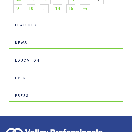
9
10
…
14
15
FEATURED
NEWS
EDUCATION
EVENT
PRESS