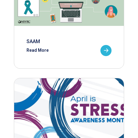
SAAM
Read More