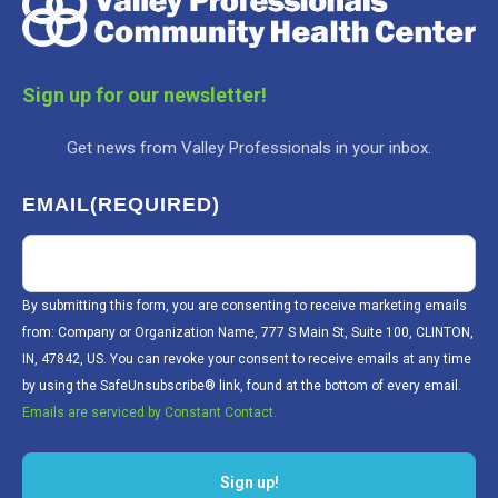
Sign up for our newsletter!
Get news from Valley Professionals in your inbox.
EMAIL
(REQUIRED)
By submitting this form, you are consenting to receive marketing emails
from: Company or Organization Name, 777 S Main St, Suite 100, CLINTON,
IN, 47842, US. You can revoke your consent to receive emails at any time
by using the SafeUnsubscribe® link, found at the bottom of every email.
Emails are serviced by Constant Contact.