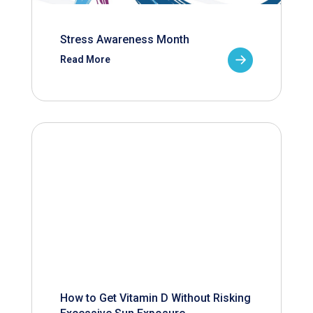
Stress Awareness Month
Read More
How to Get Vitamin D Without Risking