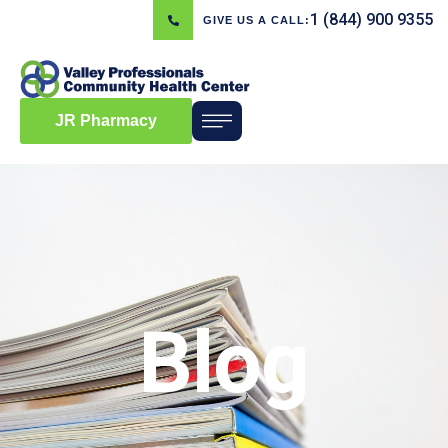
1 (844) 900 9355
GIVE US A CALL:
JR Pharmacy
Blog