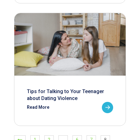
Tips for Talking to Your Teenager
about Dating Violence
Read More
1
2
…
6
7
8