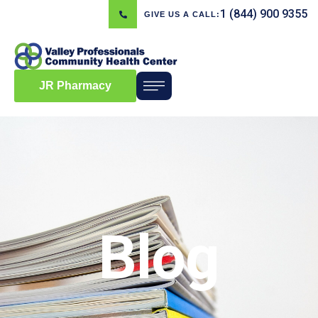
1 (844) 900 9355
GIVE US A CALL:
JR Pharmacy
Blog