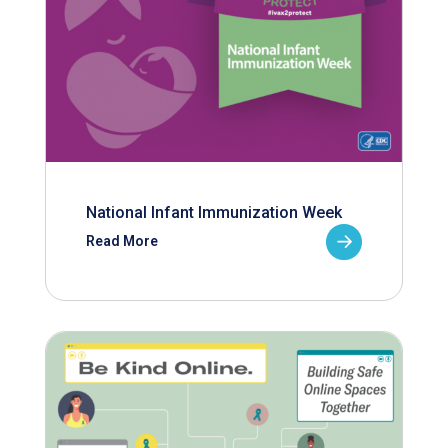
National Infant Immunization Week
Read More