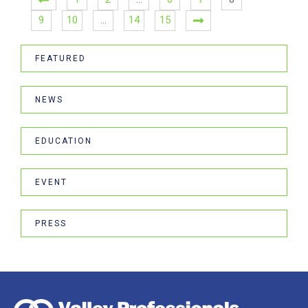
9
10
…
14
15
FEATURED
NEWS
EDUCATION
EVENT
PRESS