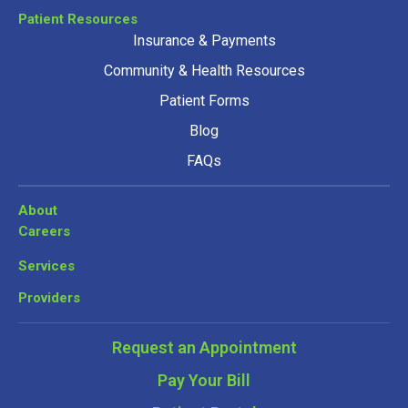
Patient Resources
Insurance & Payments
Community & Health Resources
Patient Forms
Blog
FAQs
About
Careers
Services
Providers
Request an Appointment
Pay Your Bill