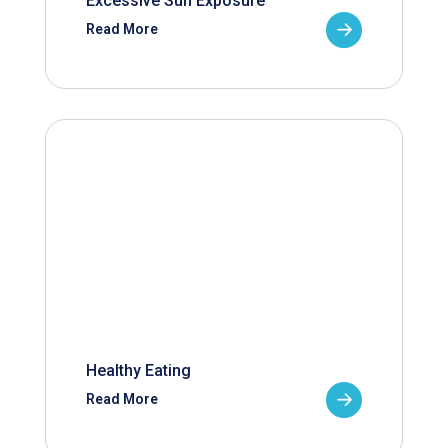
Excessive Sun Exposure
Read More
Healthy Eating
Read More