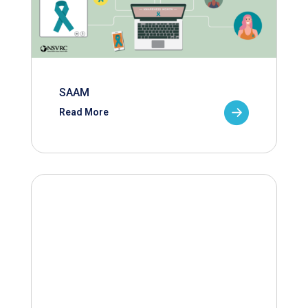
SAAM
Read More