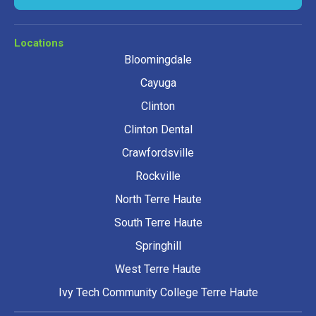
Locations
Bloomingdale
Cayuga
Clinton
Clinton Dental
Crawfordsville
Rockville
North Terre Haute
South Terre Haute
Springhill
West Terre Haute
Ivy Tech Community College Terre Haute