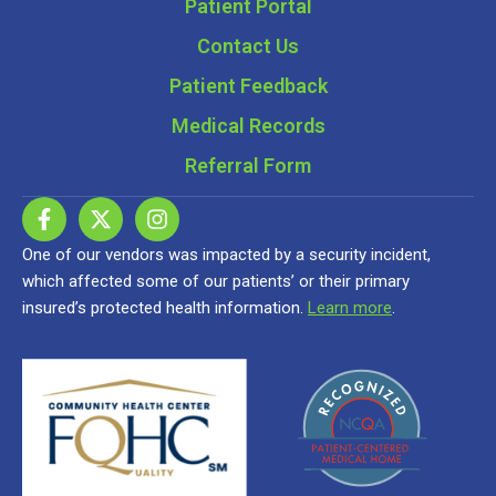
Patient Portal
Contact Us
Patient Feedback
Medical Records
Referral Form
One of our vendors was impacted by a security incident,
which affected some of our patients’ or their primary
insured’s protected health information.
Learn more
.