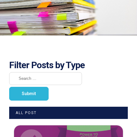
Filter Posts by Type
ALL POST