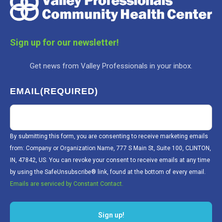
Sign up for our newsletter!
Get news from Valley Professionals in your inbox.
EMAIL
(REQUIRED)
By submitting this form, you are consenting to receive marketing emails
from: Company or Organization Name, 777 S Main St, Suite 100, CLINTON,
IN, 47842, US. You can revoke your consent to receive emails at any time
by using the SafeUnsubscribe® link, found at the bottom of every email.
Emails are serviced by Constant Contact.
Sign up!