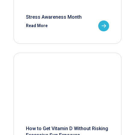
Stress Awareness Month
Read More
How to Get Vitamin D Without Risking