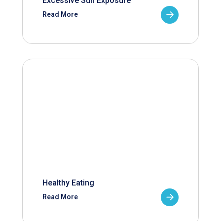
Excessive Sun Exposure
Read More
Healthy Eating
Read More