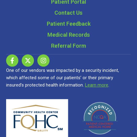
Patient Portal
Contact Us
Patient Feedback
Medical Records
Referral Form
One of our vendors was impacted by a security incident,
which affected some of our patients’ or their primary
insured’s protected health information.
Learn more
.