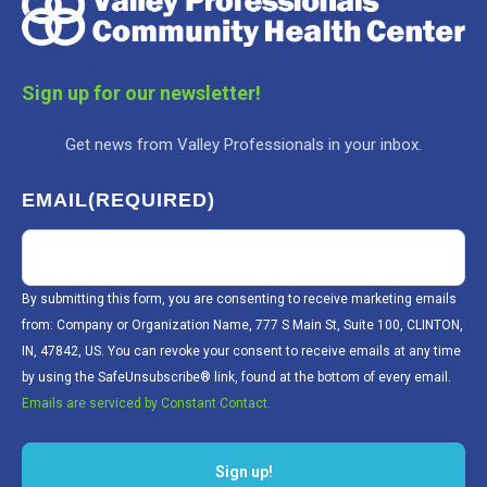
Sign up for our newsletter!
Get news from Valley Professionals in your inbox.
EMAIL
(REQUIRED)
By submitting this form, you are consenting to receive marketing emails
from: Company or Organization Name, 777 S Main St, Suite 100, CLINTON,
IN, 47842, US. You can revoke your consent to receive emails at any time
by using the SafeUnsubscribe® link, found at the bottom of every email.
Emails are serviced by Constant Contact.
Sign up!