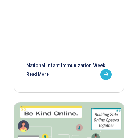
National Infant Immunization Week
Read More