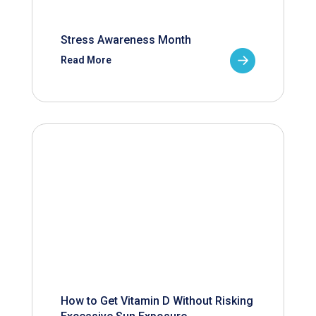
Stress Awareness Month
Read More
How to Get Vitamin D Without Risking