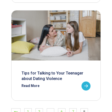
Tips for Talking to Your Teenager
about Dating Violence
Read More
1
2
…
6
7
8