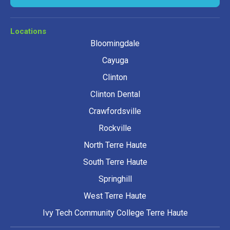
Locations
Bloomingdale
Cayuga
Clinton
Clinton Dental
Crawfordsville
Rockville
North Terre Haute
South Terre Haute
Springhill
West Terre Haute
Ivy Tech Community College Terre Haute