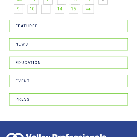
9
10
…
14
15
FEATURED
NEWS
EDUCATION
EVENT
PRESS