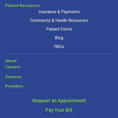
Patient Resources
Insurance & Payments
Community & Health Resources
Patient Forms
Blog
FAQs
About
Careers
Services
Providers
Request an Appointment
Pay Your Bill