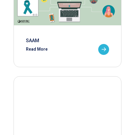
SAAM
Read More