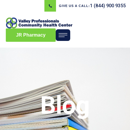
1 (844) 900 9355
GIVE US A CALL:
JR Pharmacy
Blog