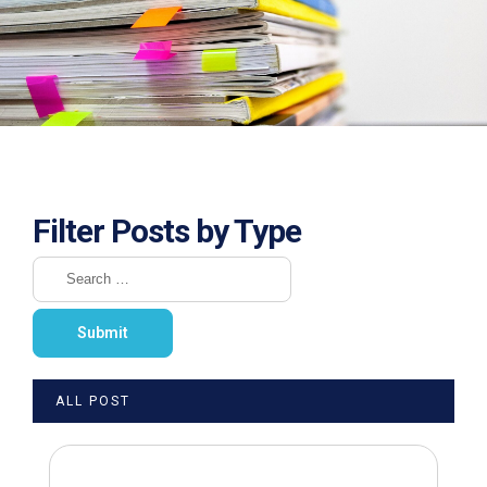
Filter Posts by Type
ALL POST