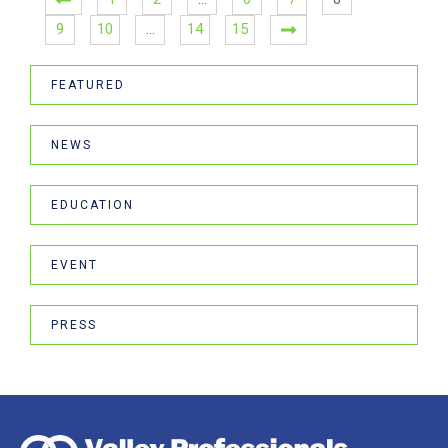
9
10
…
14
15
FEATURED
NEWS
EDUCATION
EVENT
PRESS