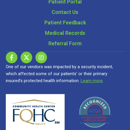
Patient Portal
Contact Us
Patient Feedback
Medical Records
Referral Form
One of our vendors was impacted by a security incident,
which affected some of our patients’ or their primary
insured’s protected health information.
Learn more
.