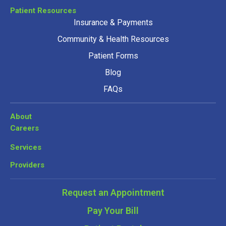
Patient Resources
Insurance & Payments
Community & Health Resources
Patient Forms
Blog
FAQs
About
Careers
Services
Providers
Request an Appointment
Pay Your Bill