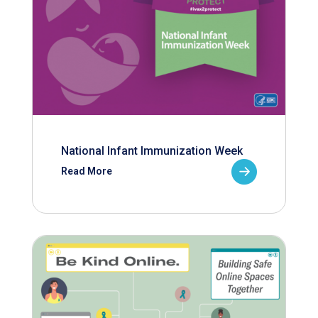
National Infant Immunization Week
Read More