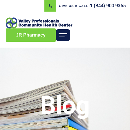
1 (844) 900 9355
GIVE US A CALL:
JR Pharmacy
Blog