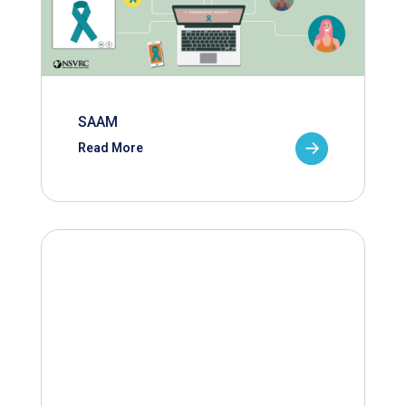
SAAM
Read More