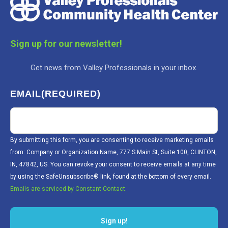
Sign up for our newsletter!
Get news from Valley Professionals in your inbox.
EMAIL
(REQUIRED)
By submitting this form, you are consenting to receive marketing emails
from: Company or Organization Name, 777 S Main St, Suite 100, CLINTON,
IN, 47842, US. You can revoke your consent to receive emails at any time
by using the SafeUnsubscribe® link, found at the bottom of every email.
Emails are serviced by Constant Contact.