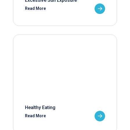
Excessive Sun Exposure
Read More
Healthy Eating
Read More