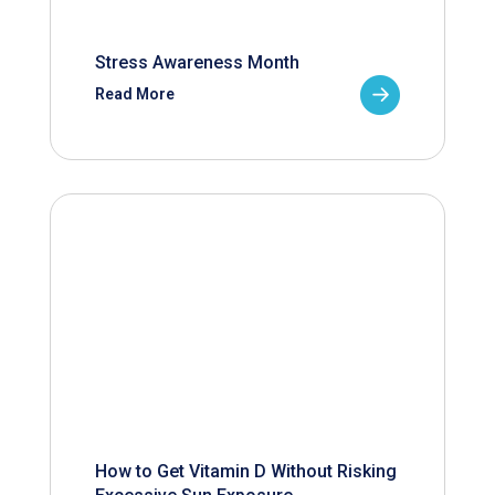
Stress Awareness Month
Read More
How to Get Vitamin D Without Risking