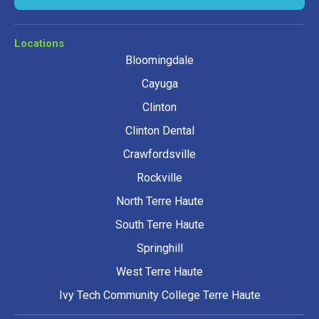
Locations
Bloomingdale
Cayuga
Clinton
Clinton Dental
Crawfordsville
Rockville
North Terre Haute
South Terre Haute
Springhill
West Terre Haute
Ivy Tech Community College Terre Haute