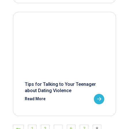
Tips for Talking to Your Teenager
about Dating Violence
Read More
1
2
…
6
7
8