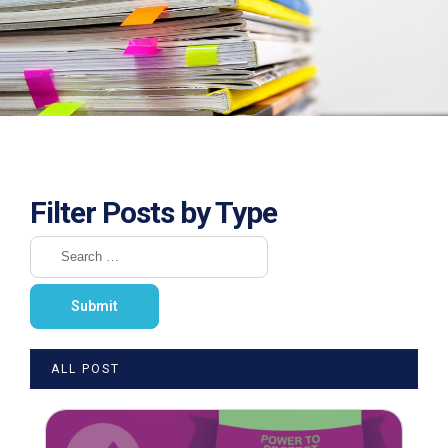
Filter Posts by Type
ALL POST