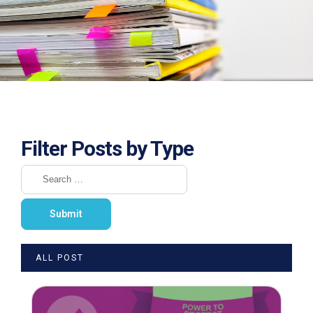
Filter Posts by Type
ALL POST