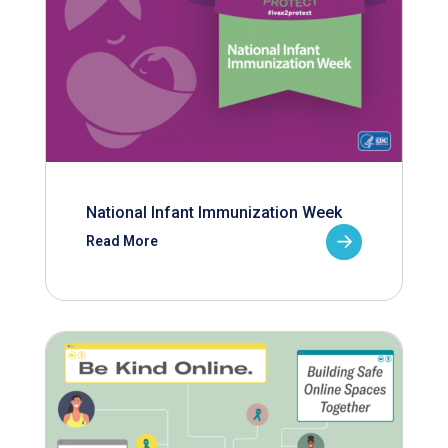
National Infant Immunization Week
Read More