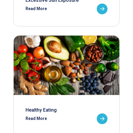
Excessive Sun Exposure
Read More
Healthy Eating
Read More