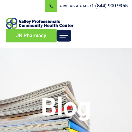
1 (844) 900 9355
GIVE US A CALL:
JR Pharmacy
Blog