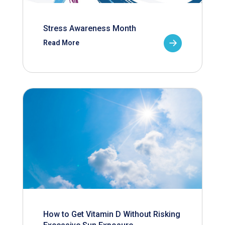
Stress Awareness Month
Read More
How to Get Vitamin D Without Risking