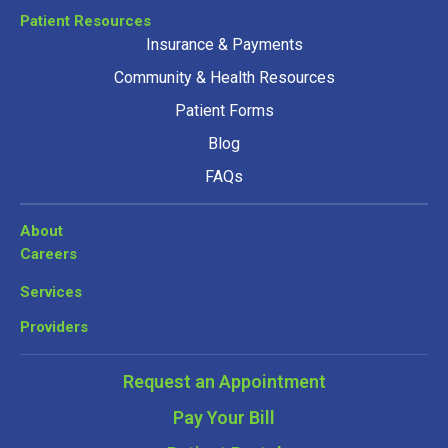
Patient Resources
Insurance & Payments
Community & Health Resources
Patient Forms
Blog
FAQs
About
Careers
Services
Providers
Request an Appointment
Pay Your Bill