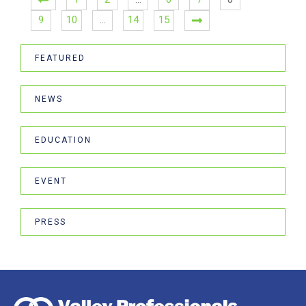
9
10
…
14
15
FEATURED
NEWS
EDUCATION
EVENT
PRESS