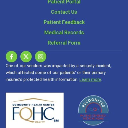
Patient Portal
Contact Us
Patient Feedback
Medical Records
Referral Form
One of our vendors was impacted by a security incident,
which affected some of our patients’ or their primary
insured’s protected health information.
Learn more
.