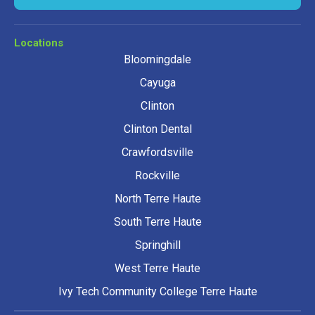
Locations
Bloomingdale
Cayuga
Clinton
Clinton Dental
Crawfordsville
Rockville
North Terre Haute
South Terre Haute
Springhill
West Terre Haute
Ivy Tech Community College Terre Haute