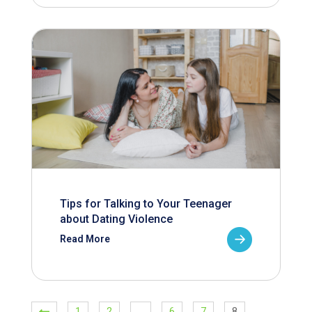
Tips for Talking to Your Teenager
about Dating Violence
Read More
1
2
…
6
7
8