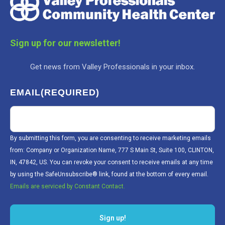
Sign up for our newsletter!
Get news from Valley Professionals in your inbox.
EMAIL
(REQUIRED)
By submitting this form, you are consenting to receive marketing emails
from: Company or Organization Name, 777 S Main St, Suite 100, CLINTON,
IN, 47842, US. You can revoke your consent to receive emails at any time
by using the SafeUnsubscribe® link, found at the bottom of every email.
Emails are serviced by Constant Contact.
Sign up!