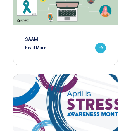
SAAM
Read More