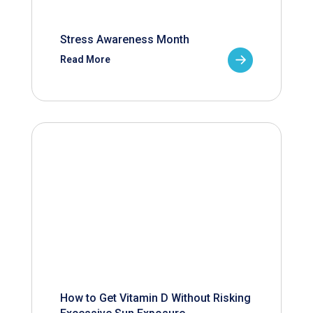
Stress Awareness Month
Read More
How to Get Vitamin D Without Risking