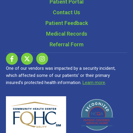
Patient Portal
Contact Us
Patient Feedback
Medical Records
Referral Form
One of our vendors was impacted by a security incident,
which affected some of our patients’ or their primary
insured’s protected health information.
Learn more
.