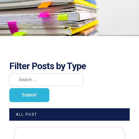
Filter Posts by Type
ALL POST