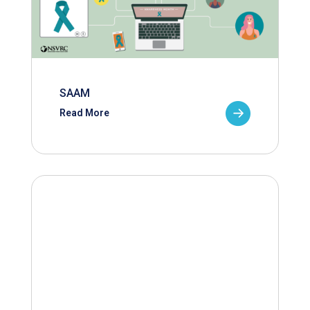
SAAM
Read More