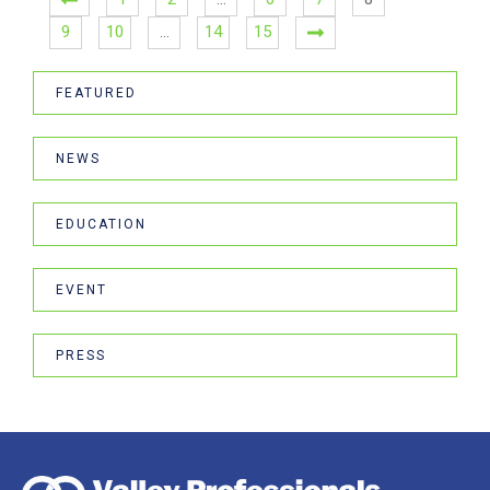
9
10
…
14
15
FEATURED
NEWS
EDUCATION
EVENT
PRESS