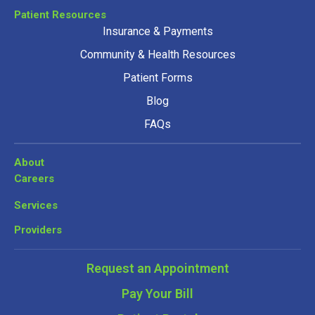
Patient Resources
Insurance & Payments
Community & Health Resources
Patient Forms
Blog
FAQs
About
Careers
Services
Providers
Request an Appointment
Pay Your Bill