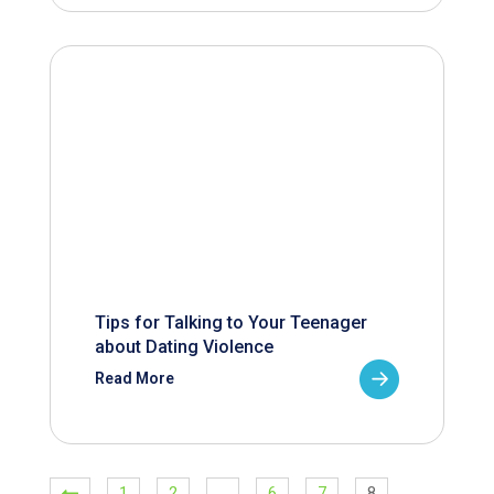
Tips for Talking to Your Teenager
about Dating Violence
Read More
1
2
…
6
7
8