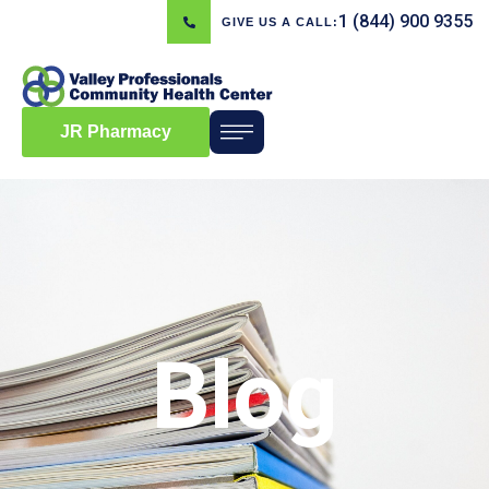
1 (844) 900 9355
GIVE US A CALL:
JR Pharmacy
Blog