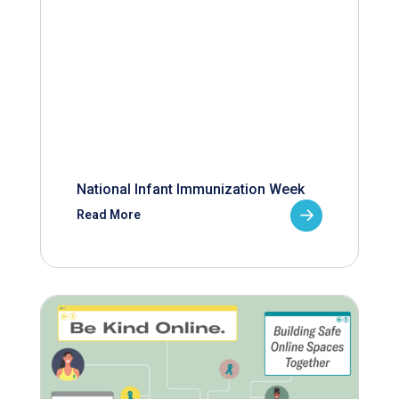
National Infant Immunization Week
Read More