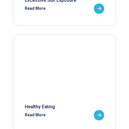
Excessive Sun Exposure
Read More
Healthy Eating
Read More