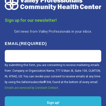
Sign up for our newsletter!
Get news from Valley Professionals in your inbox.
EMAIL
(REQUIRED)
By submitting this form, you are consenting to receive marketing emails
from: Company or Organization Name, 777 S Main St, Suite 100, CLINTON,
IN, 47842, US. You can revoke your consent to receive emails at any time
by using the SafeUnsubscribe® link, found at the bottom of every email.
Emails are serviced by Constant Contact.