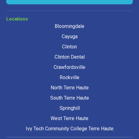
Locations
Bloomingdale
Cayuga
Clinton
Clinton Dental
Crawfordsville
Rockville
North Terre Haute
South Terre Haute
Springhill
West Terre Haute
Ivy Tech Community College Terre Haute