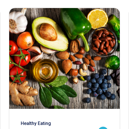
Healthy Eating