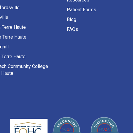
fordsville
Patient Forms
ille
Blog
h Terre Haute
FAQs
h Terre Haute
ghill
 Terre Haute
Tech Community College
e Haute