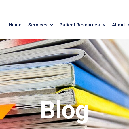
Home
Services
Patient Resources
About
Blog