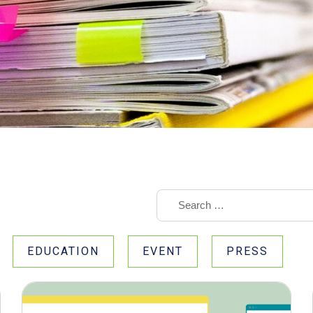
EDUCATION
EVENT
PRESS