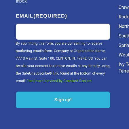
inbox.
Craw
EMAIL
(REQUIRED)
Rockv
Nort
Sout
By submitting this form, you are consenting to receive
Sprin
marketing emails from: Company or Organization Name,
West
777 S Main St, Suite 100, CLINTON, IN, 47842, US. You can
Ivy 
revoke your consent to receive emails at any time by using
Terr
the SafeUnsubscribe® link, found at the bottom of every
email.
Emails are serviced by Constant Contact.
Sign up!