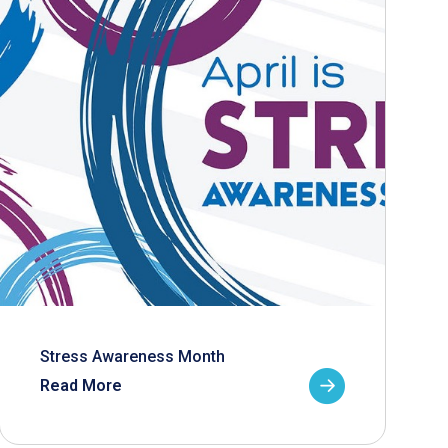
Stress Awareness Month
Read More