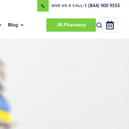
1 (844) 900 9355
GIVE US A CALL:
Blog
JR Pharmacy