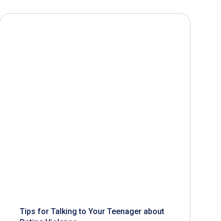
Tips for Talking to Your Teenager about