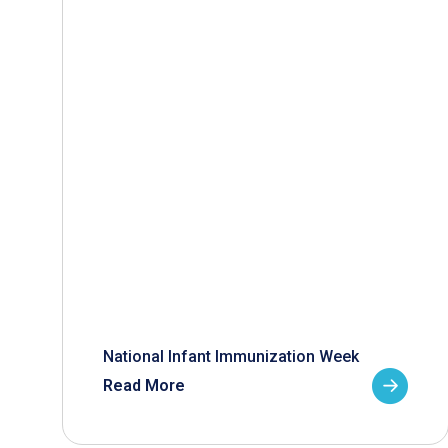
National Infant Immunization Week
Read More