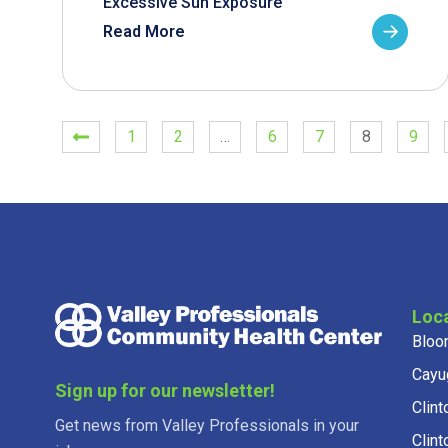
Excessive Sun Exposure
Read More
1
2
…
6
7
8
9
Loc
Bloo
Cayu
Sign up for our newsletter!
Clint
Get news from Valley Professionals in your
Clint