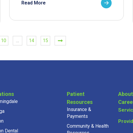
Read More
10
…
14
15
ations
Patient
About
mingdale
Resources
Caree
Insurance &
Servi
ga
Payments
on
Provi
Community & Health
on Dental
Resources