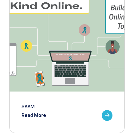
SAAM
Read More