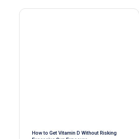
How to Get Vitamin D Without Risking