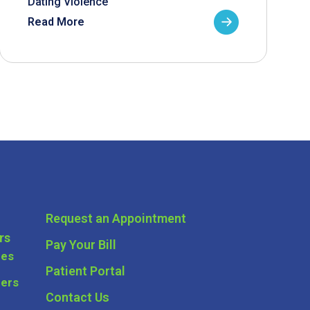
Dating Violence
Read More
Request an Appointment
rs
Pay Your Bill
ces
Patient Portal
ders
Contact Us