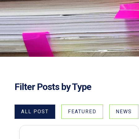
Filter Posts by Type
ALL POST
FEATURED
NEWS