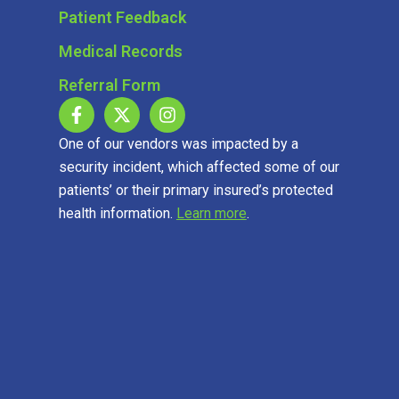
Patient Feedback
Medical Records
Referral Form
One of our vendors was impacted by a
security incident, which affected some of our
patients’ or their primary insured’s protected
health information.
Learn more
.