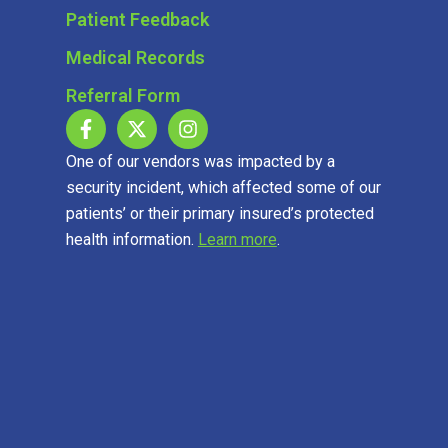
Patient Feedback
Medical Records
Referral Form
One of our vendors was impacted by a
security incident, which affected some of our
patients’ or their primary insured’s protected
health information.
Learn more
.