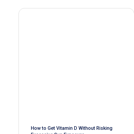
How to Get Vitamin D Without Risking