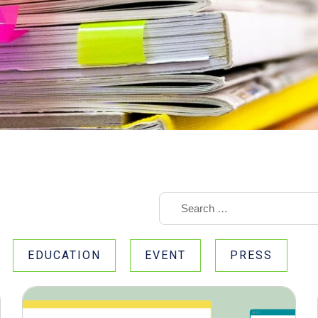
EDUCATION
EVENT
PRESS