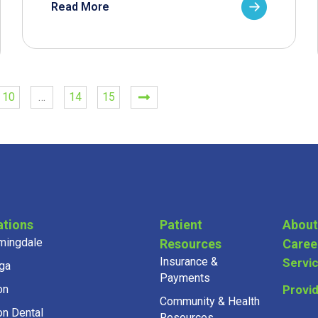
Read More
10
…
14
15
ations
Patient
About
mingdale
Resources
Caree
Insurance &
Servi
ga
Payments
on
Provi
Community & Health
on Dental
Resources