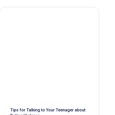
Tips for Talking to Your Teenager about