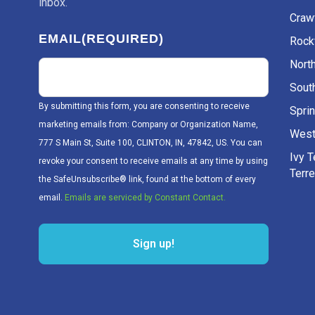
inbox.
Craw
EMAIL
(REQUIRED)
Rockv
Nort
Sout
By submitting this form, you are consenting to receive
Sprin
marketing emails from: Company or Organization Name,
West
777 S Main St, Suite 100, CLINTON, IN, 47842, US. You can
Ivy 
revoke your consent to receive emails at any time by using
Terr
the SafeUnsubscribe® link, found at the bottom of every
email.
Emails are serviced by Constant Contact.
Sign up!