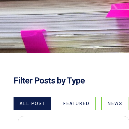
Filter Posts by Type
ALL POST
FEATURED
NEWS