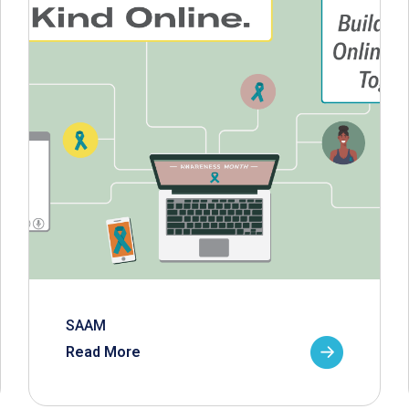
SAAM
Read More