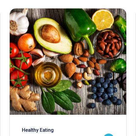
Healthy Eating