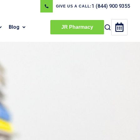
1 (844) 900 9355
GIVE US A CALL:
Blog
JR Pharmacy