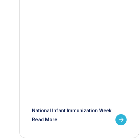
National Infant Immunization Week
Read More