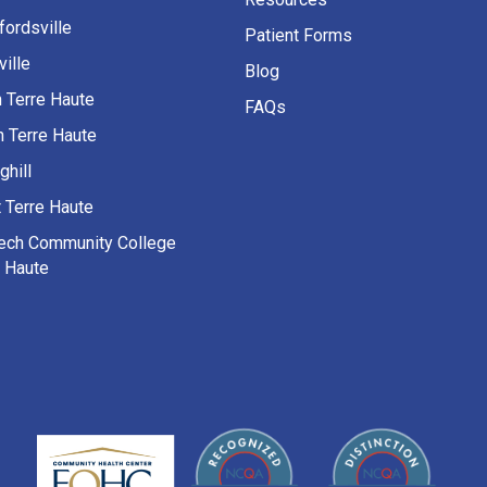
fordsville
Patient Forms
ille
Blog
h Terre Haute
FAQs
h Terre Haute
ghill
 Terre Haute
Tech Community College
e Haute