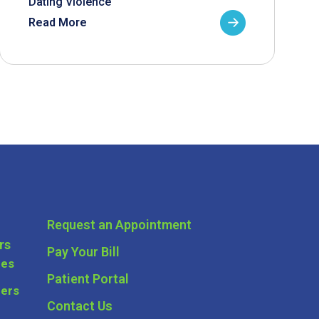
Dating Violence
Read More
Request an Appointment
rs
Pay Your Bill
ces
Patient Portal
ders
Contact Us