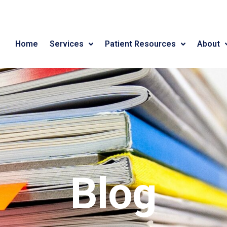
Home
Services
Patient Resources
About
Blog