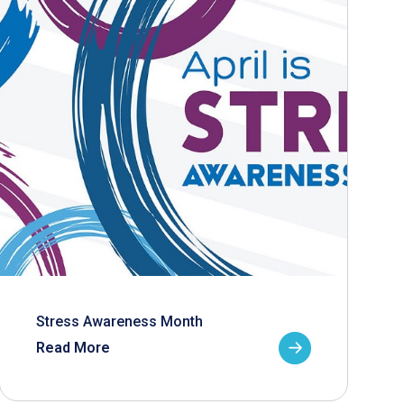
Stress Awareness Month
Read More