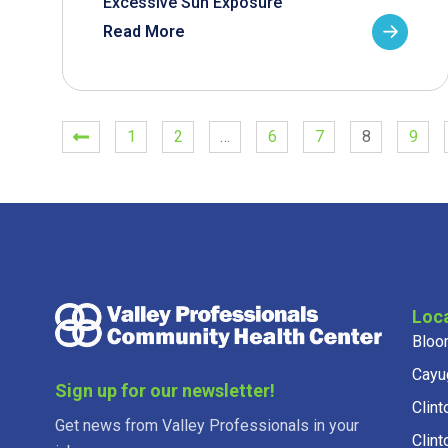
Excessive Sun Exposure
Read More
1
2
…
6
7
8
9
Loc
Bloo
Cayu
Sign up for our newsletter!
Clint
Get news from Valley Professionals in your
Clint