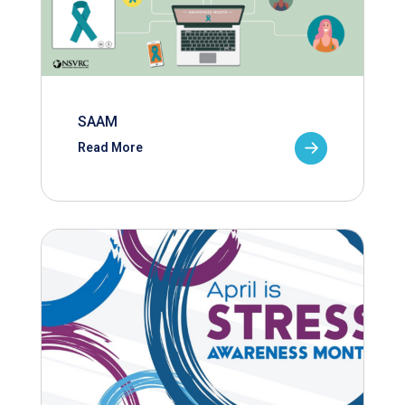
SAAM
Read More