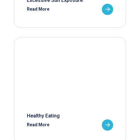
Excessive Sun Exposure
Read More
Healthy Eating
Read More