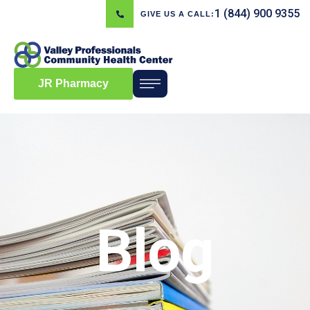
1 (844) 900 9355
GIVE US A CALL:
JR Pharmacy
Blog