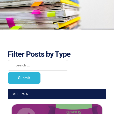
Filter Posts by Type
ALL POST