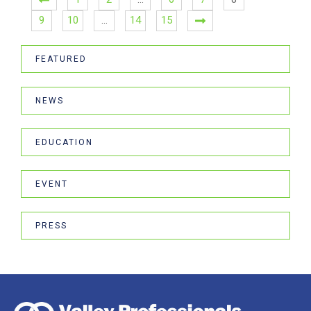
9
10
…
14
15
FEATURED
NEWS
EDUCATION
EVENT
PRESS