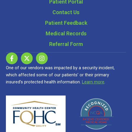
Patient Portal
Contact Us
Patient Feedback
Medical Records
Referral Form
One of our vendors was impacted by a security incident,
which affected some of our patients’ or their primary
insured’s protected health information.
Learn more
.