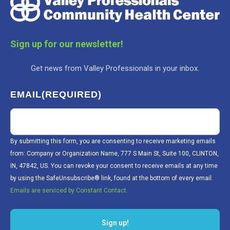
Sign up for our newsletter!
Get news from Valley Professionals in your inbox.
EMAIL
(REQUIRED)
By submitting this form, you are consenting to receive marketing emails
from: Company or Organization Name, 777 S Main St, Suite 100, CLINTON,
IN, 47842, US. You can revoke your consent to receive emails at any time
by using the SafeUnsubscribe® link, found at the bottom of every email.
Emails are serviced by Constant Contact.
Sign up!