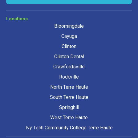
Locations
Bloomingdale
Cayuga
Clinton
Clinton Dental
Crawfordsville
Rockville
North Terre Haute
South Terre Haute
Springhill
West Terre Haute
Ivy Tech Community College Terre Haute