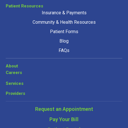
Patient Resources
Insurance & Payments
Community & Health Resources
Patient Forms
Blog
FAQs
About
Careers
Services
Providers
Request an Appointment
Pay Your Bill