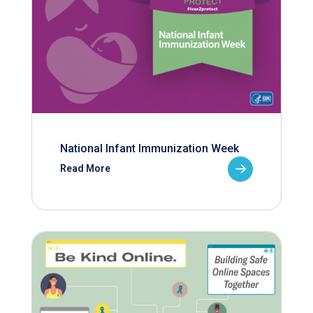
National Infant Immunization Week
Read More