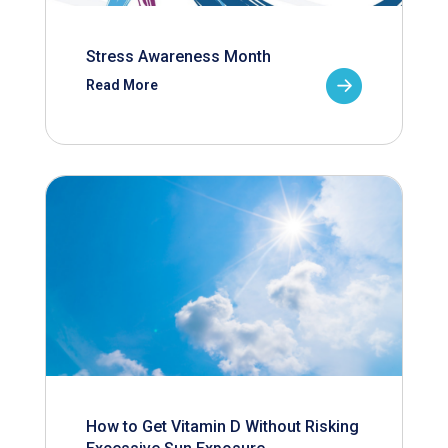
Stress Awareness Month
Read More
How to Get Vitamin D Without Risking