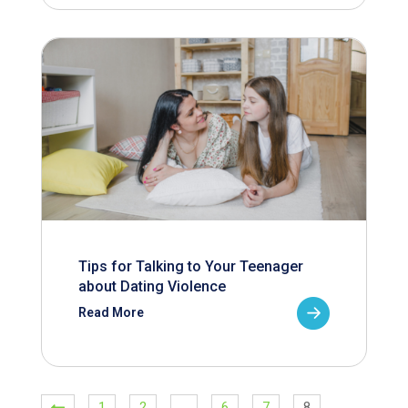
Tips for Talking to Your Teenager
about Dating Violence
Read More
1
2
…
6
7
8