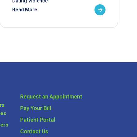
Dating Violence
Read More
Request an Appointment
rs
Pay Your Bill
ces
Patient Portal
ders
Contact Us