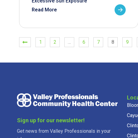
Excessive Sun Exposure
Read More
1
2
…
6
7
8
9
Loc
Bloo
Cayu
Sign up for our newsletter!
Clint
Get news from Valley Professionals in your
Clint