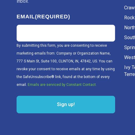
inbox.
Craw
EMAIL
(REQUIRED)
Rockv
Nort
Sout
By submitting this form, you are consenting to receive
Sprin
marketing emails from: Company or Organization Name,
West
777 S Main St, Suite 100, CLINTON, IN, 47842, US. You can
Ivy 
revoke your consent to receive emails at any time by using
Terr
the SafeUnsubscribe® link, found at the bottom of every
email.
Emails are serviced by Constant Contact.
Sign up!