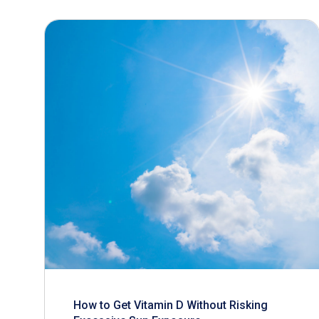
How to Get Vitamin D Without Risking