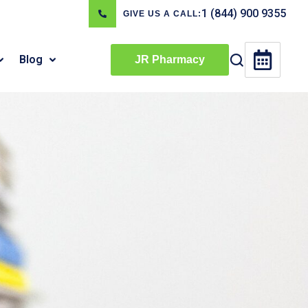
1 (844) 900 9355
GIVE US A CALL:
Blog
JR Pharmacy