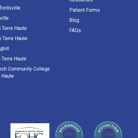
fordsville
Patient Forms
ille
Blog
h Terre Haute
FAQs
h Terre Haute
ghill
 Terre Haute
Tech Community College
e Haute