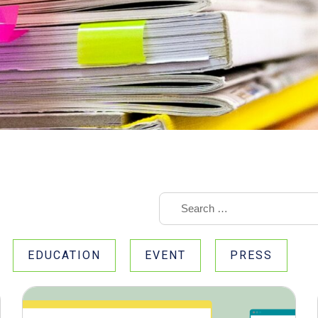
EDUCATION
EVENT
PRESS