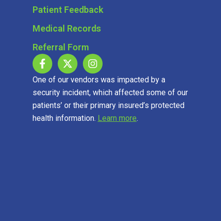
Patient Feedback
Medical Records
Referral Form
One of our vendors was impacted by a
security incident, which affected some of our
patients’ or their primary insured’s protected
health information.
Learn more
.