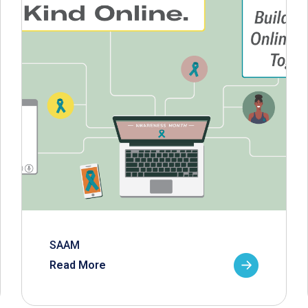
SAAM
Read More