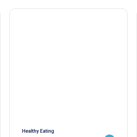
Healthy Eating