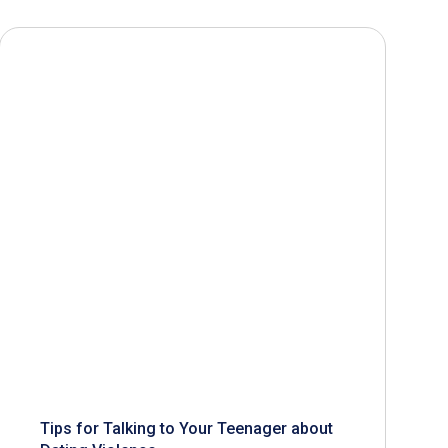
Tips for Talking to Your Teenager about