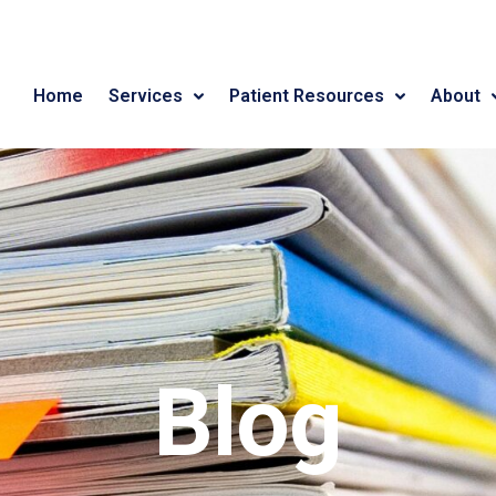
Home
Services
Patient Resources
About
Blog