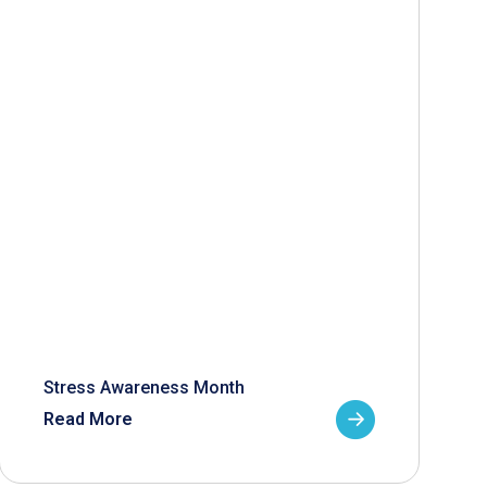
Stress Awareness Month
Read More