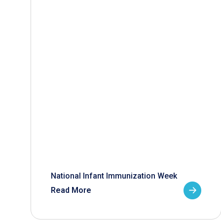
National Infant Immunization Week
Read More