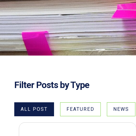
Filter Posts by Type
ALL POST
FEATURED
NEWS