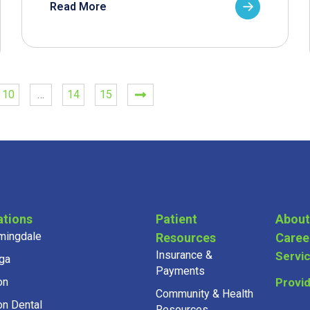
Read More
10
…
14
15
ations
Patient
About
mingdale
Resources
Caree
Insurance &
Servi
ga
Payments
on
Provi
Community & Health
on Dental
Resources