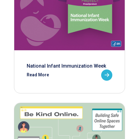
National Infant Immunization Week
Read More