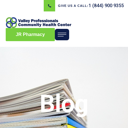
1 (844) 900 9355
GIVE US A CALL:
JR Pharmacy
Blog