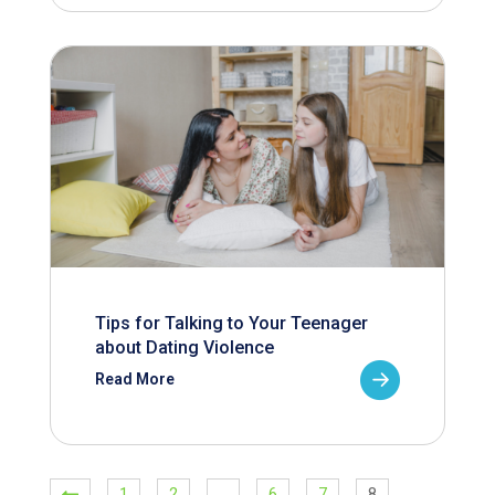
Tips for Talking to Your Teenager
about Dating Violence
Read More
1
2
…
6
7
8