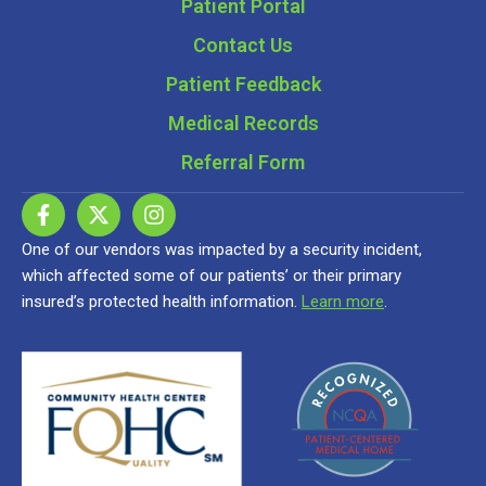
Patient Portal
Contact Us
Patient Feedback
Medical Records
Referral Form
One of our vendors was impacted by a security incident,
which affected some of our patients’ or their primary
insured’s protected health information.
Learn more
.