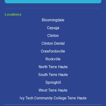
Locations
Bloomingdale
Cayuga
Clinton
Clinton Dental
Crawfordsville
Rockville
North Terre Haute
South Terre Haute
Springhill
West Terre Haute
Ivy Tech Community College Terre Haute