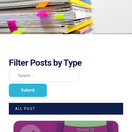
Filter Posts by Type
ALL POST