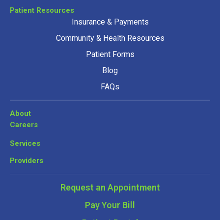
Patient Resources
Insurance & Payments
Community & Health Resources
Patient Forms
Blog
FAQs
About
Careers
Services
Providers
Request an Appointment
Pay Your Bill