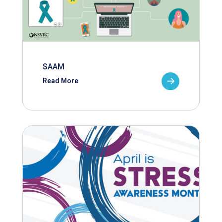
SAAM
Read More