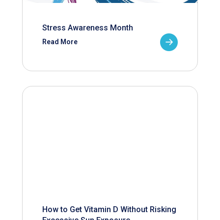
Stress Awareness Month
Read More
How to Get Vitamin D Without Risking