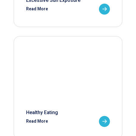
Excessive Sun Exposure
Read More
Healthy Eating
Read More