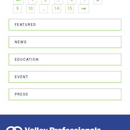
9
10
…
14
15
FEATURED
NEWS
EDUCATION
EVENT
PRESS