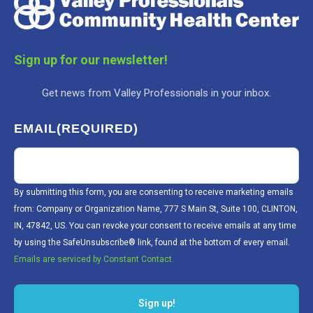
Sign up for our newsletter!
Get news from Valley Professionals in your inbox.
EMAIL
(REQUIRED)
By submitting this form, you are consenting to receive marketing emails
from: Company or Organization Name, 777 S Main St, Suite 100, CLINTON,
IN, 47842, US. You can revoke your consent to receive emails at any time
by using the SafeUnsubscribe® link, found at the bottom of every email.
Emails are serviced by Constant Contact.
Sign up!