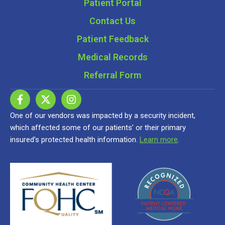
Patient Portal
Contact Us
Patient Feedback
Medical Records
Referral Form
One of our vendors was impacted by a security incident,
which affected some of our patients’ or their primary
insured’s protected health information.
Learn more
.