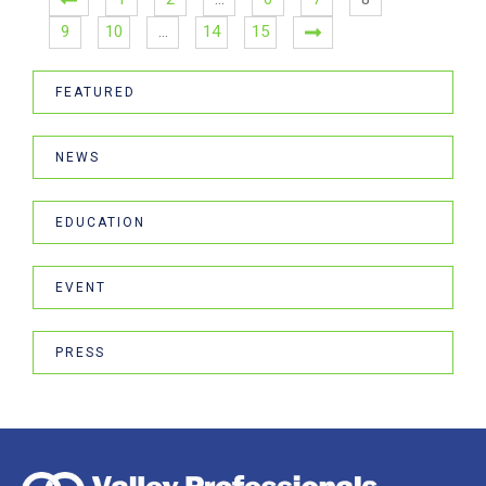
9
10
…
14
15
FEATURED
NEWS
EDUCATION
EVENT
PRESS