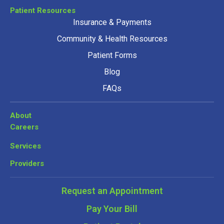
Patient Resources
Insurance & Payments
Community & Health Resources
Patient Forms
Blog
FAQs
About
Careers
Services
Providers
Request an Appointment
Pay Your Bill