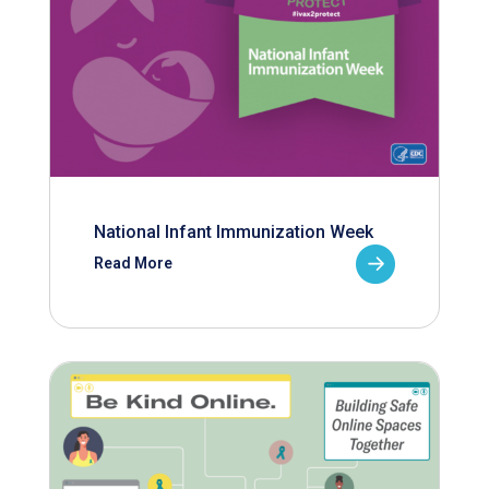
National Infant Immunization Week
Read More