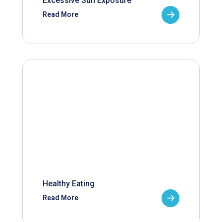
Excessive Sun Exposure
Read More
Healthy Eating
Read More