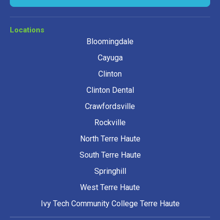
Locations
Bloomingdale
Cayuga
Clinton
Clinton Dental
Crawfordsville
Rockville
North Terre Haute
South Terre Haute
Springhill
West Terre Haute
Ivy Tech Community College Terre Haute