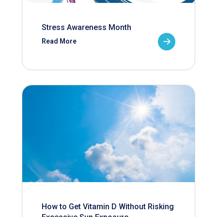
Stress Awareness Month
Read More
How to Get Vitamin D Without Risking