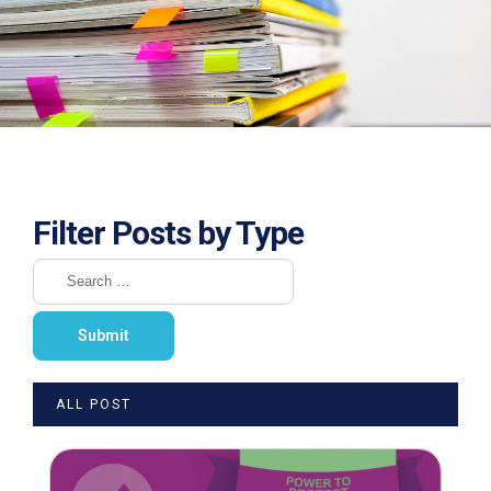
Filter Posts by Type
ALL POST