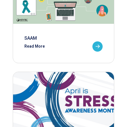
SAAM
Read More