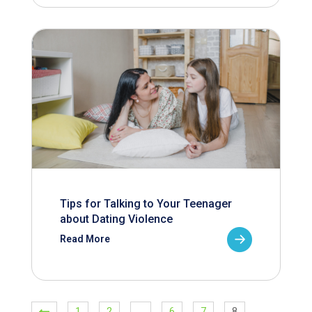
Tips for Talking to Your Teenager
about Dating Violence
Read More
1
2
…
6
7
8