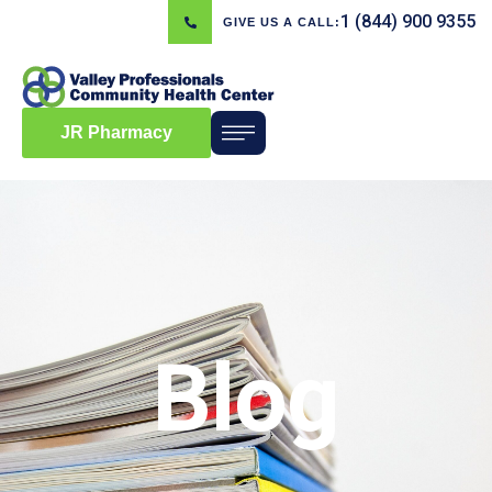
1 (844) 900 9355
GIVE US A CALL:
JR Pharmacy
Blog