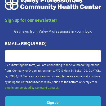
Sign up for our newsletter!
Get news from Valley Professionals in your inbox.
EMAIL
(REQUIRED)
By submitting this form, you are consenting to receive marketing emails
from: Company or Organization Name, 777 S Main St, Suite 100, CLINTON,
IN, 47842, US. You can revoke your consent to receive emails at any time
by using the SafeUnsubscribe® link, found at the bottom of every email.
Emails are serviced by Constant Contact.
Sign up!