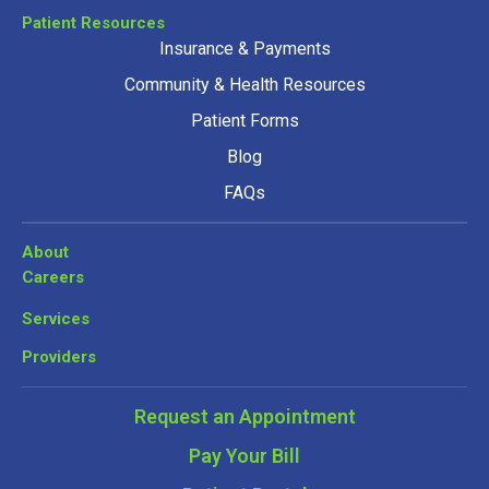
Patient Resources
Insurance & Payments
Community & Health Resources
Patient Forms
Blog
FAQs
About
Careers
Services
Providers
Request an Appointment
Pay Your Bill