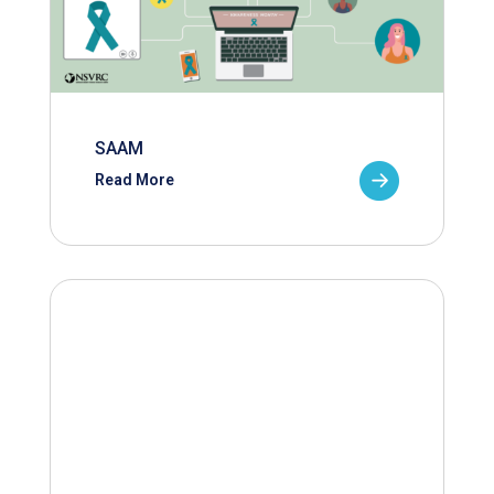
SAAM
Read More