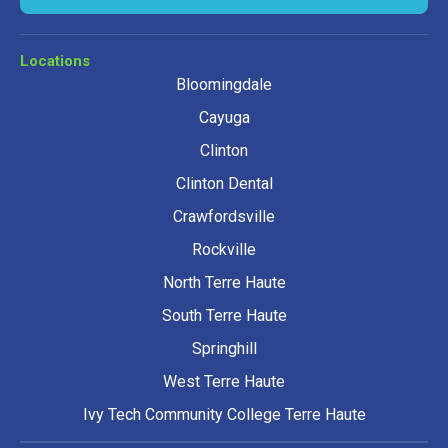
Locations
Bloomingdale
Cayuga
Clinton
Clinton Dental
Crawfordsville
Rockville
North Terre Haute
South Terre Haute
Springhill
West Terre Haute
Ivy Tech Community College Terre Haute