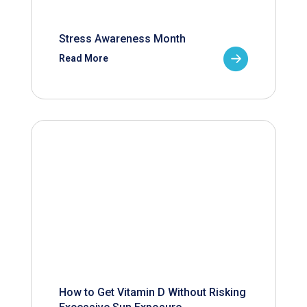
Stress Awareness Month
Read More
How to Get Vitamin D Without Risking