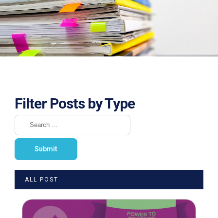
Filter Posts by Type
ALL POST