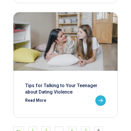
Tips for Talking to Your Teenager
about Dating Violence
Read More
1
2
…
6
7
8