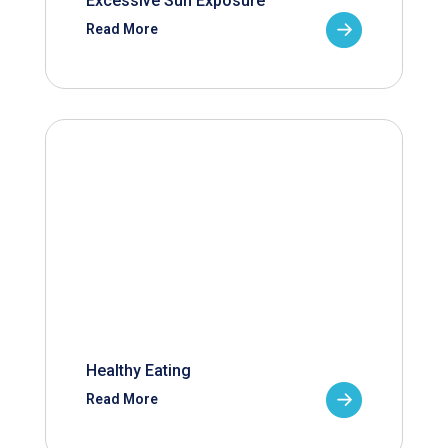
Excessive Sun Exposure
Read More
Healthy Eating
Read More