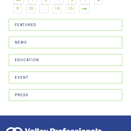
9
10
…
14
15
FEATURED
NEWS
EDUCATION
EVENT
PRESS