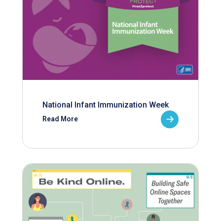
National Infant Immunization Week
Read More