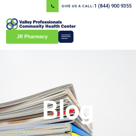
1 (844) 900 9355
GIVE US A CALL:
JR Pharmacy
Blog