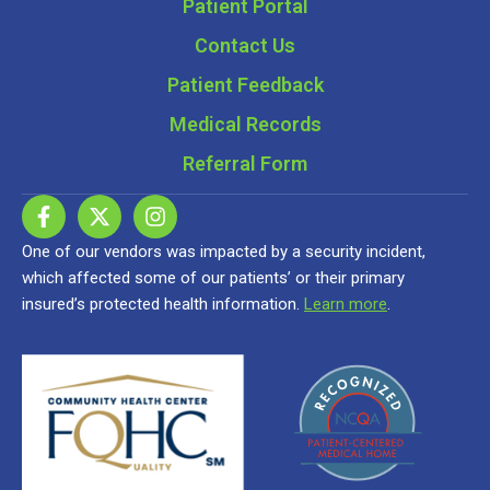
Patient Portal
Contact Us
Patient Feedback
Medical Records
Referral Form
One of our vendors was impacted by a security incident,
which affected some of our patients’ or their primary
insured’s protected health information.
Learn more
.