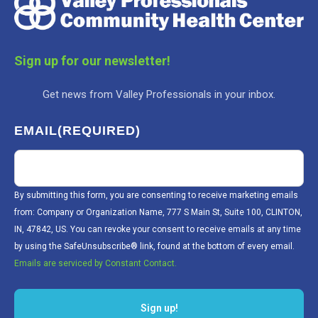
Sign up for our newsletter!
Get news from Valley Professionals in your inbox.
EMAIL
(REQUIRED)
By submitting this form, you are consenting to receive marketing emails
from: Company or Organization Name, 777 S Main St, Suite 100, CLINTON,
IN, 47842, US. You can revoke your consent to receive emails at any time
by using the SafeUnsubscribe® link, found at the bottom of every email.
Emails are serviced by Constant Contact.
Sign up!